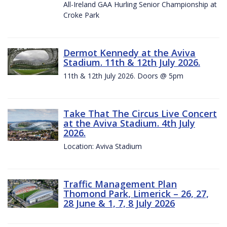
All-Ireland GAA Hurling Senior Championship at
Croke Park
Dermot Kennedy at the Aviva
Stadium. 11th & 12th July 2026.
11th & 12th July 2026. Doors @ 5pm
Take That The Circus Live Concert
at the Aviva Stadium. 4th July
2026.
Location: Aviva Stadium
Traffic Management Plan
Thomond Park, Limerick – 26, 27,
28 June & 1, 7, 8 July 2026