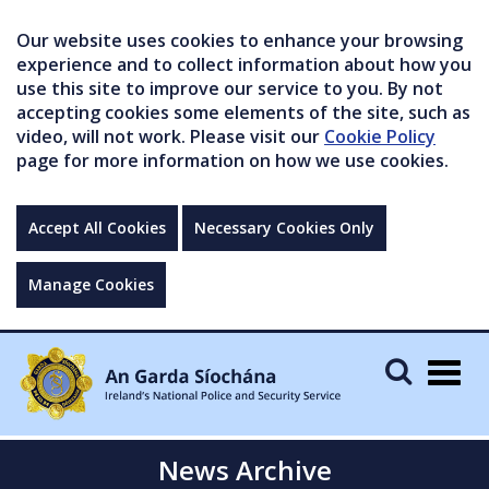
Our website uses cookies to enhance your browsing
experience and to collect information about how you
use this site to improve our service to you. By not
accepting cookies some elements of the site, such as
video, will not work. Please visit our
Cookie Policy
page for more information on how we use cookies.
Accept All Cookies
Necessary Cookies Only
Manage Cookies
Togg
navig
News Archive