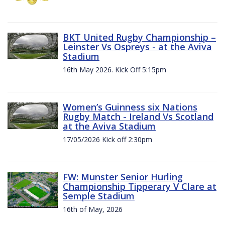
BKT United Rugby Championship –
Leinster Vs Ospreys - at the Aviva
Stadium
16th May 2026. Kick Off 5:15pm
Women’s Guinness six Nations
Rugby Match - Ireland Vs Scotland
at the Aviva Stadium
17/05/2026 Kick off 2:30pm
FW: Munster Senior Hurling
Championship Tipperary V Clare at
Semple Stadium
16th of May, 2026