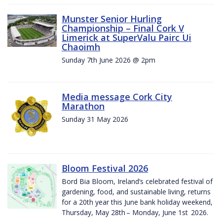
Munster Senior Hurling
Championship – Final Cork V
Limerick at SuperValu Pairc Ui
Chaoimh
Sunday 7th June 2026 @ 2pm
Media message Cork City
Marathon
Sunday 31 May 2026
Bloom Festival 2026
Bord Bia Bloom, Ireland’s celebrated festival of
gardening, food, and sustainable living, returns
for a 20th year this June bank holiday weekend,
Thursday, May 28th – Monday, June 1st 2026.