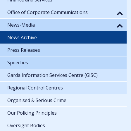
Office of Corporate Communications
News-Media
News Archive
Press Releases
Speeches
Garda Information Services Centre (GISC)
Regional Control Centres
Organised & Serious Crime
Our Policing Principles
Oversight Bodies