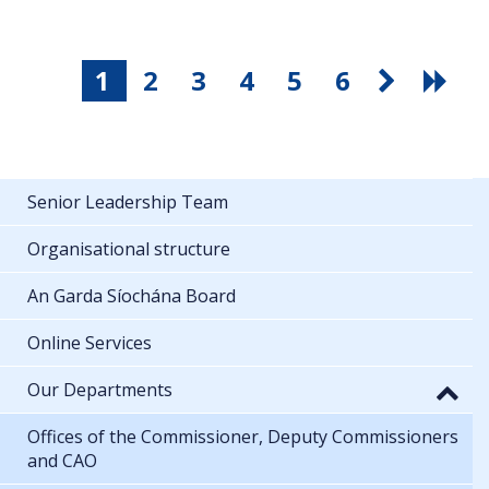
1
2
3
4
5
6
Senior Leadership Team
Organisational structure
An Garda Síochána Board
Online Services
Our Departments
Offices of the Commissioner, Deputy Commissioners
and CAO