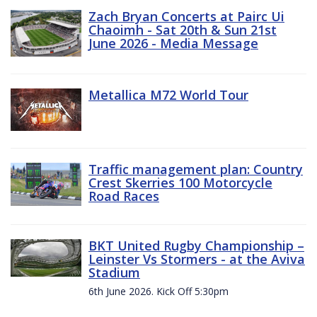
Zach Bryan Concerts at Pairc Ui
Chaoimh - Sat 20th & Sun 21st
June 2026 - Media Message
Metallica M72 World Tour
Traffic management plan: Country
Crest Skerries 100 Motorcycle
Road Races
BKT United Rugby Championship –
Leinster Vs Stormers - at the Aviva
Stadium
6th June 2026. Kick Off 5:30pm