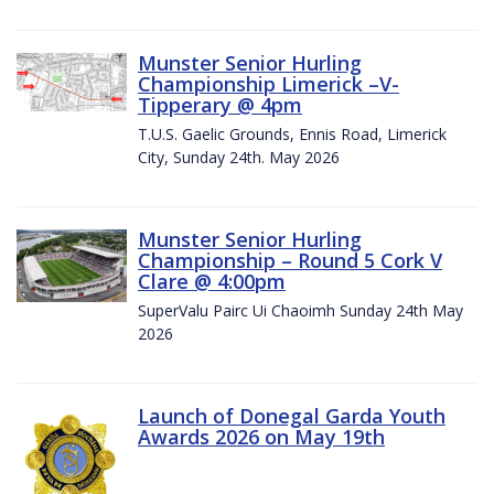
Munster Senior Hurling
Championship Limerick –V-
Tipperary @ 4pm
T.U.S. Gaelic Grounds, Ennis Road, Limerick
City, Sunday 24th. May 2026
Munster Senior Hurling
Championship – Round 5 Cork V
Clare @ 4:00pm
SuperValu Pairc Ui Chaoimh Sunday 24th May
2026
Launch of Donegal Garda Youth
Awards 2026 on May 19th