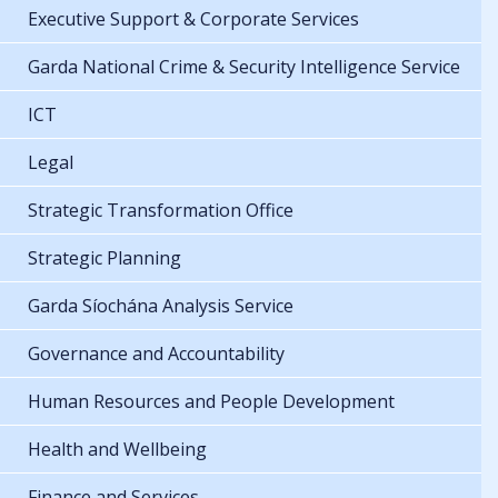
Executive Support & Corporate Services
Garda National Crime & Security Intelligence Service
ICT
Legal
Strategic Transformation Office
Strategic Planning
Garda Síochána Analysis Service
Governance and Accountability
Human Resources and People Development
Health and Wellbeing
Finance and Services