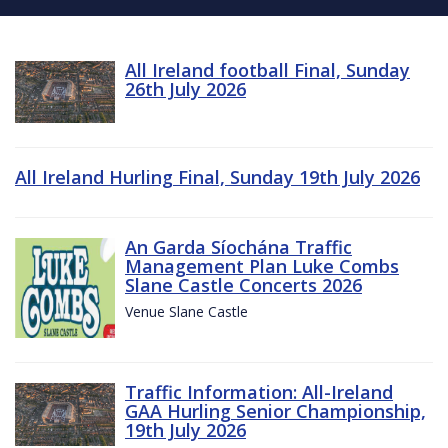
All Ireland football Final, Sunday
26th July 2026
All Ireland Hurling Final, Sunday 19th July 2026
An Garda Síochána Traffic
Management Plan Luke Combs
Slane Castle Concerts 2026
Venue Slane Castle
Traffic Information: All-Ireland
GAA Hurling Senior Championship,
19th July 2026