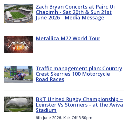
Zach Bryan Concerts at Pairc Ui
Chaoimh - Sat 20th & Sun 21st
June 2026 - Media Message
Metallica M72 World Tour
Traffic management plan: Country
Crest Skerries 100 Motorcycle
Road Races
BKT United Rugby Championship –
Leinster Vs Stormers - at the Aviva
Stadium
6th June 2026. Kick Off 5:30pm