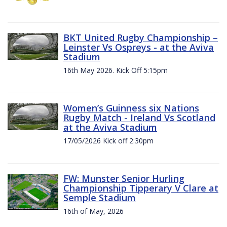
BKT United Rugby Championship –
Leinster Vs Ospreys - at the Aviva
Stadium
16th May 2026. Kick Off 5:15pm
Women’s Guinness six Nations
Rugby Match - Ireland Vs Scotland
at the Aviva Stadium
17/05/2026 Kick off 2:30pm
FW: Munster Senior Hurling
Championship Tipperary V Clare at
Semple Stadium
16th of May, 2026