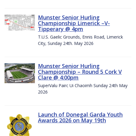
Munster Senior Hurling
Championship Limerick –V-
Tipperary @ 4pm
T.U.S. Gaelic Grounds, Ennis Road, Limerick
City, Sunday 24th. May 2026
Munster Senior Hurling
Championship – Round 5 Cork V
Clare @ 4:00pm
SuperValu Pairc Ui Chaoimh Sunday 24th May
2026
Launch of Donegal Garda Youth
Awards 2026 on May 19th