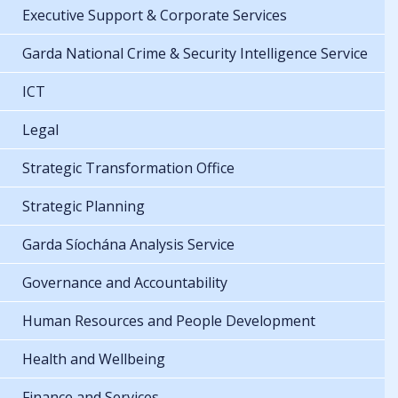
Executive Support & Corporate Services
Garda National Crime & Security Intelligence Service
ICT
Legal
Strategic Transformation Office
Strategic Planning
Garda Síochána Analysis Service
Governance and Accountability
Human Resources and People Development
Health and Wellbeing
Finance and Services