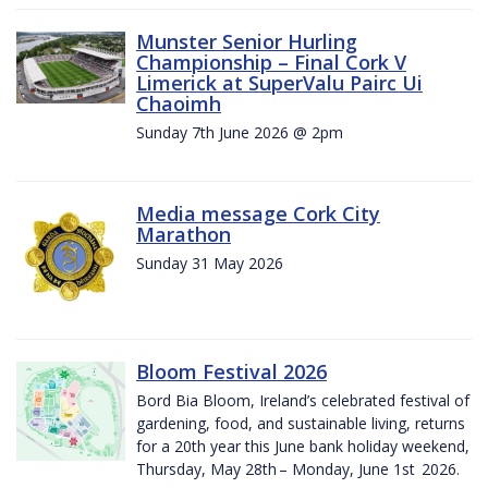
Munster Senior Hurling
Championship – Final Cork V
Limerick at SuperValu Pairc Ui
Chaoimh
Sunday 7th June 2026 @ 2pm
Media message Cork City
Marathon
Sunday 31 May 2026
Bloom Festival 2026
Bord Bia Bloom, Ireland’s celebrated festival of
gardening, food, and sustainable living, returns
for a 20th year this June bank holiday weekend,
Thursday, May 28th – Monday, June 1st 2026.