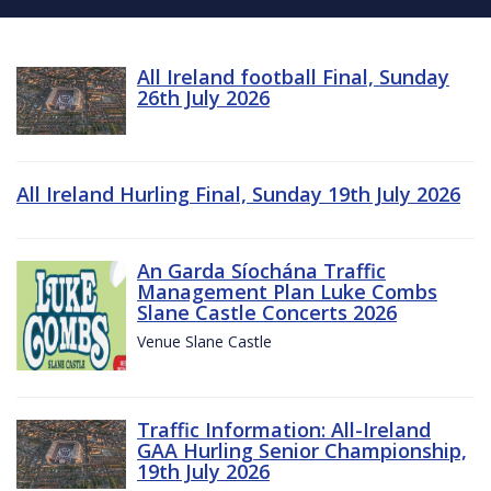
All Ireland football Final, Sunday
26th July 2026
All Ireland Hurling Final, Sunday 19th July 2026
An Garda Síochána Traffic
Management Plan Luke Combs
Slane Castle Concerts 2026
Venue Slane Castle
Traffic Information: All-Ireland
GAA Hurling Senior Championship,
19th July 2026