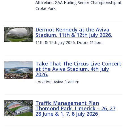
All-Ireland GAA Hurling Senior Championship at
Croke Park
Dermot Kennedy at the Aviva
Stadium. 11th & 12th July 2026.
11th & 12th July 2026. Doors @ 5pm
Take That The Circus Live Concert
at the Aviva Stadium. 4th July
2026.
Location: Aviva Stadium
Traffic Management Plan
Thomond Park, Limerick – 26, 27,
28 June & 1, 7, 8 July 2026