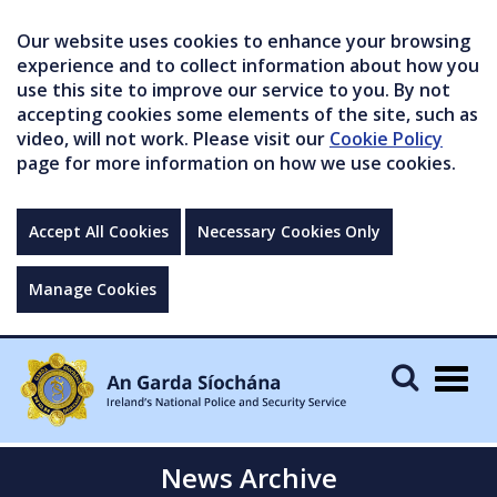
Our website uses cookies to enhance your browsing
experience and to collect information about how you
use this site to improve our service to you. By not
accepting cookies some elements of the site, such as
video, will not work. Please visit our
Cookie Policy
page for more information on how we use cookies.
Accept All Cookies
Necessary Cookies Only
Manage Cookies
Togg
navig
News Archive