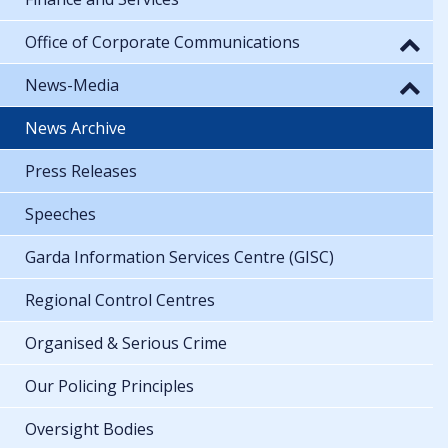
Office of Corporate Communications
News-Media
News Archive
Press Releases
Speeches
Garda Information Services Centre (GISC)
Regional Control Centres
Organised & Serious Crime
Our Policing Principles
Oversight Bodies