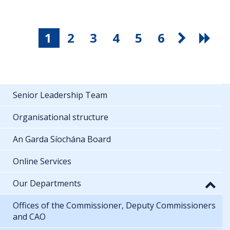
1
2
3
4
5
6
Senior Leadership Team
Organisational structure
An Garda Síochána Board
Online Services
Our Departments
Offices of the Commissioner, Deputy Commissioners
and CAO