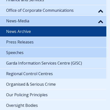
Office of Corporate Communications
News-Media
News Archive
Press Releases
Speeches
Garda Information Services Centre (GISC)
Regional Control Centres
Organised & Serious Crime
Our Policing Principles
Oversight Bodies