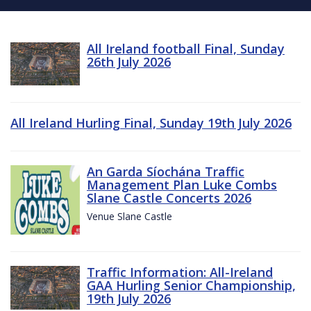
All Ireland football Final, Sunday
26th July 2026
All Ireland Hurling Final, Sunday 19th July 2026
An Garda Síochána Traffic
Management Plan Luke Combs
Slane Castle Concerts 2026
Venue Slane Castle
Traffic Information: All-Ireland
GAA Hurling Senior Championship,
19th July 2026