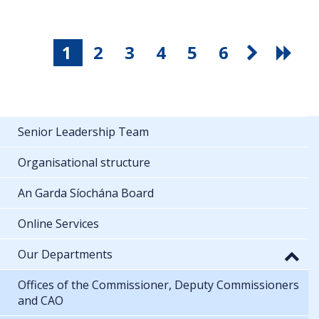
1
2
3
4
5
6
Senior Leadership Team
Organisational structure
An Garda Síochána Board
Online Services
Our Departments
Offices of the Commissioner, Deputy Commissioners
and CAO