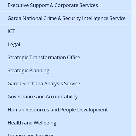
Executive Support & Corporate Services
Garda National Crime & Security Intelligence Service
ICT
Legal
Strategic Transformation Office
Strategic Planning
Garda Síochána Analysis Service
Governance and Accountability
Human Resources and People Development
Health and Wellbeing
Finance and Services