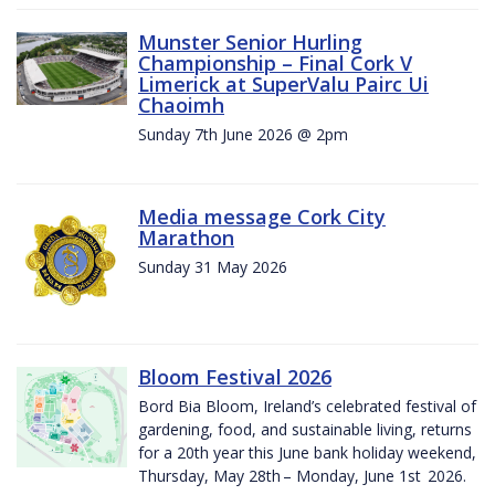
Munster Senior Hurling
Championship – Final Cork V
Limerick at SuperValu Pairc Ui
Chaoimh
Sunday 7th June 2026 @ 2pm
Media message Cork City
Marathon
Sunday 31 May 2026
Bloom Festival 2026
Bord Bia Bloom, Ireland’s celebrated festival of
gardening, food, and sustainable living, returns
for a 20th year this June bank holiday weekend,
Thursday, May 28th – Monday, June 1st 2026.