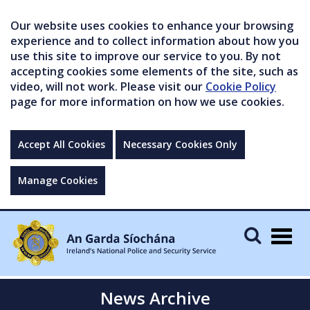
Our website uses cookies to enhance your browsing
experience and to collect information about how you
use this site to improve our service to you. By not
accepting cookies some elements of the site, such as
video, will not work. Please visit our
Cookie Policy
page for more information on how we use cookies.
Accept All Cookies
Necessary Cookies Only
Manage Cookies
Togg
navig
News Archive