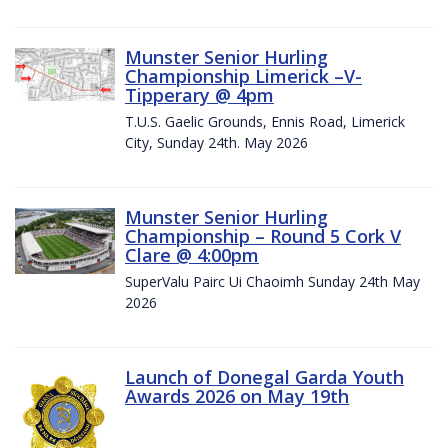
Munster Senior Hurling
Championship Limerick –V-
Tipperary @ 4pm
T.U.S. Gaelic Grounds, Ennis Road, Limerick
City, Sunday 24th. May 2026
Munster Senior Hurling
Championship – Round 5 Cork V
Clare @ 4:00pm
SuperValu Pairc Ui Chaoimh Sunday 24th May
2026
Launch of Donegal Garda Youth
Awards 2026 on May 19th