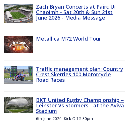
Zach Bryan Concerts at Pairc Ui
Chaoimh - Sat 20th & Sun 21st
June 2026 - Media Message
Metallica M72 World Tour
Traffic management plan: Country
Crest Skerries 100 Motorcycle
Road Races
BKT United Rugby Championship –
Leinster Vs Stormers - at the Aviva
Stadium
6th June 2026. Kick Off 5:30pm