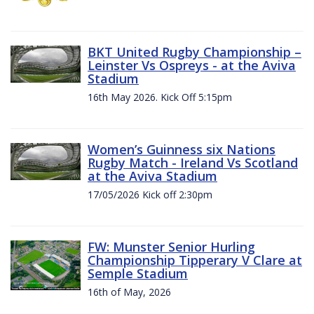
BKT United Rugby Championship –
Leinster Vs Ospreys - at the Aviva
Stadium
16th May 2026. Kick Off 5:15pm
Women’s Guinness six Nations
Rugby Match - Ireland Vs Scotland
at the Aviva Stadium
17/05/2026 Kick off 2:30pm
FW: Munster Senior Hurling
Championship Tipperary V Clare at
Semple Stadium
16th of May, 2026