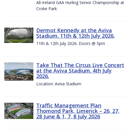
All-Ireland GAA Hurling Senior Championship at
Croke Park
Dermot Kennedy at the Aviva
Stadium. 11th & 12th July 2026.
11th & 12th July 2026. Doors @ 5pm
Take That The Circus Live Concert
at the Aviva Stadium. 4th July
2026.
Location: Aviva Stadium
Traffic Management Plan
Thomond Park, Limerick – 26, 27,
28 June & 1, 7, 8 July 2026