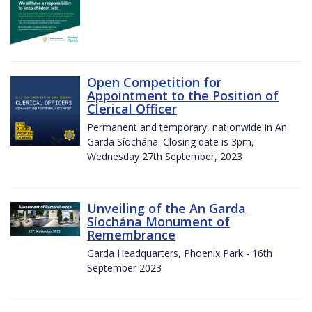
Open Competition for
Appointment to the Position of
Clerical Officer
Permanent and temporary, nationwide in An
Garda Síochána. Closing date is 3pm,
Wednesday 27th September, 2023
Unveiling of the An Garda
Síochána Monument of
Remembrance
Garda Headquarters, Phoenix Park - 16th
September 2023