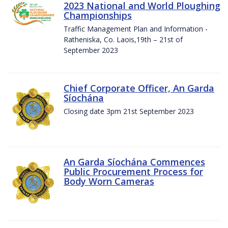
2023 National and World Ploughing
Championships
Traffic Management Plan and Information -
Ratheniska, Co. Laois,19th – 21st of
September 2023
Chief Corporate Officer, An Garda
Síochána
Closing date 3pm 21st September 2023
An Garda Síochána Commences
Public Procurement Process for
Body Worn Cameras