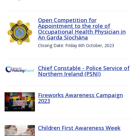
Open Competition for
Appointment to the role of
Occupational Health Physician in
An Garda Síochána
Closing Date: Friday 6th October, 2023
Chief Constable - Police Service of
Northern Ireland (PSNI)
Fireworks Awareness Campaign
2023
Children First Awareness Week