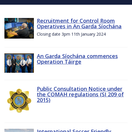
Recruitment for Control Room
Operatives in An Garda Síochána
Closing date 3pm 11th January 2024
An Garda Síochána commences
Operation Táirge
Public Consultation Notice under
the COMAH regulations (SI 209 of
2015)
International Soccer Friendly