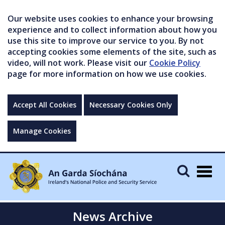
Our website uses cookies to enhance your browsing
experience and to collect information about how you
use this site to improve our service to you. By not
accepting cookies some elements of the site, such as
video, will not work. Please visit our
Cookie Policy
page for more information on how we use cookies.
Accept All Cookies
Necessary Cookies Only
Manage Cookies
Togg
navig
News Archive