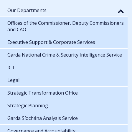
Our Departments
Offices of the Commissioner, Deputy Commissioners
and CAO
Executive Support & Corporate Services
Garda National Crime & Security Intelligence Service
ICT
Legal
Strategic Transformation Office
Strategic Planning
Garda Síochána Analysis Service
Governance and Accountability