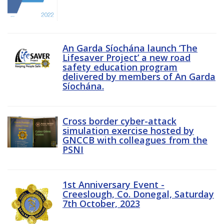
An Garda Síochána launch ‘The
Lifesaver Project’ a new road
safety education program
delivered by members of An Garda
Síochána.
Cross border cyber-attack
simulation exercise hosted by
GNCCB with colleagues from the
PSNI
1st Anniversary Event -
Creeslough, Co. Donegal, Saturday
7th October, 2023