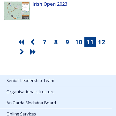
Irish Open 2023
7
8
9
10
11
12
Senior Leadership Team
Organisational structure
An Garda Síochána Board
Online Services