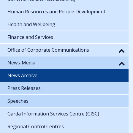
Human Resources and People Development
Health and Wellbeing
Finance and Services
Office of Corporate Communications
News-Media
News Archive
Press Releases
Speeches
Garda Information Services Centre (GISC)
Regional Control Centres