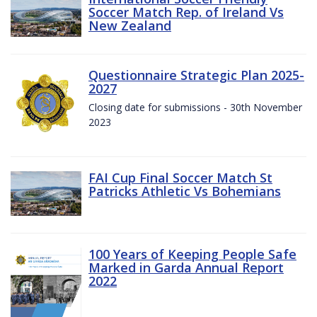
Soccer Match Rep. of Ireland Vs
New Zealand
Questionnaire Strategic Plan 2025-
2027
Closing date for submissions - 30th November
2023
FAI Cup Final Soccer Match St
Patricks Athletic Vs Bohemians
100 Years of Keeping People Safe
Marked in Garda Annual Report
2022