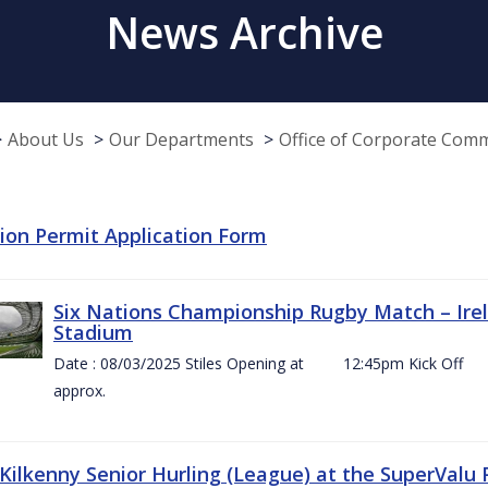
News Archive
About Us
Our Departments
Office of Corporate Com
tion Permit Application Form
Six Nations Championship Rugby Match – Irel
Stadium
Date : 08/03/2025 Stiles Opening at 12:45pm Ki
approx.
 Kilkenny Senior Hurling (League) at the SuperValu