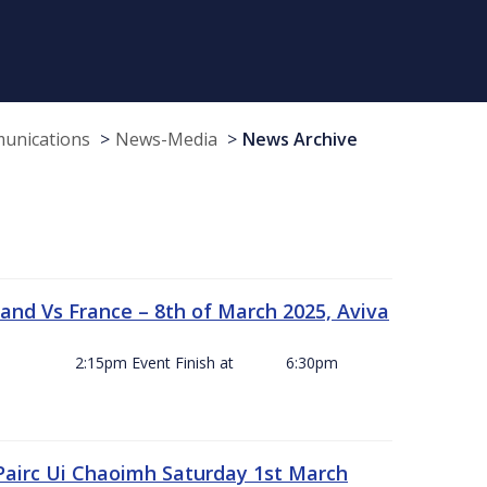
munications
News-Media
News Archive
and Vs France – 8th of March 2025, Aviva
ck Off 2:15pm Event Finish at 6:30pm
 Pairc Ui Chaoimh Saturday 1st March