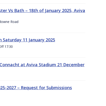
er Vs Bath – 18th of January 2025, Aviva
nsdowne Road
 Saturday 11 January 2025
Off 17:30
 Connacht at Aviva Stadium 21 December
25-2027 – Request for Submissions