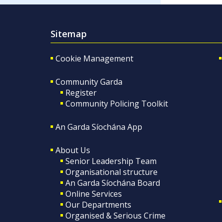
Sitemap
Cookie Management
Community Garda
Register
Community Policing Toolkit
An Garda Síochána App
About Us
Senior Leadership Team
Organisational structure
An Garda Síochána Board
Online Services
Our Departments
Organised & Serious Crime