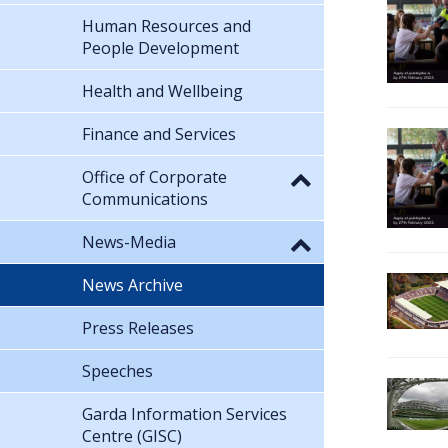
Human Resources and
People Development
Health and Wellbeing
Finance and Services
Office of Corporate
Communications
News-Media
News Archive
Press Releases
Speeches
Garda Information Services
Centre (GISC)