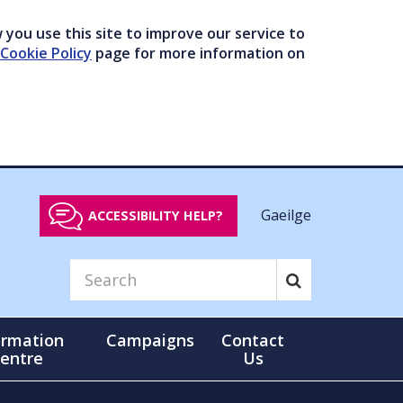
you use this site to improve our service to
Cookie Policy
page for more information on
Gaeilge
ACCESSIBILITY HELP?
ormation
Campaigns
Contact
entre
Us