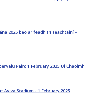
na 2025 beo ar feadh trí seachtainí –
uperValu Pairc 1 February 2025 Ui Chaoimh
t Aviva Stadium - 1 February 2025