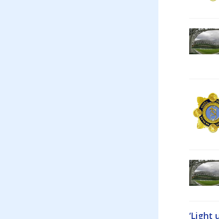
‘Light 