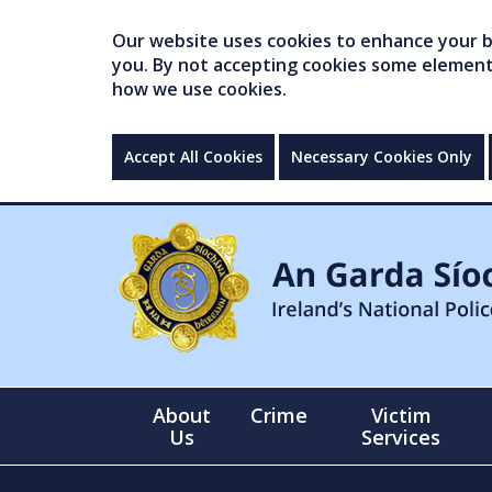
Our website uses cookies to enhance your br
you. By not accepting cookies some elements 
how we use cookies.
Accept All Cookies
Necessary Cookies Only
About
Crime
Victim
Us
Services