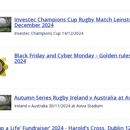
Investec Champions Cup Rugby Match Leinste
December 2024
Investec Champions Cup 14/12/2024
Black Friday and Cyber Monday - Golden rule
2024
Autumn Series Rugby Ireland v Australia at 
Ireland v Australia 30/11/2024 at Aviva Stadium
up a Life’ Fundraiser‘ 2024 - Harold's Cross, Dublin 1