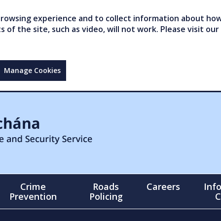
owsing experience and to collect information about how 
of the site, such as video, will not work. Please visit our
Manage Cookies
Crime
Roads
Careers
Inf
Prevention
Policing
C