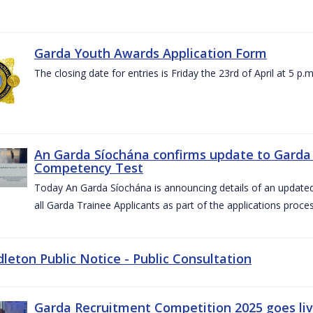
Garda Youth Awards Application Form
The closing date for entries is Friday the 23rd of April at 5 p.m
An Garda Síochána confirms update to Garda 
Competency Test
Today An Garda Síochána is announcing details of an updat
all Garda Trainee Applicants as part of the applications proces
dleton Public Notice - Public Consultation
Garda Recruitment Competition 2025 goes liv