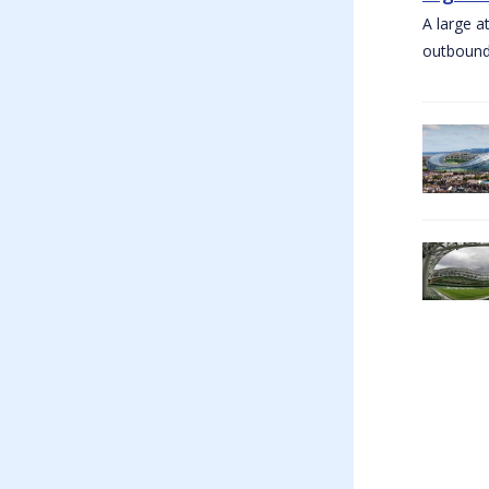
A large a
outbound