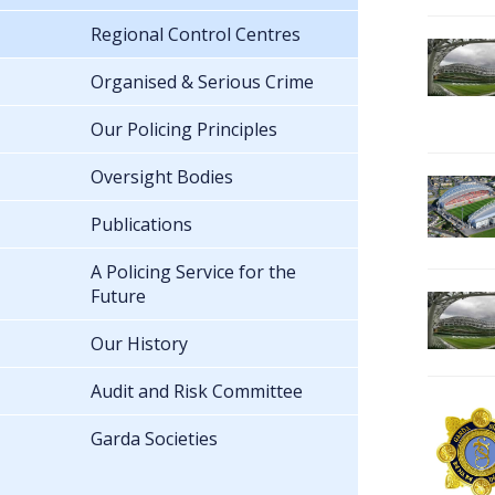
Regional Control Centres
Organised & Serious Crime
Our Policing Principles
Oversight Bodies
Publications
A Policing Service for the
Future
Our History
Audit and Risk Committee
Garda Societies