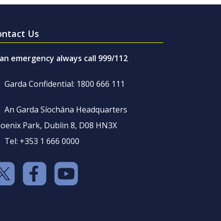
ontact Us
 an emergency always call 999/112
Garda Confidential: 1800 666 111
An Garda Síochána Headquarters
oenix Park, Dublin 8, D08 HN3X
Tel: +353 1 666 0000