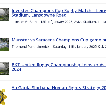
Investec Champions Cup Rugby Match – Leinst
Stadium, Lansdowne Road
Leinster Vs Bath – 18th of January 2025, Aviva Stadium, La
Munster vs Saracens Champions Cup game on
Thomond Park, Limerick – Saturday, 11th. January 2025 Kick 
BKT United Rugby Championship Leinster Vs
2024
An Garda Síochána Human Rights Strategy 20