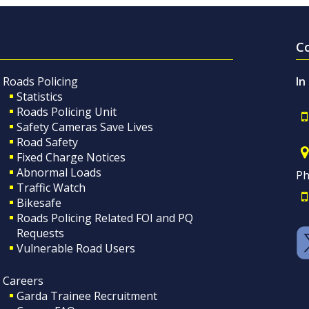
C
Roads Policing
In
Statistics
Roads Policing Unit
Safety Cameras Save Lives
Road Safety
Fixed Charge Notices
Abnormal Loads
Ph
Traffic Watch
Bikesafe
Roads Policing Related FOI and PQ
Requests
Vulnerable Road Users
Careers
Garda Trainee Recruitment