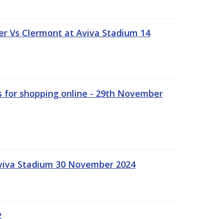
r Vs Clermont at Aviva Stadium 14
s for shopping online - 29th November
Aviva Stadium 30 November 2024
2