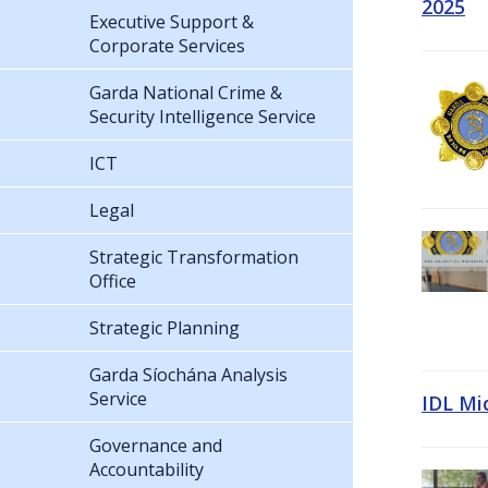
2025
Executive Support &
Corporate Services
Garda National Crime &
Security Intelligence Service
ICT
Legal
Strategic Transformation
Office
Strategic Planning
Garda Síochána Analysis
Service
IDL Mi
Governance and
Accountability