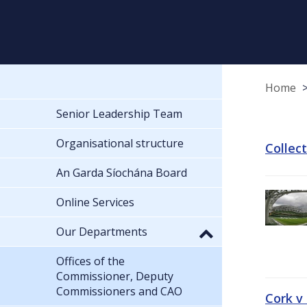
Home
Senior Leadership Team
Organisational structure
Collec
An Garda Síochána Board
Online Services
Our Departments
Offices of the
Commissioner, Deputy
Commissioners and CAO
Cork v