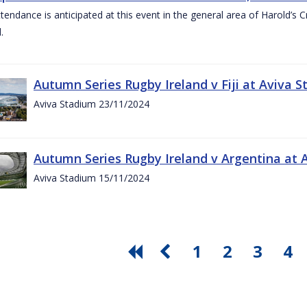
ttendance is anticipated at this event in the general area of Harold’s 
.
Autumn Series Rugby Ireland v Fiji at Aviva
Aviva Stadium 23/11/2024
Autumn Series Rugby Ireland v Argentina at
Aviva Stadium 15/11/2024
1
2
3
4