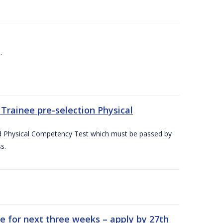
.
Trainee pre-selection Physical
ed Physical Competency Test which must be passed by
s.
e for next three weeks – apply by 27th