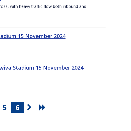
Cross, with heavy traffic flow both inbound and
 Stadium 15 November 2024
 Aviva Stadium 15 November 2024
5
6