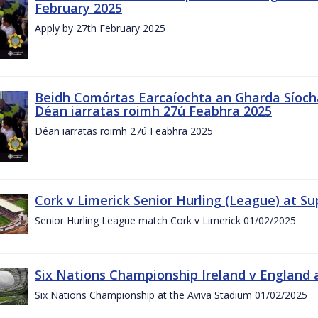
February 2025
Apply by 27th February 2025
Beidh Comórtas Earcaíochta an Gharda Síochá
Déan iarratas roimh 27ú Feabhra 2025
Déan iarratas roimh 27ú Feabhra 2025
Cork v Limerick Senior Hurling (League) at S
Senior Hurling League match Cork v Limerick 01/02/2025
Six Nations Championship Ireland v England a
Six Nations Championship at the Aviva Stadium 01/02/2025