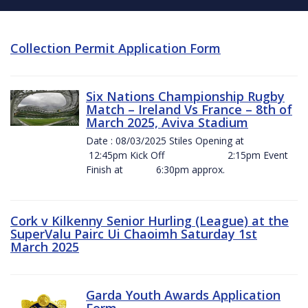
Collection Permit Application Form
Six Nations Championship Rugby
Match – Ireland Vs France – 8th of
March 2025, Aviva Stadium
Date : 08/03/2025 Stiles Opening at
12:45pm Kick Off 2:15pm Event
Finish at 6:30pm approx.
Cork v Kilkenny Senior Hurling (League) at the
SuperValu Pairc Ui Chaoimh Saturday 1st
March 2025
Garda Youth Awards Application
Form