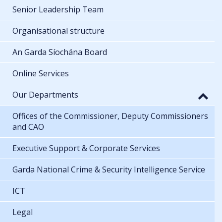
Senior Leadership Team
Organisational structure
An Garda Síochána Board
Online Services
Our Departments
Offices of the Commissioner, Deputy Commissioners
and CAO
Executive Support & Corporate Services
Garda National Crime & Security Intelligence Service
ICT
Legal