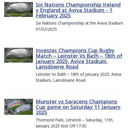
Six Nations Championship Ireland
v England at Aviva Stadium - 1
February 2025
Six Nations Championship at the Aviva Stadium
01/02/2025
Investec Champions Cup Rugby
Match – Leinster Vs Bath – 18th of
January 2025, Aviva Stadium,
Lansdowne Road
Leinster Vs Bath – 18th of January 2025, Aviva
Stadium, Lansdowne Road
Munster vs Saracens Champions
Cup game on Saturday 11 January
2025
Thomond Park, Limerick – Saturday, 11th.
January 2025 Kick Off 17:30