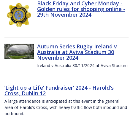
Black Friday and Cyber Monday -
Golden rules for shopping online -
29th November 2024
Autumn Series Rugby Ireland v
Australia at Aviva Stadium 30
November 2024
Ireland v Australia 30/11/2024 at Aviva Stadium
‘Light up a Life’ Fundraiser‘ 2024 - Harold's
Cross, Dublin 12
A large attendance is anticipated at this event in the general
area of Harold’s Cross, with heavy traffic flow both inbound and
outbound.