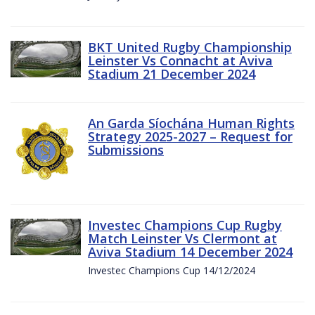
BKT United Rugby Championship
Leinster Vs Connacht at Aviva
Stadium 21 December 2024
An Garda Síochána Human Rights
Strategy 2025-2027 – Request for
Submissions
Investec Champions Cup Rugby
Match Leinster Vs Clermont at
Aviva Stadium 14 December 2024
Investec Champions Cup 14/12/2024