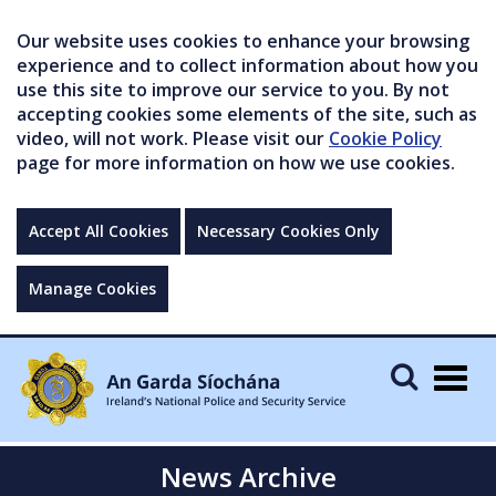
Our website uses cookies to enhance your browsing
experience and to collect information about how you
use this site to improve our service to you. By not
accepting cookies some elements of the site, such as
video, will not work. Please visit our
Cookie Policy
page for more information on how we use cookies.
Accept All Cookies
Necessary Cookies Only
Manage Cookies
Togg
navig
News Archive