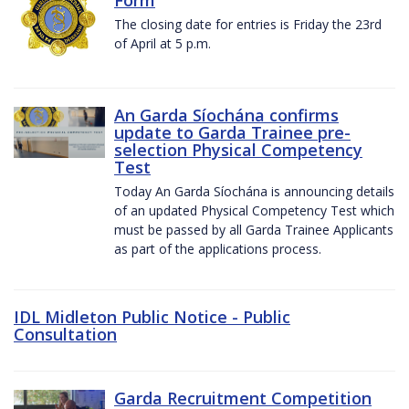
The closing date for entries is Friday the 23rd
of April at 5 p.m.
An Garda Síochána confirms
update to Garda Trainee pre-
selection Physical Competency
Test
Today An Garda Síochána is announcing details
of an updated Physical Competency Test which
must be passed by all Garda Trainee Applicants
as part of the applications process.
IDL Midleton Public Notice - Public
Consultation
Garda Recruitment Competition