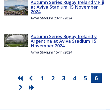
Autumn Series Rugby Ireland v Fiji
at Aviva Stadium 15 November
2024
Aviva Stadium 23/11/2024
Autumn Series Rugby Ireland v
Argentina at Aviva Stadium 15
November 2024
Aviva Stadium 15/11/2024
1
2
3
4
5
6