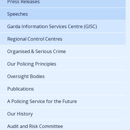
Press Releases
Speeches
Garda Information Services Centre (GISC)
Regional Control Centres
Organised & Serious Crime
Our Policing Principles
Oversight Bodies
Publications
A Policing Service for the Future
Our History
Audit and Risk Committee