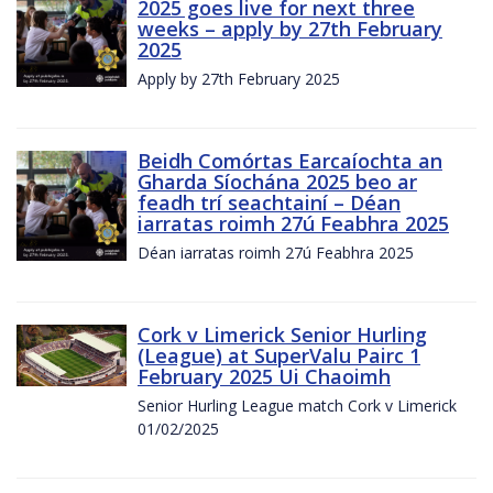
2025 goes live for next three
weeks – apply by 27th February
2025
Apply by 27th February 2025
Beidh Comórtas Earcaíochta an
Gharda Síochána 2025 beo ar
feadh trí seachtainí – Déan
iarratas roimh 27ú Feabhra 2025
Déan iarratas roimh 27ú Feabhra 2025
Cork v Limerick Senior Hurling
(League) at SuperValu Pairc 1
February 2025 Ui Chaoimh
Senior Hurling League match Cork v Limerick
01/02/2025