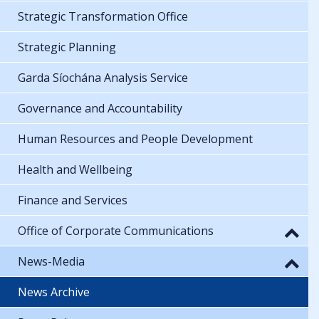
Strategic Transformation Office
Strategic Planning
Garda Síochána Analysis Service
Governance and Accountability
Human Resources and People Development
Health and Wellbeing
Finance and Services
Office of Corporate Communications
News-Media
News Archive