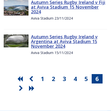
Autumn Series Rugby Ireland v Fiji
at Aviva Stadium 15 November
2024
Aviva Stadium 23/11/2024
Autumn Series Rugby Ireland v
Argentina at Aviva Stadium 15
November 2024
Aviva Stadium 15/11/2024
1
2
3
4
5
6