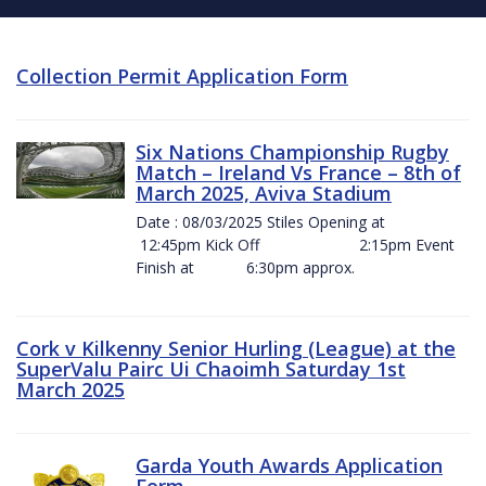
Collection Permit Application Form
Six Nations Championship Rugby
Match – Ireland Vs France – 8th of
March 2025, Aviva Stadium
Date : 08/03/2025 Stiles Opening at
12:45pm Kick Off 2:15pm Event
Finish at 6:30pm approx.
Cork v Kilkenny Senior Hurling (League) at the
SuperValu Pairc Ui Chaoimh Saturday 1st
March 2025
Garda Youth Awards Application
Form