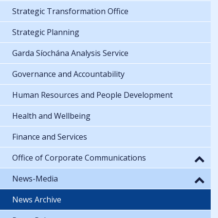
Strategic Transformation Office
Strategic Planning
Garda Síochána Analysis Service
Governance and Accountability
Human Resources and People Development
Health and Wellbeing
Finance and Services
Office of Corporate Communications
News-Media
News Archive