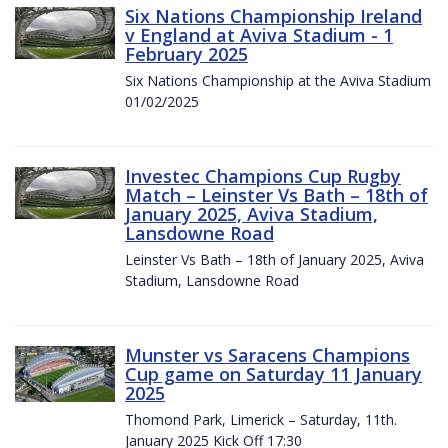
Six Nations Championship Ireland
v England at Aviva Stadium - 1
February 2025
Six Nations Championship at the Aviva Stadium
01/02/2025
Investec Champions Cup Rugby
Match – Leinster Vs Bath – 18th of
January 2025, Aviva Stadium,
Lansdowne Road
Leinster Vs Bath – 18th of January 2025, Aviva
Stadium, Lansdowne Road
Munster vs Saracens Champions
Cup game on Saturday 11 January
2025
Thomond Park, Limerick – Saturday, 11th.
January 2025 Kick Off 17:30