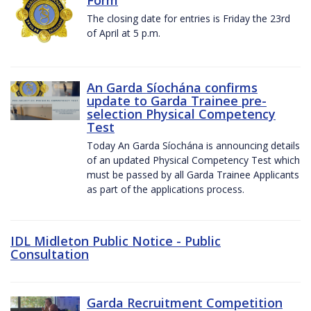
The closing date for entries is Friday the 23rd
of April at 5 p.m.
An Garda Síochána confirms
update to Garda Trainee pre-
selection Physical Competency
Test
Today An Garda Síochána is announcing details
of an updated Physical Competency Test which
must be passed by all Garda Trainee Applicants
as part of the applications process.
IDL Midleton Public Notice - Public
Consultation
Garda Recruitment Competition