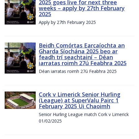
2025 goes live for next three
weeks – apply by 27th February
2025
Apply by 27th February 2025
Beidh Comórtas Earcaíochta an
Gharda Síochána 2025 beo ar
feadh trí seachtainí – Déan
iarratas roimh 27ú Feabhra 2025
Déan iarratas roimh 27ú Feabhra 2025
Cork v Limerick Senior Hurling
(League) at SuperValu Pairc 1
February 2025 Ui Chaoimh
Senior Hurling League match Cork v Limerick
01/02/2025