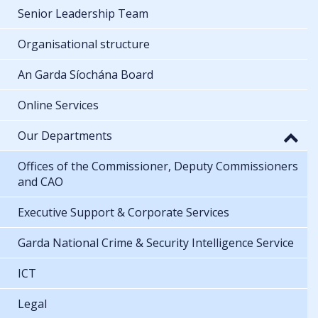
Senior Leadership Team
Organisational structure
An Garda Síochána Board
Online Services
Our Departments
Offices of the Commissioner, Deputy Commissioners
and CAO
Executive Support & Corporate Services
Garda National Crime & Security Intelligence Service
ICT
Legal