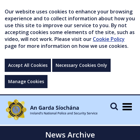
Our website uses cookies to enhance your browsing
experience and to collect information about how you
use this site to improve our service to you. By not
accepting cookies some elements of the site, such as
video, will not work. Please visit our
Cookie Policy
page for more information on how we use cookies.
Accept All Cookies
Necessary Cookies Only
Manage Cookies
Togg
navig
News Archive