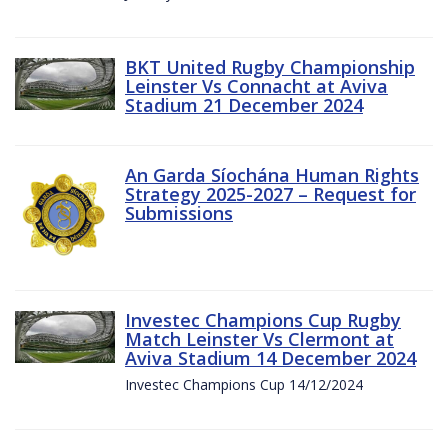
BKT United Rugby Championship
Leinster Vs Connacht at Aviva
Stadium 21 December 2024
An Garda Síochána Human Rights
Strategy 2025-2027 – Request for
Submissions
Investec Champions Cup Rugby
Match Leinster Vs Clermont at
Aviva Stadium 14 December 2024
Investec Champions Cup 14/12/2024