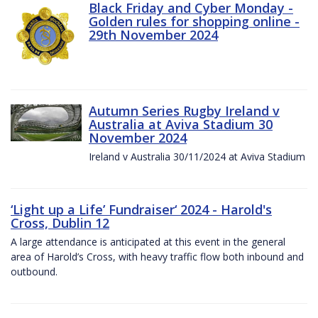
Black Friday and Cyber Monday -
Golden rules for shopping online -
29th November 2024
Autumn Series Rugby Ireland v
Australia at Aviva Stadium 30
November 2024
Ireland v Australia 30/11/2024 at Aviva Stadium
‘Light up a Life’ Fundraiser‘ 2024 - Harold's
Cross, Dublin 12
A large attendance is anticipated at this event in the general
area of Harold’s Cross, with heavy traffic flow both inbound and
outbound.