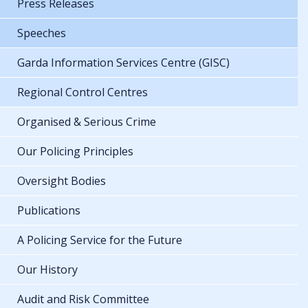
Press Releases
Speeches
Garda Information Services Centre (GISC)
Regional Control Centres
Organised & Serious Crime
Our Policing Principles
Oversight Bodies
Publications
A Policing Service for the Future
Our History
Audit and Risk Committee