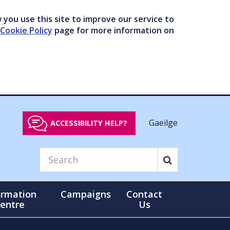
you use this site to improve our service to
Cookie Policy
page for more information on
Gaeilge
ACCESSIBILITY HELP?
ormation
Campaigns
Contact
entre
Us