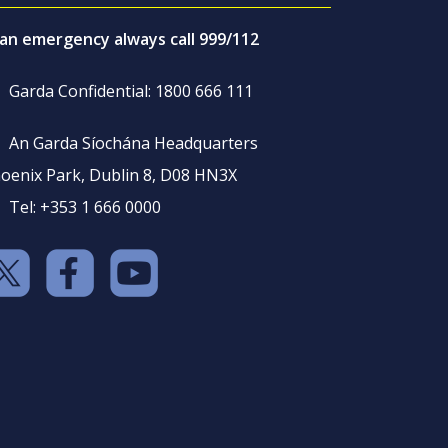
 an emergency always call 999/112
Garda Confidential: 1800 666 111
An Garda Síochána Headquarters
oenix Park, Dublin 8, D08 HN3X
Tel: +353 1 666 0000