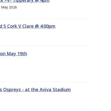
h. May 2026
d 5 Cork V Clare @ 4:00pm
 on May 19th
 Ospreys - at the Aviva Stadium