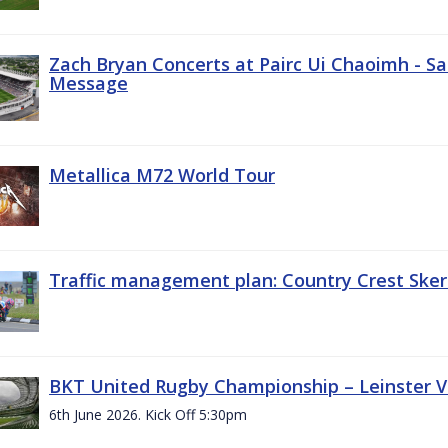
Zach Bryan Concerts at Pairc Ui Chaoimh - Sa
Message
Metallica M72 World Tour
Traffic management plan: Country Crest Sker
BKT United Rugby Championship – Leinster Vs
6th June 2026. Kick Off 5:30pm