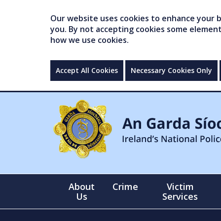
Our website uses cookies to enhance your br
you. By not accepting cookies some elements 
how we use cookies.
Accept All Cookies
Necessary Cookies Only
About
Crime
Victim
Us
Services