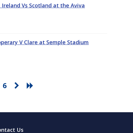
Ireland Vs Scotland at the Aviva
pperary V Clare at Semple Stadium
6
ontact Us