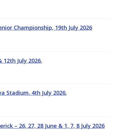
Senior Championship, 19th July 2026
 12th July 2026.
a Stadium. 4th July 2026.
k – 26, 27, 28 June & 1, 7, 8 July 2026