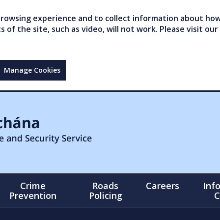
owsing experience and to collect information about how 
of the site, such as video, will not work. Please visit our
Manage Cookies
Crime
Roads
Careers
Inf
Prevention
Policing
C