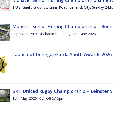
T.U.S. Gaelic Grounds, Ennis Road, Limerick City, Sunday 24t
Munster Senior Hurling Championship – Roun
SuperValu Pairc Ui Chaoimh Sunday 24th May 2026
Launch of Donegal Garda Youth Awards 2026
BKT United Rugby Championship – Leinster Vs
16th May 2026. Kick Off 5:15pm