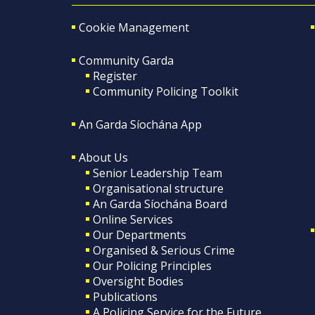
Cookie Management
Community Garda
Register
Community Policing Toolkit
An Garda Síochána App
About Us
Senior Leadership Team
Organisational structure
An Garda Síochána Board
Online Services
Our Departments
Organised & Serious Crime
Our Policing Principles
Oversight Bodies
Publications
A Policing Service for the Future