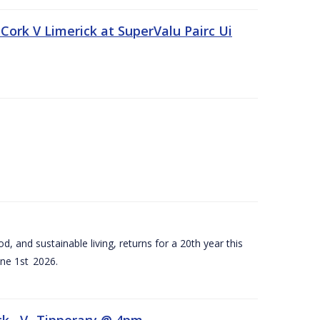
Cork V Limerick at SuperValu Pairc Ui
d, and sustainable living, returns for a 20th year this
ne 1st 2026.
ck –V- Tipperary @ 4pm