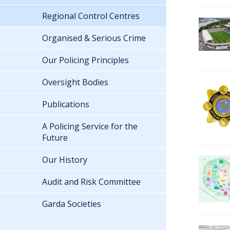
Regional Control Centres
Organised & Serious Crime
Our Policing Principles
Oversight Bodies
Publications
A Policing Service for the
Future
Our History
Audit and Risk Committee
Garda Societies