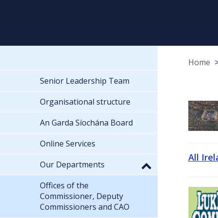
Home
Senior Leadership Team
Organisational structure
An Garda Síochána Board
Online Services
All Ire
Our Departments
Offices of the
Commissioner, Deputy
Commissioners and CAO