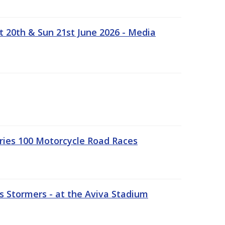
t 20th & Sun 21st June 2026 - Media
ries 100 Motorcycle Road Races
 Stormers - at the Aviva Stadium