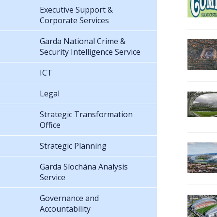
Executive Support &
Corporate Services
Garda National Crime &
Security Intelligence Service
ICT
Legal
Strategic Transformation
Office
Strategic Planning
Garda Síochána Analysis
Service
Governance and
Accountability