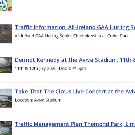
Traffic Information: All-Ireland GAA Hurling 
All-Ireland GAA Hurling Senior Championship at Croke Park
Dermot Kennedy at the Aviva Stadium. 11th &
11th & 12th July 2026. Doors @ 5pm
Take That The Circus Live Concert at the Aviv
Location: Aviva Stadium
Traffic Management Plan Thomond Park, Limeric