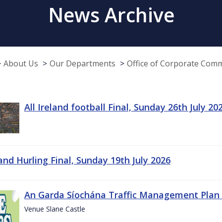
News Archive
About Us
Our Departments
Office of Corporate Com
All Ireland football Final, Sunday 26th July 20
land Hurling Final, Sunday 19th July 2026
An Garda Síochána Traffic Management Plan 
Venue Slane Castle