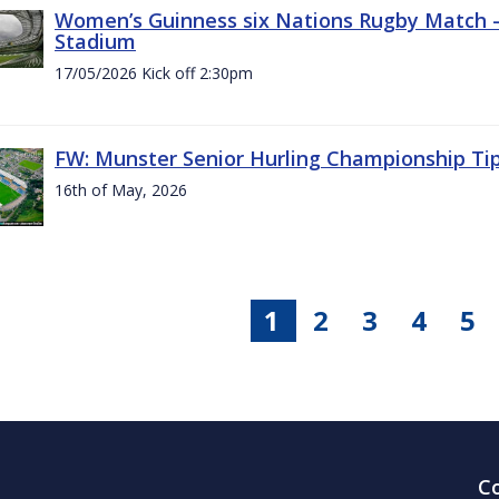
Women’s Guinness six Nations Rugby Match - 
Stadium
17/05/2026 Kick off 2:30pm
FW: Munster Senior Hurling Championship Ti
16th of May, 2026
1
2
3
4
5
C