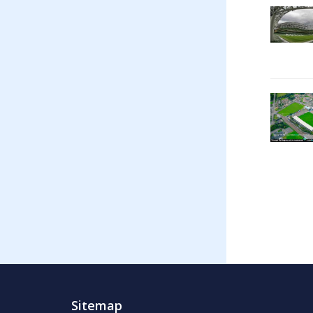
Sitemap