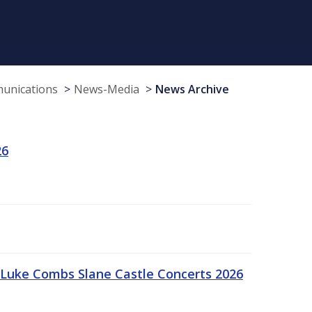
munications
News-Media
News Archive
26
Luke Combs Slane Castle Concerts 2026