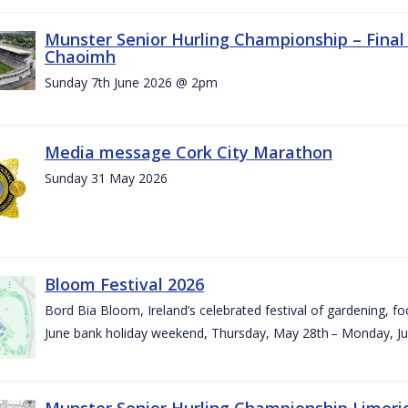
Munster Senior Hurling Championship – Final 
Chaoimh
Sunday 7th June 2026 @ 2pm
Media message Cork City Marathon
Sunday 31 May 2026
Bloom Festival 2026
Bord Bia Bloom, Ireland’s celebrated festival of gardening, foo
June bank holiday weekend, Thursday, May 28th – Monday, Ju
Munster Senior Hurling Championship Limeri