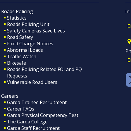
Roads Policing
In
Statistics
Roads Policing Unit
Safety Cameras Save Lives
Road Safety
Fixed Charge Notices
Abnormal Loads
Ph
Traffic Watch
Bikesafe
Roads Policing Related FOI and PQ
Requests
Vulnerable Road Users
Careers
Garda Trainee Recruitment
Career FAQs
Garda Physical Competency Test
The Garda College
Garda Staff Recruitment