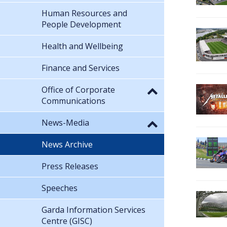
Human Resources and
People Development
Health and Wellbeing
Finance and Services
Office of Corporate
Communications
News-Media
News Archive
Press Releases
Speeches
Garda Information Services
Centre (GISC)