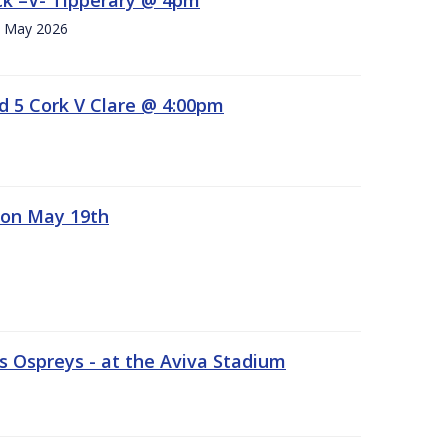
h. May 2026
d 5 Cork V Clare @ 4:00pm
 on May 19th
 Ospreys - at the Aviva Stadium