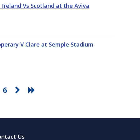
Ireland Vs Scotland at the Aviva
pperary V Clare at Semple Stadium
6
ontact Us