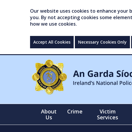
Our website uses cookies to enhance your br
you. By not accepting cookies some elements 
how we use cookies.
Accept All Cookies
Necessary Cookies Only
About
Crime
Victim
Us
Services