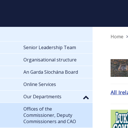
Home
Senior Leadership Team
Organisational structure
An Garda Síochána Board
Online Services
All Ire
Our Departments
Offices of the
Commissioner, Deputy
Commissioners and CAO