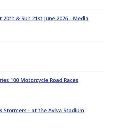
t 20th & Sun 21st June 2026 - Media
ries 100 Motorcycle Road Races
 Stormers - at the Aviva Stadium