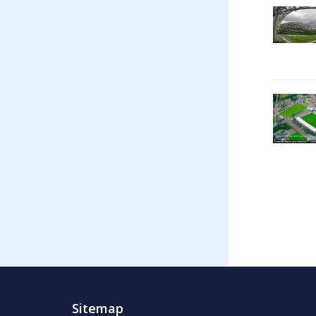
Sitemap