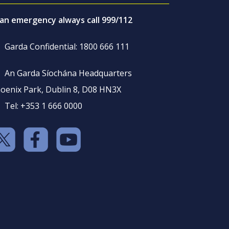
 an emergency always call 999/112
Garda Confidential: 1800 666 111
An Garda Síochána Headquarters
oenix Park, Dublin 8, D08 HN3X
Tel: +353 1 666 0000