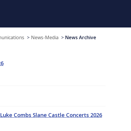
munications
News-Media
News Archive
26
Luke Combs Slane Castle Concerts 2026