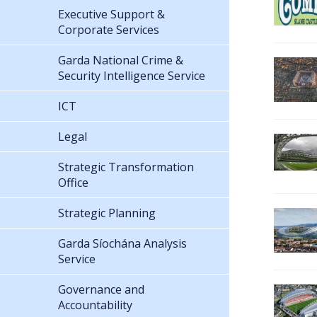
Executive Support &
Corporate Services
Garda National Crime &
Security Intelligence Service
ICT
Legal
Strategic Transformation
Office
Strategic Planning
Garda Síochána Analysis
Service
Governance and
Accountability