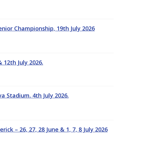
Senior Championship, 19th July 2026
 12th July 2026.
a Stadium. 4th July 2026.
k – 26, 27, 28 June & 1, 7, 8 July 2026