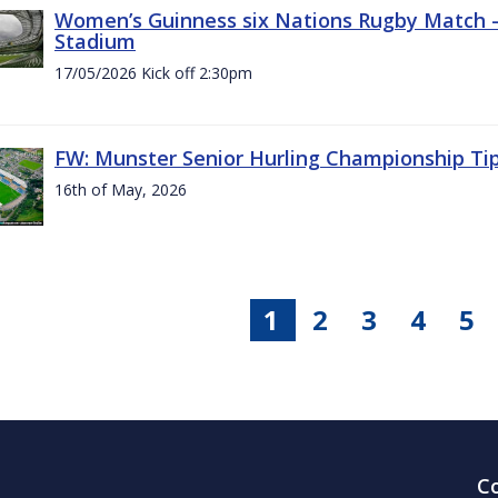
Women’s Guinness six Nations Rugby Match - 
Stadium
17/05/2026 Kick off 2:30pm
FW: Munster Senior Hurling Championship Ti
16th of May, 2026
1
2
3
4
5
C