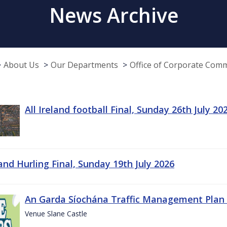
News Archive
About Us
Our Departments
Office of Corporate Com
All Ireland football Final, Sunday 26th July 20
land Hurling Final, Sunday 19th July 2026
An Garda Síochána Traffic Management Plan 
Venue Slane Castle