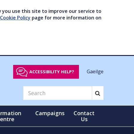
you use this site to improve our service to
Cookie Policy
page for more information on
Gaeilge
ACCESSIBILITY HELP?
ormation
Campaigns
Contact
entre
Us