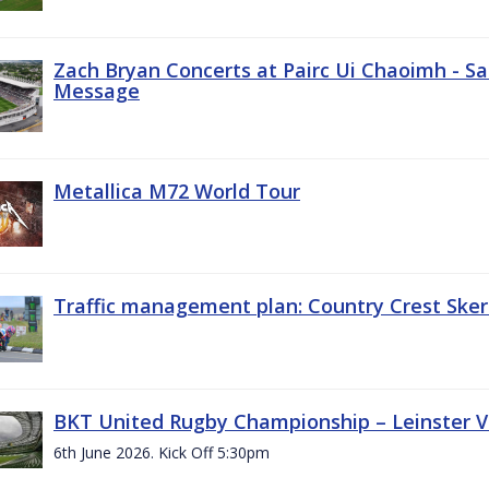
Zach Bryan Concerts at Pairc Ui Chaoimh - Sa
Message
Metallica M72 World Tour
Traffic management plan: Country Crest Sker
BKT United Rugby Championship – Leinster Vs
6th June 2026. Kick Off 5:30pm