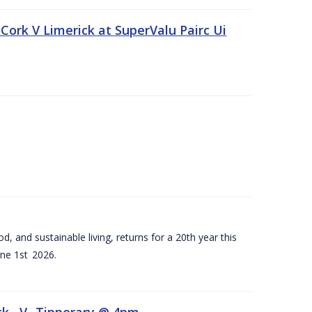
Cork V Limerick at SuperValu Pairc Ui
d, and sustainable living, returns for a 20th year this
ne 1st 2026.
ck –V- Tipperary @ 4pm