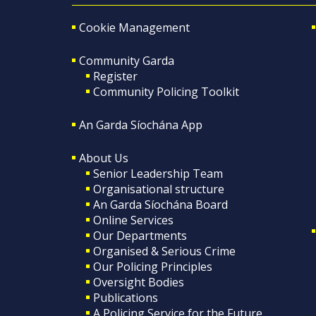
Cookie Management
Community Garda
Register
Community Policing Toolkit
An Garda Síochána App
About Us
Senior Leadership Team
Organisational structure
An Garda Síochána Board
Online Services
Our Departments
Organised & Serious Crime
Our Policing Principles
Oversight Bodies
Publications
A Policing Service for the Future