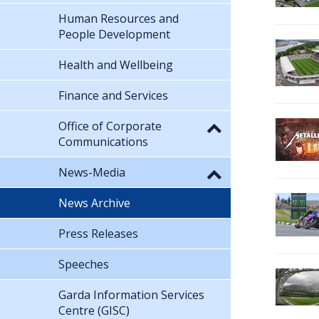
Human Resources and
People Development
Health and Wellbeing
Finance and Services
Office of Corporate
Communications
News-Media
News Archive
Press Releases
Speeches
Garda Information Services
Centre (GISC)