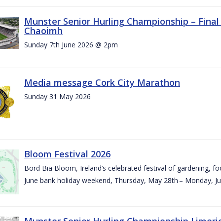
Munster Senior Hurling Championship – Final 
Chaoimh
Sunday 7th June 2026 @ 2pm
Media message Cork City Marathon
Sunday 31 May 2026
Bloom Festival 2026
Bord Bia Bloom, Ireland’s celebrated festival of gardening, foo
June bank holiday weekend, Thursday, May 28th – Monday, Ju
Munster Senior Hurling Championship Limeri