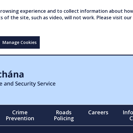
owsing experience and to collect information about how 
of the site, such as video, will not work. Please visit our
Manage Cookies
Crime
Roads
Careers
Inf
Prevention
Policing
C