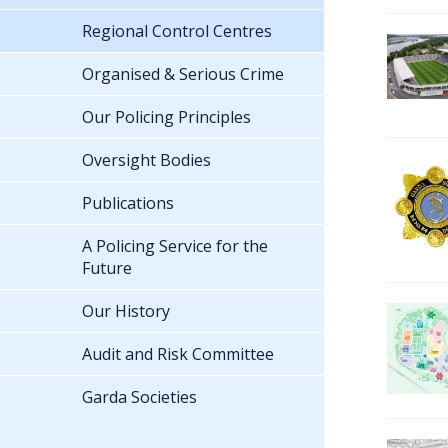
Regional Control Centres
Organised & Serious Crime
Our Policing Principles
Oversight Bodies
Publications
A Policing Service for the
Future
Our History
Audit and Risk Committee
Garda Societies