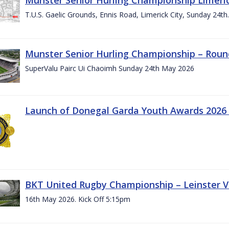
T.U.S. Gaelic Grounds, Ennis Road, Limerick City, Sunday 24t
Munster Senior Hurling Championship – Roun
SuperValu Pairc Ui Chaoimh Sunday 24th May 2026
Launch of Donegal Garda Youth Awards 2026
BKT United Rugby Championship – Leinster Vs
16th May 2026. Kick Off 5:15pm