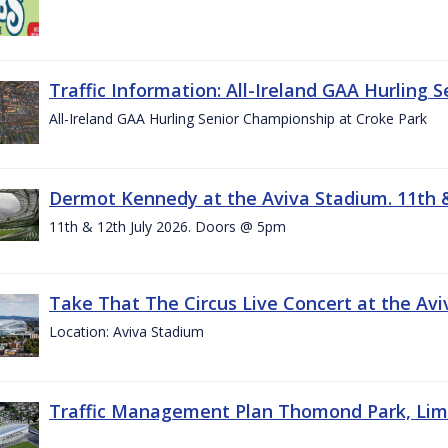
Traffic Information: All-Ireland GAA Hurling 
All-Ireland GAA Hurling Senior Championship at Croke Park
Dermot Kennedy at the Aviva Stadium. 11th &
11th & 12th July 2026. Doors @ 5pm
Take That The Circus Live Concert at the Aviv
Location: Aviva Stadium
Traffic Management Plan Thomond Park, Limeric