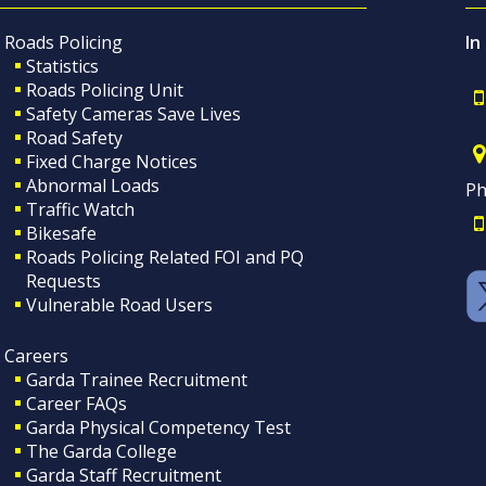
Roads Policing
In
Statistics
Roads Policing Unit
Safety Cameras Save Lives
Road Safety
Fixed Charge Notices
Abnormal Loads
Ph
Traffic Watch
Bikesafe
Roads Policing Related FOI and PQ
Requests
Vulnerable Road Users
Careers
Garda Trainee Recruitment
Career FAQs
Garda Physical Competency Test
The Garda College
Garda Staff Recruitment