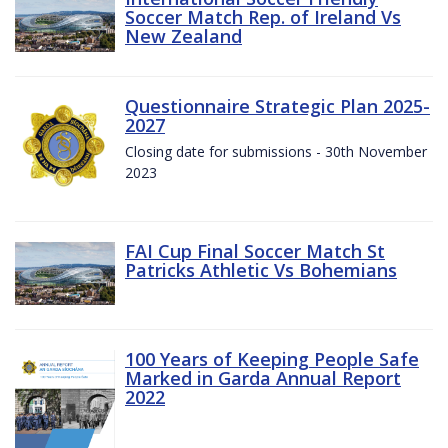
Soccer Match Rep. of Ireland Vs
New Zealand
Questionnaire Strategic Plan 2025-
2027
Closing date for submissions - 30th November
2023
FAI Cup Final Soccer Match St
Patricks Athletic Vs Bohemians
100 Years of Keeping People Safe
Marked in Garda Annual Report
2022