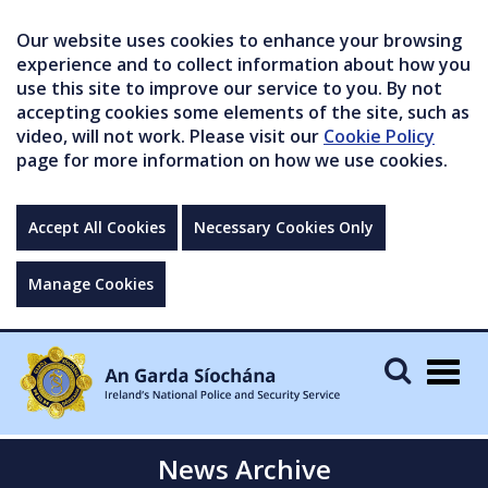
Our website uses cookies to enhance your browsing
experience and to collect information about how you
use this site to improve our service to you. By not
accepting cookies some elements of the site, such as
video, will not work. Please visit our
Cookie Policy
page for more information on how we use cookies.
Accept All Cookies
Necessary Cookies Only
Manage Cookies
Togg
navig
News Archive