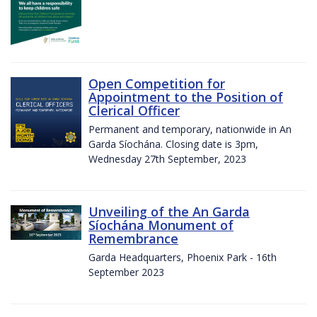
Open Competition for
Appointment to the Position of
Clerical Officer
Permanent and temporary, nationwide in An
Garda Síochána. Closing date is 3pm,
Wednesday 27th September, 2023
Unveiling of the An Garda
Síochána Monument of
Remembrance
Garda Headquarters, Phoenix Park - 16th
September 2023