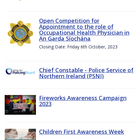
Open Competition for
Appointment to the role of
Occupational Health Physician in
An Garda Síochána
Closing Date: Friday 6th October, 2023
Chief Constable - Police Service of
Northern Ireland (PSNI)
Fireworks Awareness Campaign
2023
Children First Awareness Week