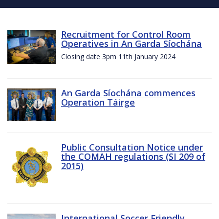
Recruitment for Control Room
Operatives in An Garda Síochána
Closing date 3pm 11th January 2024
An Garda Síochána commences
Operation Táirge
Public Consultation Notice under
the COMAH regulations (SI 209 of
2015)
International Soccer Friendly