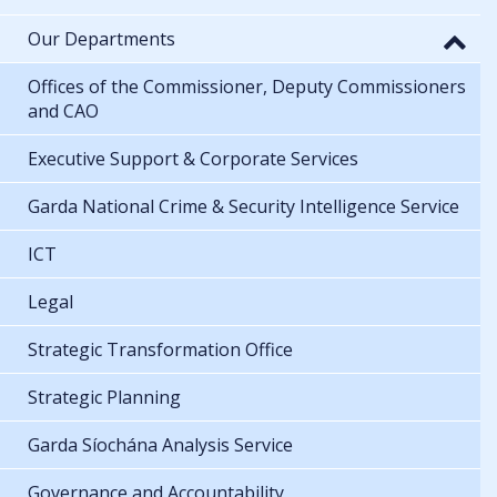
Our Departments
Offices of the Commissioner, Deputy Commissioners
and CAO
Executive Support & Corporate Services
Garda National Crime & Security Intelligence Service
ICT
Legal
Strategic Transformation Office
Strategic Planning
Garda Síochána Analysis Service
Governance and Accountability