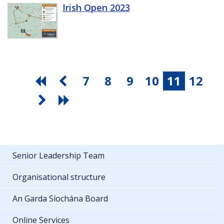
Irish Open 2023
7
8
9
10
11
12
Senior Leadership Team
Organisational structure
An Garda Síochána Board
Online Services