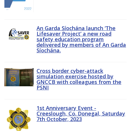
An Garda Síochána launch ‘The
Lifesaver Project’ a new road
safety education program
delivered by members of An Garda
Síochána.
Cross border cyber-attack
simulation exercise hosted by
GNCCB with colleagues from the
PSNI
1st Anniversary Event -
Creeslough, Co. Donegal, Saturday
7th October, 2023