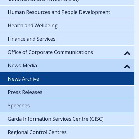
Human Resources and People Development
Health and Wellbeing
Finance and Services
Office of Corporate Communications
News-Media
News Archive
Press Releases
Speeches
Garda Information Services Centre (GISC)
Regional Control Centres