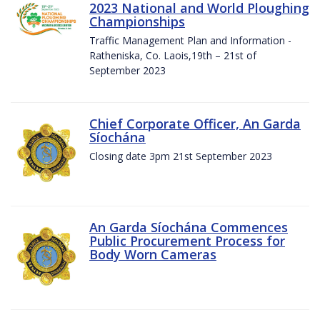
2023 National and World Ploughing
Championships
Traffic Management Plan and Information -
Ratheniska, Co. Laois,19th – 21st of
September 2023
Chief Corporate Officer, An Garda
Síochána
Closing date 3pm 21st September 2023
An Garda Síochána Commences
Public Procurement Process for
Body Worn Cameras