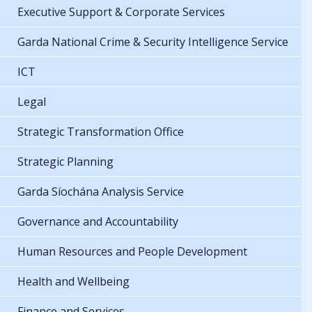
Executive Support & Corporate Services
Garda National Crime & Security Intelligence Service
ICT
Legal
Strategic Transformation Office
Strategic Planning
Garda Síochána Analysis Service
Governance and Accountability
Human Resources and People Development
Health and Wellbeing
Finance and Services