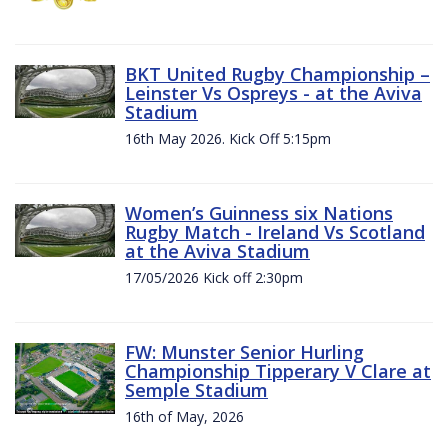
BKT United Rugby Championship –
Leinster Vs Ospreys - at the Aviva
Stadium
16th May 2026. Kick Off 5:15pm
Women’s Guinness six Nations
Rugby Match - Ireland Vs Scotland
at the Aviva Stadium
17/05/2026 Kick off 2:30pm
FW: Munster Senior Hurling
Championship Tipperary V Clare at
Semple Stadium
16th of May, 2026