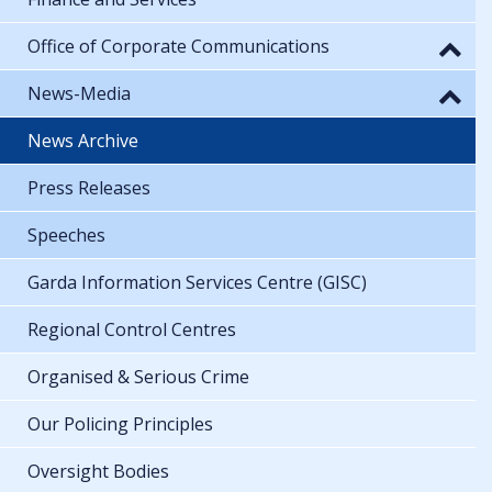
Office of Corporate Communications
News-Media
News Archive
Press Releases
Speeches
Garda Information Services Centre (GISC)
Regional Control Centres
Organised & Serious Crime
Our Policing Principles
Oversight Bodies