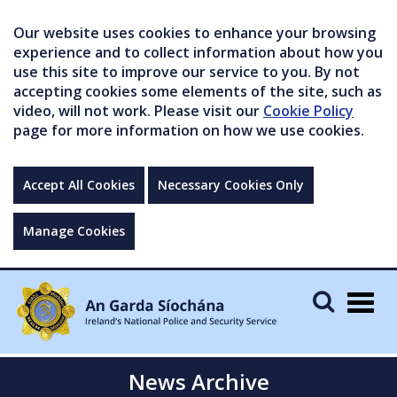
Our website uses cookies to enhance your browsing
experience and to collect information about how you
use this site to improve our service to you. By not
accepting cookies some elements of the site, such as
video, will not work. Please visit our
Cookie Policy
page for more information on how we use cookies.
Accept All Cookies
Necessary Cookies Only
Manage Cookies
Togg
navig
News Archive