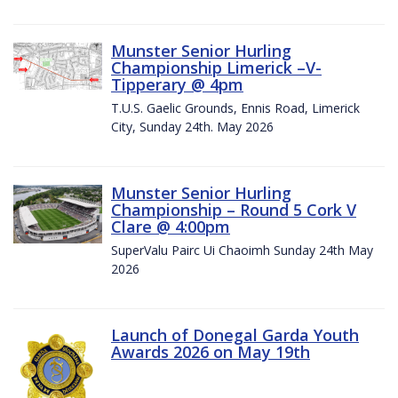
Munster Senior Hurling
Championship Limerick –V-
Tipperary @ 4pm
T.U.S. Gaelic Grounds, Ennis Road, Limerick
City, Sunday 24th. May 2026
Munster Senior Hurling
Championship – Round 5 Cork V
Clare @ 4:00pm
SuperValu Pairc Ui Chaoimh Sunday 24th May
2026
Launch of Donegal Garda Youth
Awards 2026 on May 19th