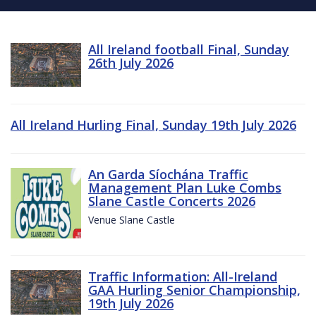
All Ireland football Final, Sunday
26th July 2026
All Ireland Hurling Final, Sunday 19th July 2026
An Garda Síochána Traffic
Management Plan Luke Combs
Slane Castle Concerts 2026
Venue Slane Castle
Traffic Information: All-Ireland
GAA Hurling Senior Championship,
19th July 2026