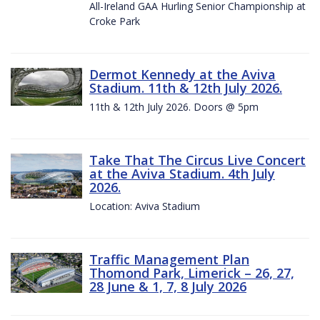
All-Ireland GAA Hurling Senior Championship at
Croke Park
Dermot Kennedy at the Aviva
Stadium. 11th & 12th July 2026.
11th & 12th July 2026. Doors @ 5pm
Take That The Circus Live Concert
at the Aviva Stadium. 4th July
2026.
Location: Aviva Stadium
Traffic Management Plan
Thomond Park, Limerick – 26, 27,
28 June & 1, 7, 8 July 2026