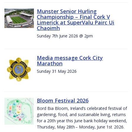
Munster Senior Hurling
Championship – Final Cork V
Limerick at SuperValu Pairc Ui
Chaoimh
Sunday 7th June 2026 @ 2pm
Media message Cork City
Marathon
Sunday 31 May 2026
Bloom Festival 2026
Bord Bia Bloom, Ireland’s celebrated festival of
gardening, food, and sustainable living, returns
for a 20th year this June bank holiday weekend,
Thursday, May 28th – Monday, June 1st 2026.