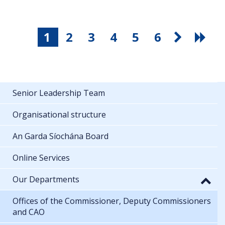
1
2
3
4
5
6
Senior Leadership Team
Organisational structure
An Garda Síochána Board
Online Services
Our Departments
Offices of the Commissioner, Deputy Commissioners
and CAO