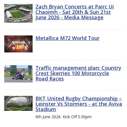
Zach Bryan Concerts at Pairc Ui
Chaoimh - Sat 20th & Sun 21st
June 2026 - Media Message
Metallica M72 World Tour
Traffic management plan: Country
Crest Skerries 100 Motorcycle
Road Races
BKT United Rugby Championship –
Leinster Vs Stormers - at the Aviva
Stadium
6th June 2026. Kick Off 5:30pm