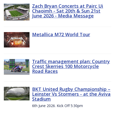
Zach Bryan Concerts at Pairc Ui
Chaoimh - Sat 20th & Sun 21st
June 2026 - Media Message
Metallica M72 World Tour
Traffic management plan: Country
Crest Skerries 100 Motorcycle
Road Races
BKT United Rugby Championship –
Leinster Vs Stormers - at the Aviva
Stadium
6th June 2026. Kick Off 5:30pm