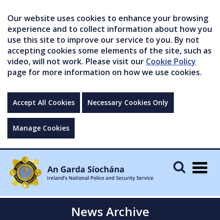
Our website uses cookies to enhance your browsing
experience and to collect information about how you
use this site to improve our service to you. By not
accepting cookies some elements of the site, such as
video, will not work. Please visit our
Cookie Policy
page for more information on how we use cookies.
Accept All Cookies
Necessary Cookies Only
Manage Cookies
Togg
navig
News Archive