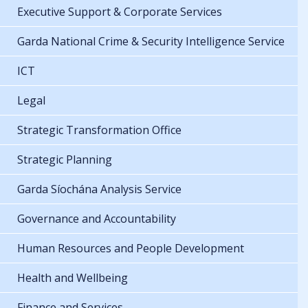
Executive Support & Corporate Services
Garda National Crime & Security Intelligence Service
ICT
Legal
Strategic Transformation Office
Strategic Planning
Garda Síochána Analysis Service
Governance and Accountability
Human Resources and People Development
Health and Wellbeing
Finance and Services