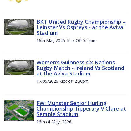
BKT United Rugby Championship –
Leinster Vs Ospreys - at the Aviva
Stadium
16th May 2026. Kick Off 5:15pm
Women’s Guinness six Nations
Rugby Match - Ireland Vs Scotland
at the Aviva Stadium
17/05/2026 Kick off 2:30pm
FW: Munster Senior Hurling
Championship Tipperary V Clare at
Semple Stadium
16th of May, 2026