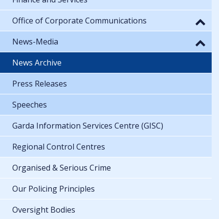
Office of Corporate Communications
News-Media
News Archive
Press Releases
Speeches
Garda Information Services Centre (GISC)
Regional Control Centres
Organised & Serious Crime
Our Policing Principles
Oversight Bodies