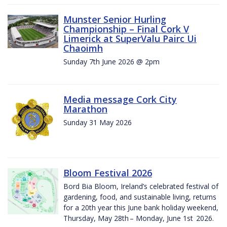
Munster Senior Hurling
Championship – Final Cork V
Limerick at SuperValu Pairc Ui
Chaoimh
Sunday 7th June 2026 @ 2pm
Media message Cork City
Marathon
Sunday 31 May 2026
Bloom Festival 2026
Bord Bia Bloom, Ireland’s celebrated festival of
gardening, food, and sustainable living, returns
for a 20th year this June bank holiday weekend,
Thursday, May 28th – Monday, June 1st 2026.