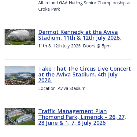
All-Ireland GAA Hurling Senior Championship at
Croke Park
Dermot Kennedy at the Aviva
Stadium. 11th & 12th July 2026.
11th & 12th July 2026. Doors @ 5pm
Take That The Circus Live Concert
at the Aviva Stadium. 4th July
2026.
Location: Aviva Stadium
Traffic Management Plan
Thomond Park, Limerick – 26, 27,
28 June & 1, 7, 8 July 2026