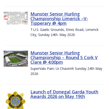
Munster Senior Hurling
Championship Limerick –V-
Tipperary @ 4pm
T.U.S. Gaelic Grounds, Ennis Road, Limerick
City, Sunday 24th. May 2026
Munster Senior Hurling
Championship – Round 5 Cork V
Clare @ 4:00pm
SuperValu Pairc Ui Chaoimh Sunday 24th May
2026
Launch of Donegal Garda Youth
Awards 2026 on May 19th