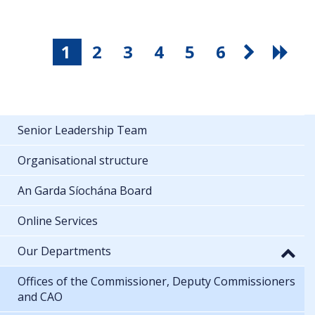
1
2
3
4
5
6
Senior Leadership Team
Organisational structure
An Garda Síochána Board
Online Services
Our Departments
Offices of the Commissioner, Deputy Commissioners
and CAO