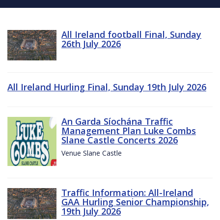
All Ireland football Final, Sunday
26th July 2026
All Ireland Hurling Final, Sunday 19th July 2026
An Garda Síochána Traffic
Management Plan Luke Combs
Slane Castle Concerts 2026
Venue Slane Castle
Traffic Information: All-Ireland
GAA Hurling Senior Championship,
19th July 2026