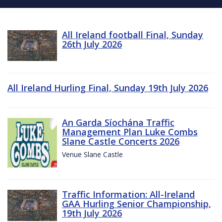
All Ireland football Final, Sunday
26th July 2026
All Ireland Hurling Final, Sunday 19th July 2026
An Garda Síochána Traffic
Management Plan Luke Combs
Slane Castle Concerts 2026
Venue Slane Castle
Traffic Information: All-Ireland
GAA Hurling Senior Championship,
19th July 2026