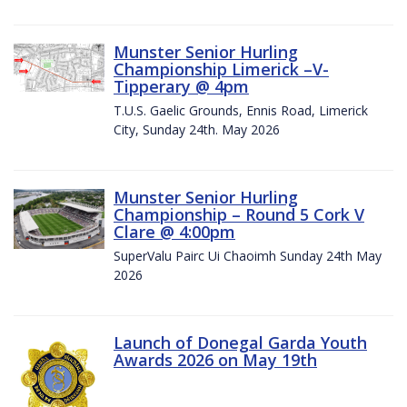
Munster Senior Hurling
Championship Limerick –V-
Tipperary @ 4pm
T.U.S. Gaelic Grounds, Ennis Road, Limerick
City, Sunday 24th. May 2026
Munster Senior Hurling
Championship – Round 5 Cork V
Clare @ 4:00pm
SuperValu Pairc Ui Chaoimh Sunday 24th May
2026
Launch of Donegal Garda Youth
Awards 2026 on May 19th