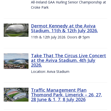
All-Ireland GAA Hurling Senior Championship at
Croke Park
Dermot Kennedy at the Aviva
Stadium. 11th & 12th July 2026.
11th & 12th July 2026. Doors @ 5pm
Take That The Circus Live Concert
at the Aviva Stadium. 4th July
2026.
Location: Aviva Stadium
Traffic Management Plan
Thomond Park, Limerick – 26, 27,
28 June & 1, 7, 8 July 2026