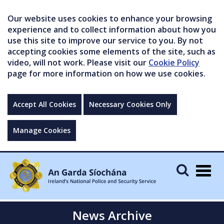
Our website uses cookies to enhance your browsing
experience and to collect information about how you
use this site to improve our service to you. By not
accepting cookies some elements of the site, such as
video, will not work. Please visit our
Cookie Policy
page for more information on how we use cookies.
Accept All Cookies
Necessary Cookies Only
Manage Cookies
Togg
navig
News Archive