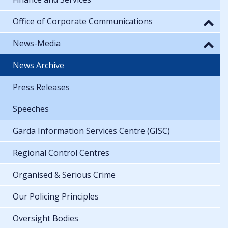
Office of Corporate Communications
News-Media
News Archive
Press Releases
Speeches
Garda Information Services Centre (GISC)
Regional Control Centres
Organised & Serious Crime
Our Policing Principles
Oversight Bodies