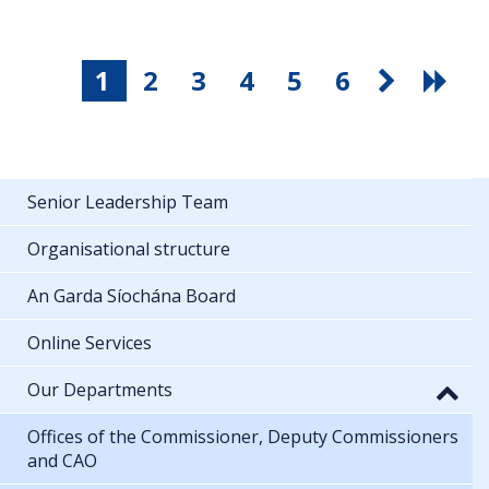
1
2
3
4
5
6
Senior Leadership Team
Organisational structure
An Garda Síochána Board
Online Services
Our Departments
Offices of the Commissioner, Deputy Commissioners
and CAO