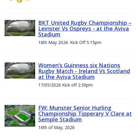
BKT United Rugby Championship –
Leinster Vs Ospreys - at the Aviva
Stadium
16th May 2026. Kick Off 5:15pm
Women’s Guinness six Nations
Rugby Match - Ireland Vs Scotland
at the Aviva Stadium
17/05/2026 Kick off 2:30pm
FW: Munster Senior Hurling
Championship Tipperary V Clare at
Semple Stadium
16th of May, 2026