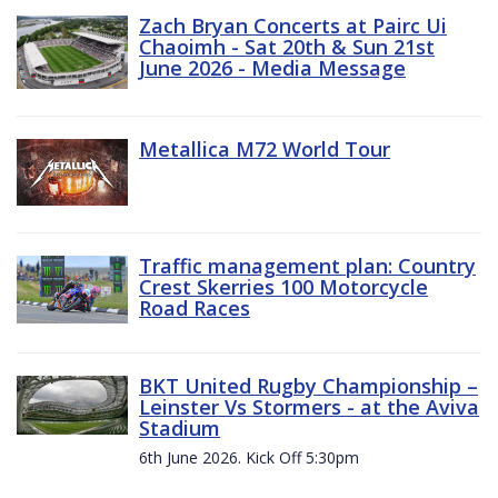
Zach Bryan Concerts at Pairc Ui
Chaoimh - Sat 20th & Sun 21st
June 2026 - Media Message
Metallica M72 World Tour
Traffic management plan: Country
Crest Skerries 100 Motorcycle
Road Races
BKT United Rugby Championship –
Leinster Vs Stormers - at the Aviva
Stadium
6th June 2026. Kick Off 5:30pm