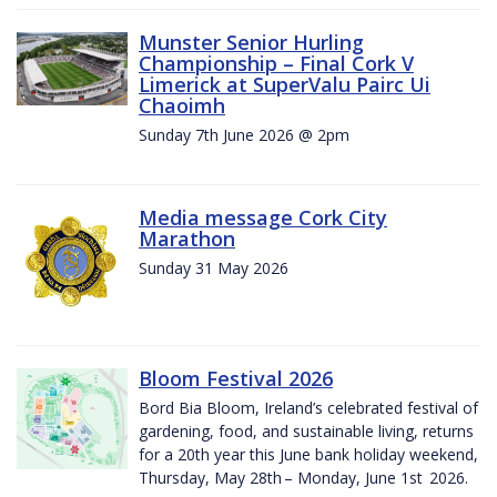
Munster Senior Hurling
Championship – Final Cork V
Limerick at SuperValu Pairc Ui
Chaoimh
Sunday 7th June 2026 @ 2pm
Media message Cork City
Marathon
Sunday 31 May 2026
Bloom Festival 2026
Bord Bia Bloom, Ireland’s celebrated festival of
gardening, food, and sustainable living, returns
for a 20th year this June bank holiday weekend,
Thursday, May 28th – Monday, June 1st 2026.