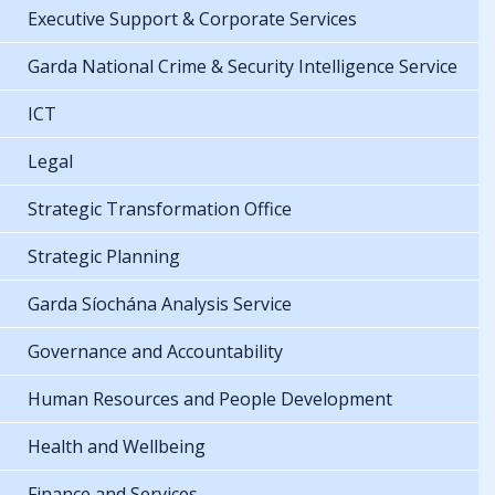
Executive Support & Corporate Services
Garda National Crime & Security Intelligence Service
ICT
Legal
Strategic Transformation Office
Strategic Planning
Garda Síochána Analysis Service
Governance and Accountability
Human Resources and People Development
Health and Wellbeing
Finance and Services