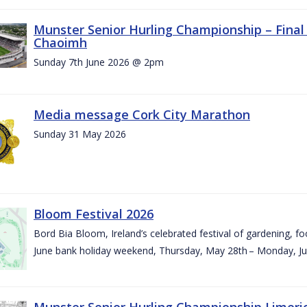
Munster Senior Hurling Championship – Final 
Chaoimh
Sunday 7th June 2026 @ 2pm
Media message Cork City Marathon
Sunday 31 May 2026
Bloom Festival 2026
Bord Bia Bloom, Ireland’s celebrated festival of gardening, foo
June bank holiday weekend, Thursday, May 28th – Monday, Ju
Munster Senior Hurling Championship Limeri