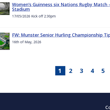
Women’s Guinness six Nations Rugby Match - 
Stadium
17/05/2026 Kick off 2:30pm
FW: Munster Senior Hurling Championship Ti
16th of May, 2026
1
2
3
4
5
C