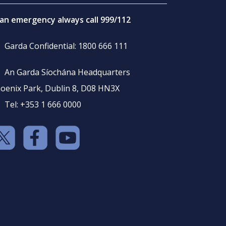
 an emergency always call 999/112
Garda Confidential: 1800 666 111
An Garda Síochána Headquarters
oenix Park, Dublin 8, D08 HN3X
Tel: +353 1 666 0000