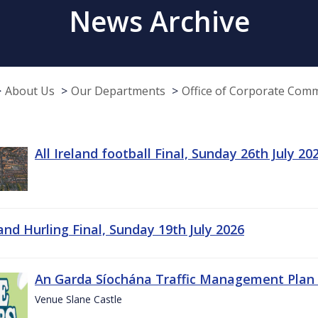
News Archive
About Us
Our Departments
Office of Corporate Com
All Ireland football Final, Sunday 26th July 20
land Hurling Final, Sunday 19th July 2026
An Garda Síochána Traffic Management Plan 
Venue Slane Castle