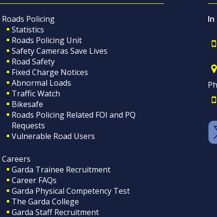
Roads Policing
In
Statistics
Roads Policing Unit
Safety Cameras Save Lives
Road Safety
Fixed Charge Notices
Abnormal Loads
Ph
Traffic Watch
Bikesafe
Roads Policing Related FOI and PQ
Requests
Vulnerable Road Users
Careers
Garda Trainee Recruitment
Career FAQs
Garda Physical Competency Test
The Garda College
Garda Staff Recruitment