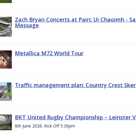
Zach Bryan Concerts at Pairc Ui Chaoimh - Sa
Message
Metallica M72 World Tour
Traffic management plan: Country Crest Sker
BKT United Rugby Championship – Leinster Vs
6th June 2026. Kick Off 5:30pm