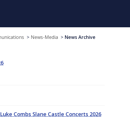
munications
News-Media
News Archive
26
Luke Combs Slane Castle Concerts 2026