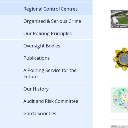
Regional Control Centres
Organised & Serious Crime
Our Policing Principles
Oversight Bodies
Publications
A Policing Service for the
Future
Our History
Audit and Risk Committee
Garda Societies