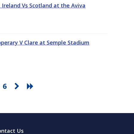
Ireland Vs Scotland at the Aviva
pperary V Clare at Semple Stadium
6
ontact Us