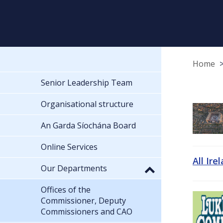
Home
Senior Leadership Team
Organisational structure
An Garda Síochána Board
Online Services
All Ire
Our Departments
Offices of the
Commissioner, Deputy
Commissioners and CAO