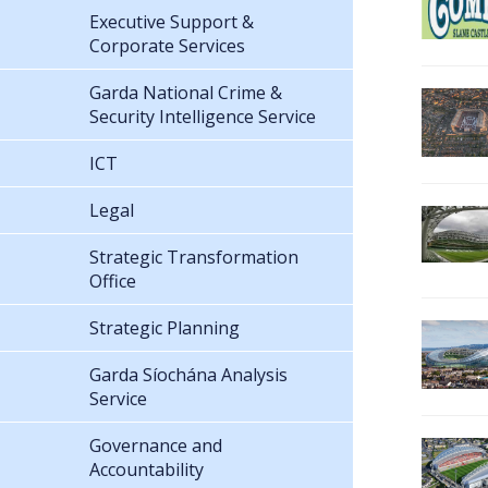
Executive Support &
Corporate Services
Garda National Crime &
Security Intelligence Service
ICT
Legal
Strategic Transformation
Office
Strategic Planning
Garda Síochána Analysis
Service
Governance and
Accountability