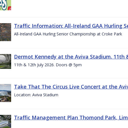
Traffic Information: All-Ireland GAA Hurling 
All-Ireland GAA Hurling Senior Championship at Croke Park
Dermot Kennedy at the Aviva Stadium. 11th &
11th & 12th July 2026. Doors @ 5pm
Take That The Circus Live Concert at the Aviv
Location: Aviva Stadium
Traffic Management Plan Thomond Park, Limeric