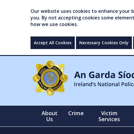
Our website uses cookies to enhance your br
you. By not accepting cookies some elements 
how we use cookies.
Accept All Cookies
Necessary Cookies Only
About
Crime
Victim
Us
Services