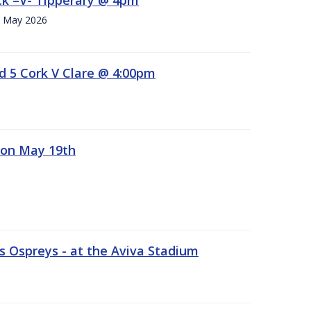
h. May 2026
d 5 Cork V Clare @ 4:00pm
 on May 19th
 Ospreys - at the Aviva Stadium