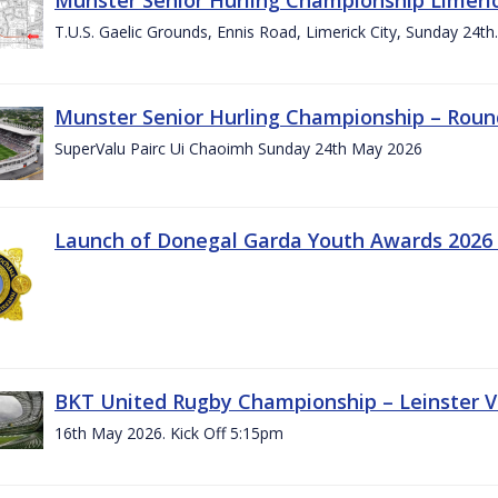
T.U.S. Gaelic Grounds, Ennis Road, Limerick City, Sunday 24t
Munster Senior Hurling Championship – Roun
SuperValu Pairc Ui Chaoimh Sunday 24th May 2026
Launch of Donegal Garda Youth Awards 2026
BKT United Rugby Championship – Leinster Vs
16th May 2026. Kick Off 5:15pm