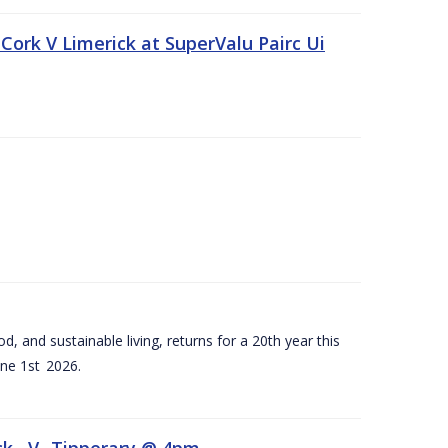
Cork V Limerick at SuperValu Pairc Ui
d, and sustainable living, returns for a 20th year this
ne 1st 2026.
ck –V- Tipperary @ 4pm