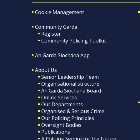
Cookie Management
Community Garda
Register
Community Policing Toolkit
An Garda Síochána App
About Us
Senior Leadership Team
Organisational structure
An Garda Síochána Board
Online Services
Our Departments
Organised & Serious Crime
Our Policing Principles
Oversight Bodies
Publications
A Policing Service for the Future