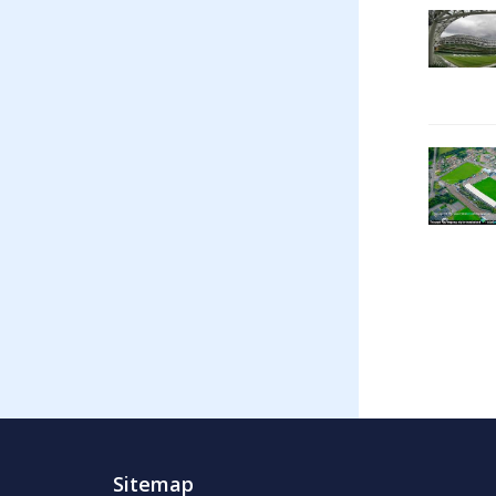
Sitemap