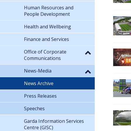
Human Resources and
People Development
Health and Wellbeing
Finance and Services
Office of Corporate
Communications
News-Media
News Archive
Press Releases
Speeches
Garda Information Services
Centre (GISC)