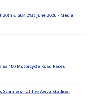
t 20th & Sun 21st June 2026 - Media
ries 100 Motorcycle Road Races
 Stormers - at the Aviva Stadium