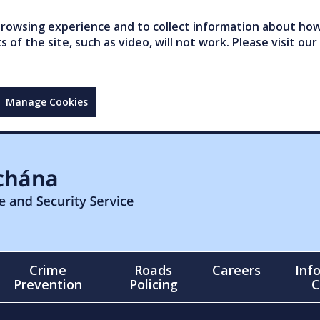
owsing experience and to collect information about how 
of the site, such as video, will not work. Please visit our
Manage Cookies
Crime
Roads
Careers
Inf
Prevention
Policing
C