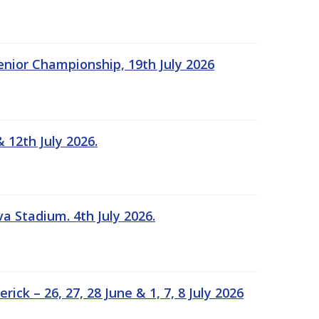
Senior Championship, 19th July 2026
 12th July 2026.
a Stadium. 4th July 2026.
k – 26, 27, 28 June & 1, 7, 8 July 2026