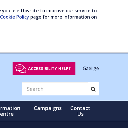
you use this site to improve our service to
Cookie Policy
page for more information on
Gaeilge
ACCESSIBILITY HELP?
ormation
Campaigns
Contact
entre
Us