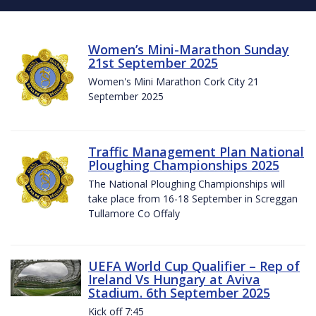
Women’s Mini-Marathon Sunday
21st September 2025
Women's Mini Marathon Cork City 21
September 2025
Traffic Management Plan National
Ploughing Championships 2025
The National Ploughing Championships will
take place from 16-18 September in Screggan
Tullamore Co Offaly
UEFA World Cup Qualifier – Rep of
Ireland Vs Hungary at Aviva
Stadium. 6th September 2025
Kick off 7:45