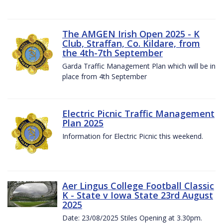
The AMGEN Irish Open 2025 - K
Club, Straffan, Co. Kildare, from
the 4th-7th September
Garda Traffic Management Plan which will be in
place from 4th September
Electric Picnic Traffic Management
Plan 2025
Information for Electric Picnic this weekend.
Aer Lingus College Football Classic
K - State v Iowa State 23rd August
2025
Date: 23/08/2025 Stiles Opening at 3.30pm.