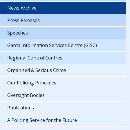
News Archive
Press Releases
Speeches
Garda Information Services Centre (GISC)
Regional Control Centres
Organised & Serious Crime
Our Policing Principles
Oversight Bodies
Publications
A Policing Service for the Future