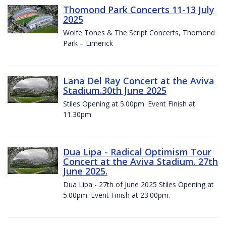
Thomond Park Concerts 11-13 July
2025
Wolfe Tones & The Script Concerts, Thomond
Park – Limerick
Lana Del Ray Concert at the Aviva
Stadium.30th June 2025
Stiles Opening at 5.00pm. Event Finish at
11.30pm.
Dua Lipa - Radical Optimism Tour
Concert at the Aviva Stadium. 27th
June 2025.
Dua Lipa - 27th of June 2025 Stiles Opening at
5.00pm. Event Finish at 23.00pm.