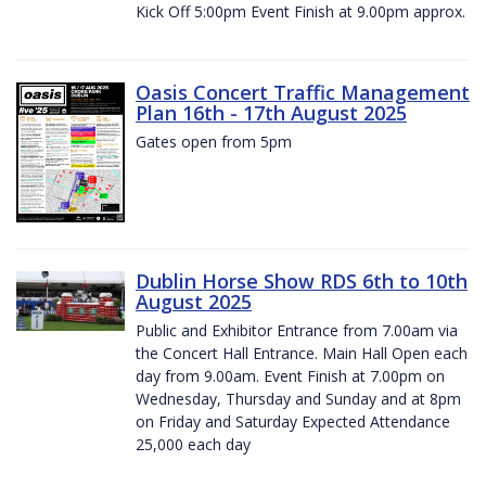
Kick Off 5:00pm Event Finish at 9.00pm approx.
Oasis Concert Traffic Management
Plan 16th - 17th August 2025
Gates open from 5pm
Dublin Horse Show RDS 6th to 10th
August 2025
Public and Exhibitor Entrance from 7.00am via
the Concert Hall Entrance. Main Hall Open each
day from 9.00am. Event Finish at 7.00pm on
Wednesday, Thursday and Sunday and at 8pm
on Friday and Saturday Expected Attendance
25,000 each day