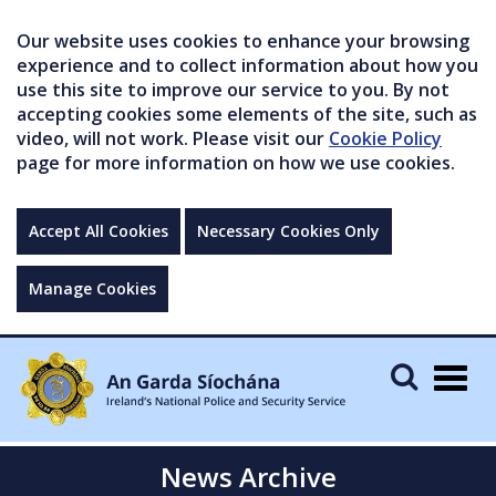
Our website uses cookies to enhance your browsing
experience and to collect information about how you
use this site to improve our service to you. By not
accepting cookies some elements of the site, such as
video, will not work. Please visit our
Cookie Policy
page for more information on how we use cookies.
Accept All Cookies
Necessary Cookies Only
Manage Cookies
Togg
navig
News Archive