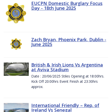
EUCPN Domestic Burglary Focus
Day - 18th June 2025
Zach Bryan, Phoenix Park, Dublin -
June 2025
British & Irish Lions Vs Argentina
at Aviva Stadium
Date : 20/06/2025 Stiles Opening at 18:00hrs.
Kick Off 20:00hrs Event Finish at 23:30hrs
approx.
International Friendly – Rep. of
Ireland Vs Senegal