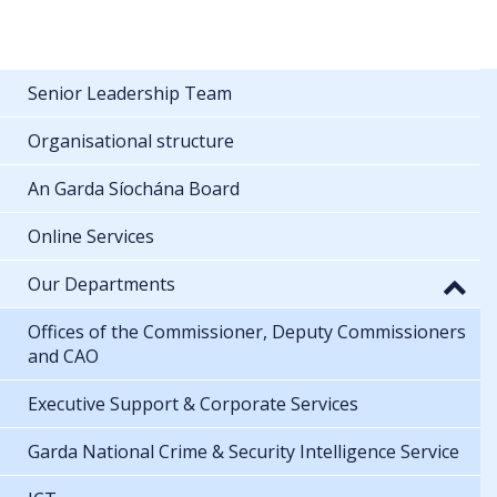
Senior Leadership Team
Organisational structure
An Garda Síochána Board
Online Services
Our Departments
Offices of the Commissioner, Deputy Commissioners
and CAO
Executive Support & Corporate Services
Garda National Crime & Security Intelligence Service