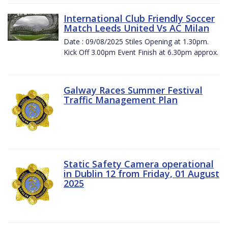
International Club Friendly Soccer
Match Leeds United Vs AC Milan
Date : 09/08/2025 Stiles Opening at 1.30pm.
Kick Off 3.00pm Event Finish at 6.30pm approx.
Galway Races Summer Festival
Traffic Management Plan
Static Safety Camera operational
in Dublin 12 from Friday, 01 August
2025