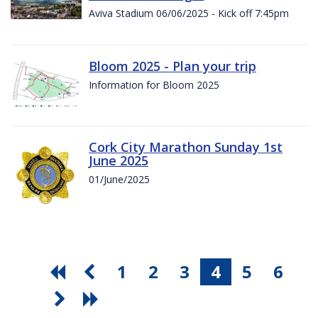
Aviva Stadium 06/06/2025 - Kick off 7:45pm
Bloom 2025 - Plan your trip
Information for Bloom 2025
Cork City Marathon Sunday 1st
June 2025
01/June/2025
1
2
3
4
5
6