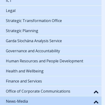
ICT
Legal
Strategic Transformation Office
Strategic Planning
Garda Síochána Analysis Service
Governance and Accountability
Human Resources and People Development
Health and Wellbeing
Finance and Services
Office of Corporate Communications
News-Media