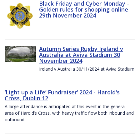
Black Friday and Cyber Monday -
Golden rules for shopping online -
29th November 2024
Autumn Series Rugby Ireland v
Australia at Aviva Stadium 30
November 2024
Ireland v Australia 30/11/2024 at Aviva Stadium
‘Light up a Life’ Fundraiser‘ 2024 - Harold's
Cross, Dublin 12
A large attendance is anticipated at this event in the general
area of Harold’s Cross, with heavy traffic flow both inbound and
outbound.