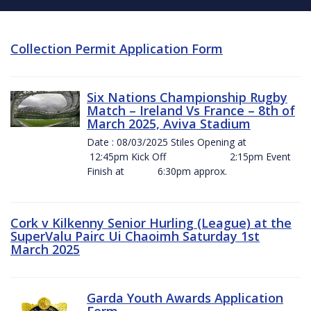
Collection Permit Application Form
Six Nations Championship Rugby
Match – Ireland Vs France – 8th of
March 2025, Aviva Stadium
Date : 08/03/2025 Stiles Opening at
12:45pm Kick Off 2:15pm Event
Finish at 6:30pm approx.
Cork v Kilkenny Senior Hurling (League) at the
SuperValu Pairc Ui Chaoimh Saturday 1st
March 2025
Garda Youth Awards Application
Form