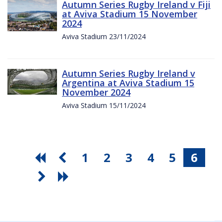
Autumn Series Rugby Ireland v Fiji
at Aviva Stadium 15 November
2024
Aviva Stadium 23/11/2024
Autumn Series Rugby Ireland v
Argentina at Aviva Stadium 15
November 2024
Aviva Stadium 15/11/2024
1
2
3
4
5
6