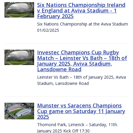
Six Nations Championship Ireland
v England at Aviva Stadium - 1
February 2025
Six Nations Championship at the Aviva Stadium
01/02/2025
Investec Champions Cup Rugby
Match – Leinster Vs Bath – 18th of
January 2025, Aviva Stadium,
Lansdowne Road
Leinster Vs Bath – 18th of January 2025, Aviva
Stadium, Lansdowne Road
Munster vs Saracens Champions
Cup game on Saturday 11 January
2025
Thomond Park, Limerick – Saturday, 11th.
January 2025 Kick Off 17:30