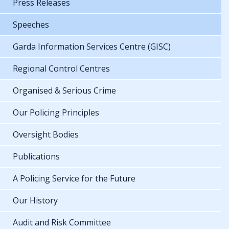
Press Releases
Speeches
Garda Information Services Centre (GISC)
Regional Control Centres
Organised & Serious Crime
Our Policing Principles
Oversight Bodies
Publications
A Policing Service for the Future
Our History
Audit and Risk Committee