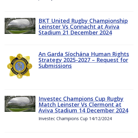
BKT United Rugby Championship
Leinster Vs Connacht at Aviva
Stadium 21 December 2024
An Garda Síochána Human Rights
Strategy 2025-2027 – Request for
Submissions
Investec Champions Cup Rugby
Match Leinster Vs Clermont at
Aviva Stadium 14 December 2024
Investec Champions Cup 14/12/2024