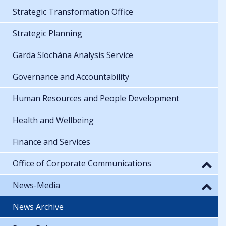
Strategic Transformation Office
Strategic Planning
Garda Síochána Analysis Service
Governance and Accountability
Human Resources and People Development
Health and Wellbeing
Finance and Services
Office of Corporate Communications
News-Media
News Archive