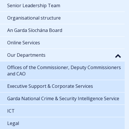
Senior Leadership Team
Organisational structure
An Garda Síochána Board
Online Services
Our Departments
Offices of the Commissioner, Deputy Commissioners
and CAO
Executive Support & Corporate Services
Garda National Crime & Security Intelligence Service
ICT
Legal