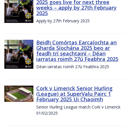
2025 goes live for next three
weeks – apply by 27th February
2025
Apply by 27th February 2025
Beidh Comórtas Earcaíochta an
Gharda Síochána 2025 beo ar
feadh trí seachtainí – Déan
iarratas roimh 27ú Feabhra 2025
Déan iarratas roimh 27ú Feabhra 2025
Cork v Limerick Senior Hurling
(League) at SuperValu Pairc 1
February 2025 Ui Chaoimh
Senior Hurling League match Cork v Limerick
01/02/2025