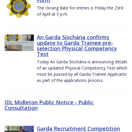
The closing date for entries is Friday the 23rd
of April at 5 p.m.
An Garda Síochána confirms
update to Garda Trainee pre-
selection Physical Competency
Test
Today An Garda Síochána is announcing details
of an updated Physical Competency Test which
must be passed by all Garda Trainee Applicants
as part of the applications process.
IDL Midleton Public Notice - Public
Consultation
Garda Recruitment Competition