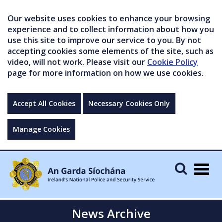
Our website uses cookies to enhance your browsing
experience and to collect information about how you
use this site to improve our service to you. By not
accepting cookies some elements of the site, such as
video, will not work. Please visit our
Cookie Policy
page for more information on how we use cookies.
Accept All Cookies
Necessary Cookies Only
Manage Cookies
Togg
navig
News Archive