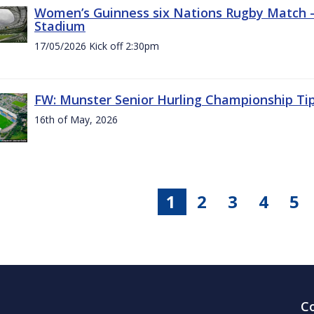
Women’s Guinness six Nations Rugby Match - 
Stadium
17/05/2026 Kick off 2:30pm
FW: Munster Senior Hurling Championship Ti
16th of May, 2026
1
2
3
4
5
C