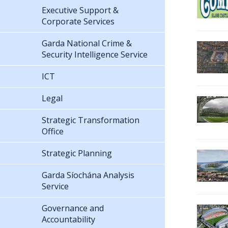
Executive Support &
Corporate Services
Garda National Crime &
Security Intelligence Service
ICT
Legal
Strategic Transformation
Office
Strategic Planning
Garda Síochána Analysis
Service
Governance and
Accountability