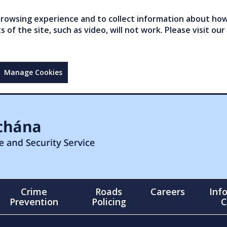
owsing experience and to collect information about how 
of the site, such as video, will not work. Please visit our
Manage Cookies
Crime
Roads
Careers
Inf
Prevention
Policing
C