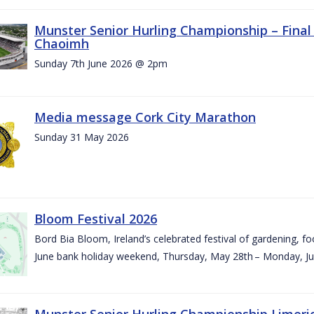
Munster Senior Hurling Championship – Final 
Chaoimh
Sunday 7th June 2026 @ 2pm
Media message Cork City Marathon
Sunday 31 May 2026
Bloom Festival 2026
Bord Bia Bloom, Ireland’s celebrated festival of gardening, foo
June bank holiday weekend, Thursday, May 28th – Monday, Ju
Munster Senior Hurling Championship Limeri