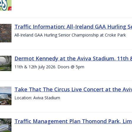
Traffic Information: All-Ireland GAA Hurling 
All-Ireland GAA Hurling Senior Championship at Croke Park
Dermot Kennedy at the Aviva Stadium. 11th &
11th & 12th July 2026. Doors @ 5pm
Take That The Circus Live Concert at the Aviv
Location: Aviva Stadium
Traffic Management Plan Thomond Park, Limeric