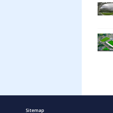
Sitemap