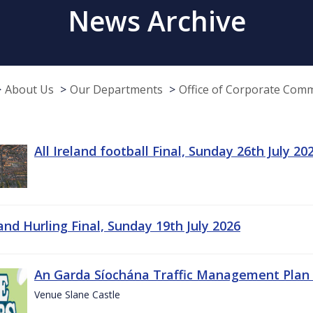
News Archive
About Us
Our Departments
Office of Corporate Com
All Ireland football Final, Sunday 26th July 20
land Hurling Final, Sunday 19th July 2026
An Garda Síochána Traffic Management Plan 
Venue Slane Castle