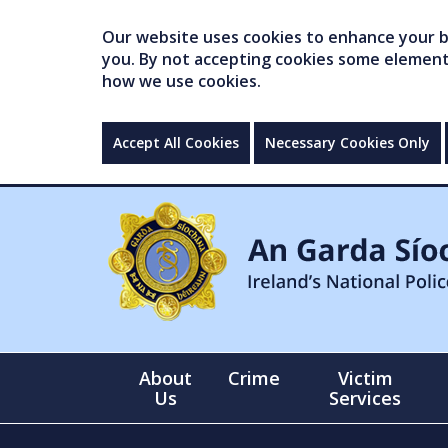
Our website uses cookies to enhance your br
you. By not accepting cookies some elements 
how we use cookies.
Accept All Cookies
Necessary Cookies Only
About
Crime
Victim
Us
Services