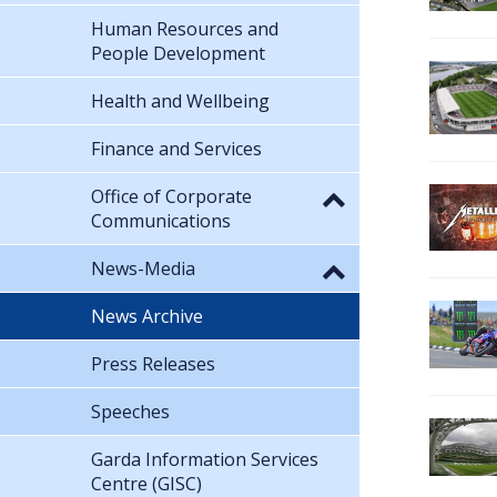
Human Resources and
People Development
Health and Wellbeing
Finance and Services
Office of Corporate
Communications
News-Media
News Archive
Press Releases
Speeches
Garda Information Services
Centre (GISC)