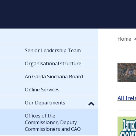
Home
Senior Leadership Team
Organisational structure
An Garda Síochána Board
Online Services
All Ire
Our Departments
Offices of the
Commissioner, Deputy
Commissioners and CAO