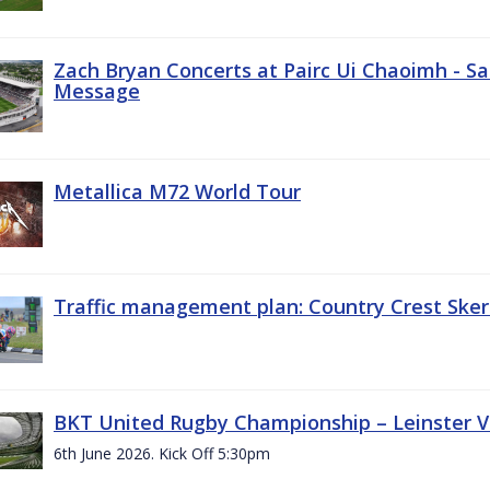
Zach Bryan Concerts at Pairc Ui Chaoimh - Sa
Message
Metallica M72 World Tour
Traffic management plan: Country Crest Sker
BKT United Rugby Championship – Leinster Vs
6th June 2026. Kick Off 5:30pm