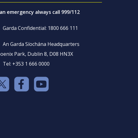
 an emergency always call 999/112
Garda Confidential: 1800 666 111
An Garda Síochána Headquarters
oenix Park, Dublin 8, D08 HN3X
Tel: +353 1 666 0000