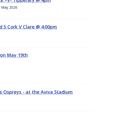
h. May 2026
d 5 Cork V Clare @ 4:00pm
 on May 19th
 Ospreys - at the Aviva Stadium