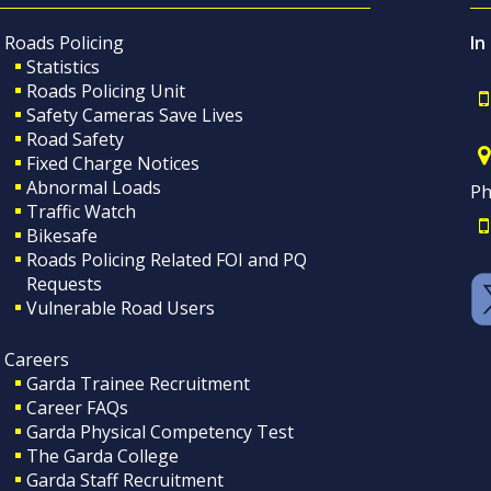
Roads Policing
In
Statistics
Roads Policing Unit
Safety Cameras Save Lives
Road Safety
Fixed Charge Notices
Abnormal Loads
Ph
Traffic Watch
Bikesafe
Roads Policing Related FOI and PQ
Requests
Vulnerable Road Users
Careers
Garda Trainee Recruitment
Career FAQs
Garda Physical Competency Test
The Garda College
Garda Staff Recruitment