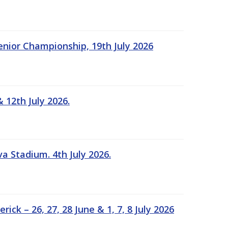
Senior Championship, 19th July 2026
 12th July 2026.
a Stadium. 4th July 2026.
k – 26, 27, 28 June & 1, 7, 8 July 2026