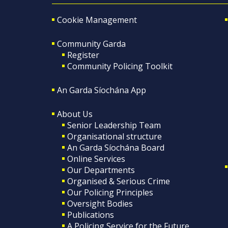
Cookie Management
Community Garda
Register
Community Policing Toolkit
An Garda Síochána App
About Us
Senior Leadership Team
Organisational structure
An Garda Síochána Board
Online Services
Our Departments
Organised & Serious Crime
Our Policing Principles
Oversight Bodies
Publications
A Policing Service for the Future