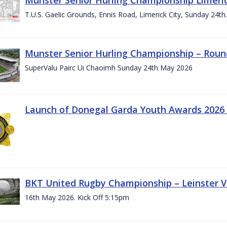
T.U.S. Gaelic Grounds, Ennis Road, Limerick City, Sunday 24t
Munster Senior Hurling Championship – Roun
SuperValu Pairc Ui Chaoimh Sunday 24th May 2026
Launch of Donegal Garda Youth Awards 2026
BKT United Rugby Championship – Leinster Vs
16th May 2026. Kick Off 5:15pm