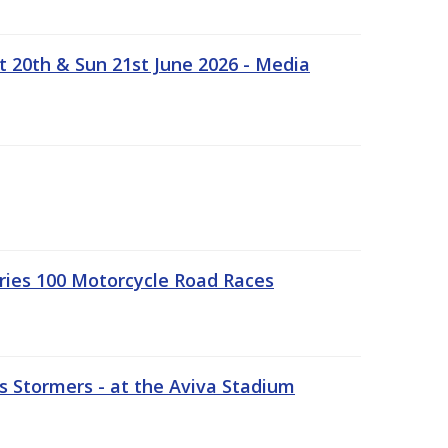
t 20th & Sun 21st June 2026 - Media
ries 100 Motorcycle Road Races
 Stormers - at the Aviva Stadium