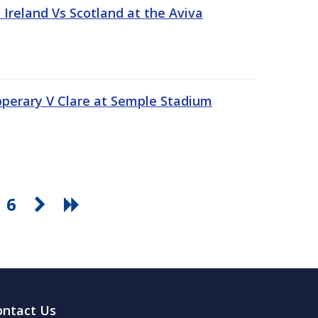
Ireland Vs Scotland at the Aviva
pperary V Clare at Semple Stadium
6
ontact Us