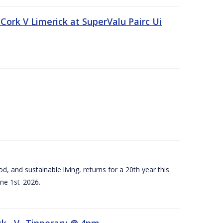
Cork V Limerick at SuperValu Pairc Ui
d, and sustainable living, returns for a 20th year this
ne 1st 2026.
ck –V- Tipperary @ 4pm