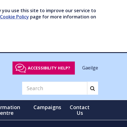
you use this site to improve our service to
Cookie Policy
page for more information on
Gaeilge
ACCESSIBILITY HELP?
ormation
Campaigns
Contact
entre
Us