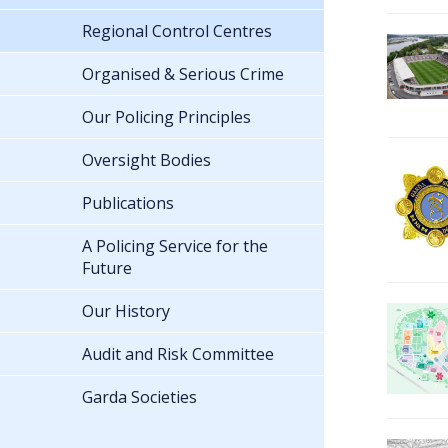
Regional Control Centres
Organised & Serious Crime
Our Policing Principles
Oversight Bodies
Publications
A Policing Service for the
Future
Our History
Audit and Risk Committee
Garda Societies