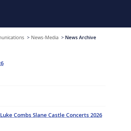
munications
News-Media
News Archive
26
Luke Combs Slane Castle Concerts 2026