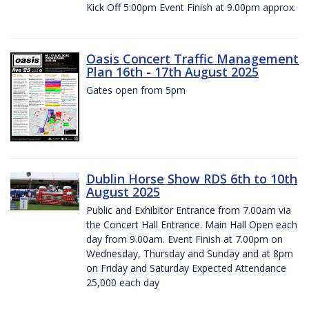
Kick Off 5:00pm Event Finish at 9.00pm approx.
Oasis Concert Traffic Management
Plan 16th - 17th August 2025
Gates open from 5pm
Dublin Horse Show RDS 6th to 10th
August 2025
Public and Exhibitor Entrance from 7.00am via
the Concert Hall Entrance. Main Hall Open each
day from 9.00am. Event Finish at 7.00pm on
Wednesday, Thursday and Sunday and at 8pm
on Friday and Saturday Expected Attendance
25,000 each day