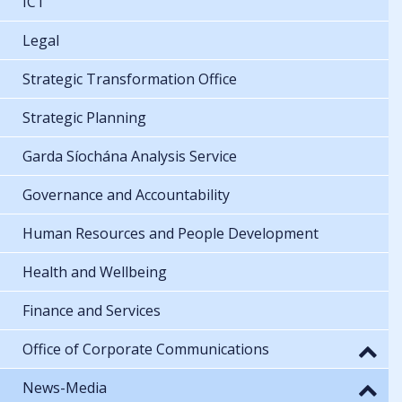
ICT
Legal
Strategic Transformation Office
Strategic Planning
Garda Síochána Analysis Service
Governance and Accountability
Human Resources and People Development
Health and Wellbeing
Finance and Services
Office of Corporate Communications
News-Media