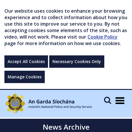
Our website uses cookies to enhance your browsing
experience and to collect information about how you
use this site to improve our service to you. By not
accepting cookies some elements of the site, such as
video, will not work. Please visit our
Cookie Policy
page for more information on how we use cookies.
Accept All Cookies
Necessary Cookies Only
Manage Cookies
Togg
navig
News Archive