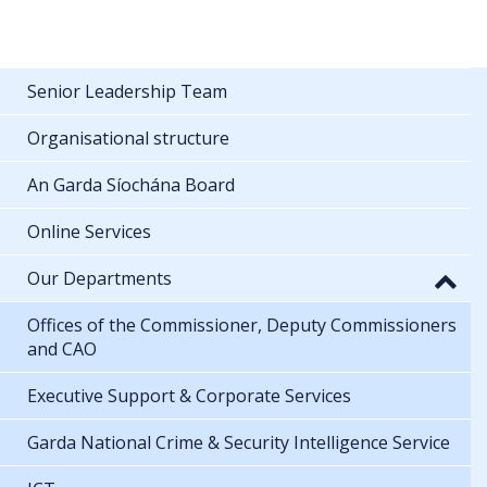
Senior Leadership Team
Organisational structure
An Garda Síochána Board
Online Services
Our Departments
Offices of the Commissioner, Deputy Commissioners
and CAO
Executive Support & Corporate Services
Garda National Crime & Security Intelligence Service