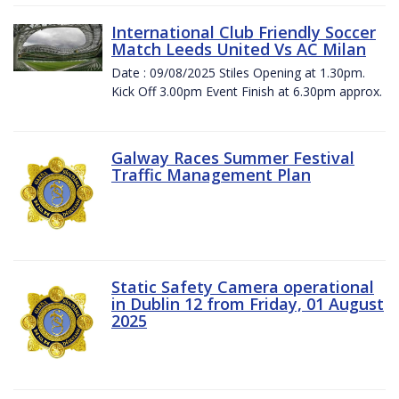
International Club Friendly Soccer
Match Leeds United Vs AC Milan
Date : 09/08/2025 Stiles Opening at 1.30pm.
Kick Off 3.00pm Event Finish at 6.30pm approx.
Galway Races Summer Festival
Traffic Management Plan
Static Safety Camera operational
in Dublin 12 from Friday, 01 August
2025