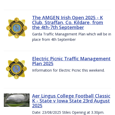
The AMGEN Irish Open 2025 - K
Club, Straffan, Co. Kildare, from
the 4th-7th September
Garda Traffic Management Plan which will be in
place from 4th September
Electric Picnic Traffic Management
Plan 2025
Information for Electric Picnic this weekend.
Aer Lingus College Football Classic
K - State v Iowa State 23rd August
2025
Date: 23/08/2025 Stiles Opening at 3.30pm.