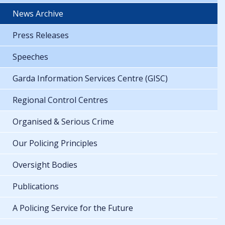
News Archive
Press Releases
Speeches
Garda Information Services Centre (GISC)
Regional Control Centres
Organised & Serious Crime
Our Policing Principles
Oversight Bodies
Publications
A Policing Service for the Future