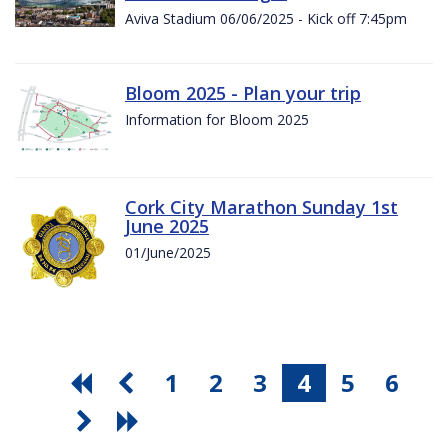
Aviva Stadium 06/06/2025 - Kick off 7:45pm
Bloom 2025 - Plan your trip
Information for Bloom 2025
Cork City Marathon Sunday 1st
June 2025
01/June/2025
1
2
3
4
5
6