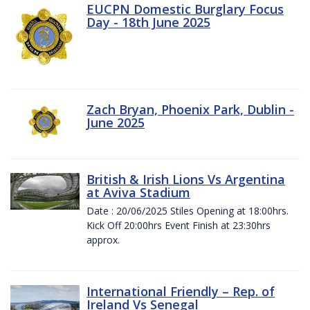
EUCPN Domestic Burglary Focus
Day - 18th June 2025
Zach Bryan, Phoenix Park, Dublin -
June 2025
British & Irish Lions Vs Argentina
at Aviva Stadium
Date : 20/06/2025 Stiles Opening at 18:00hrs.
Kick Off 20:00hrs Event Finish at 23:30hrs
approx.
International Friendly – Rep. of
Ireland Vs Senegal