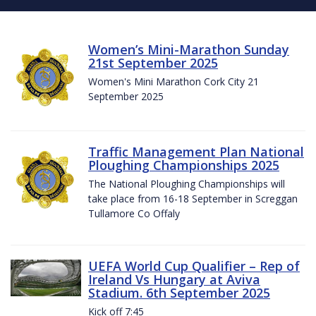
Women’s Mini-Marathon Sunday
21st September 2025
Women's Mini Marathon Cork City 21
September 2025
Traffic Management Plan National
Ploughing Championships 2025
The National Ploughing Championships will
take place from 16-18 September in Screggan
Tullamore Co Offaly
UEFA World Cup Qualifier – Rep of
Ireland Vs Hungary at Aviva
Stadium. 6th September 2025
Kick off 7:45