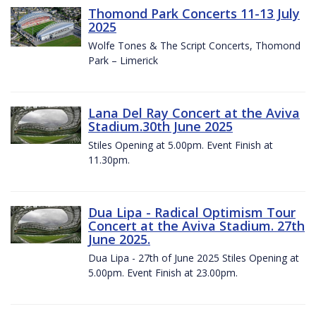
Thomond Park Concerts 11-13 July
2025
Wolfe Tones & The Script Concerts, Thomond
Park – Limerick
Lana Del Ray Concert at the Aviva
Stadium.30th June 2025
Stiles Opening at 5.00pm. Event Finish at
11.30pm.
Dua Lipa - Radical Optimism Tour
Concert at the Aviva Stadium. 27th
June 2025.
Dua Lipa - 27th of June 2025 Stiles Opening at
5.00pm. Event Finish at 23.00pm.