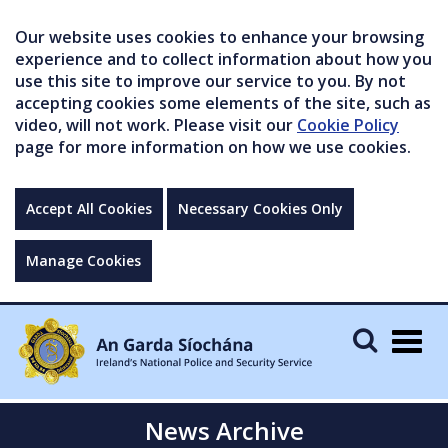
Our website uses cookies to enhance your browsing
experience and to collect information about how you
use this site to improve our service to you. By not
accepting cookies some elements of the site, such as
video, will not work. Please visit our
Cookie Policy
page for more information on how we use cookies.
Accept All Cookies
Necessary Cookies Only
Manage Cookies
Togg
navig
News Archive