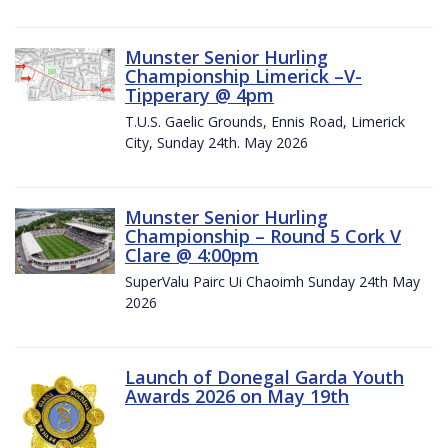
Munster Senior Hurling
Championship Limerick –V-
Tipperary @ 4pm
T.U.S. Gaelic Grounds, Ennis Road, Limerick
City, Sunday 24th. May 2026
Munster Senior Hurling
Championship – Round 5 Cork V
Clare @ 4:00pm
SuperValu Pairc Ui Chaoimh Sunday 24th May
2026
Launch of Donegal Garda Youth
Awards 2026 on May 19th