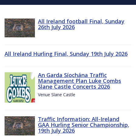
All Ireland football Final, Sunday
26th July 2026
All Ireland Hurling Final, Sunday 19th July 2026
An Garda Síochána Traffic
Management Plan Luke Combs
Slane Castle Concerts 2026
Venue Slane Castle
Traffic Information: All-Ireland
GAA Hurling Senior Championship,
19th July 2026