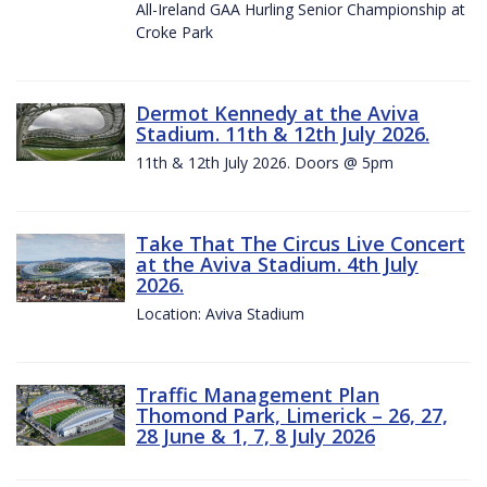
All-Ireland GAA Hurling Senior Championship at
Croke Park
Dermot Kennedy at the Aviva
Stadium. 11th & 12th July 2026.
11th & 12th July 2026. Doors @ 5pm
Take That The Circus Live Concert
at the Aviva Stadium. 4th July
2026.
Location: Aviva Stadium
Traffic Management Plan
Thomond Park, Limerick – 26, 27,
28 June & 1, 7, 8 July 2026