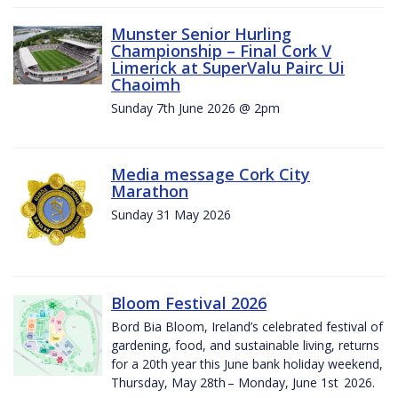
Munster Senior Hurling
Championship – Final Cork V
Limerick at SuperValu Pairc Ui
Chaoimh
Sunday 7th June 2026 @ 2pm
Media message Cork City
Marathon
Sunday 31 May 2026
Bloom Festival 2026
Bord Bia Bloom, Ireland’s celebrated festival of
gardening, food, and sustainable living, returns
for a 20th year this June bank holiday weekend,
Thursday, May 28th – Monday, June 1st 2026.