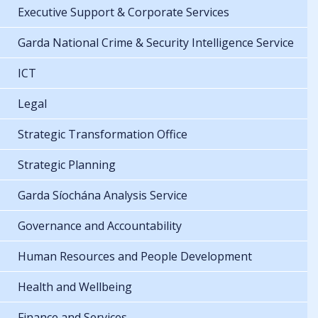
Executive Support & Corporate Services
Garda National Crime & Security Intelligence Service
ICT
Legal
Strategic Transformation Office
Strategic Planning
Garda Síochána Analysis Service
Governance and Accountability
Human Resources and People Development
Health and Wellbeing
Finance and Services