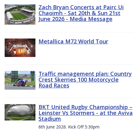
Zach Bryan Concerts at Pairc Ui
Chaoimh - Sat 20th & Sun 21st
June 2026 - Media Message
Metallica M72 World Tour
Traffic management plan: Country
Crest Skerries 100 Motorcycle
Road Races
BKT United Rugby Championship –
Leinster Vs Stormers - at the Aviva
Stadium
6th June 2026. Kick Off 5:30pm