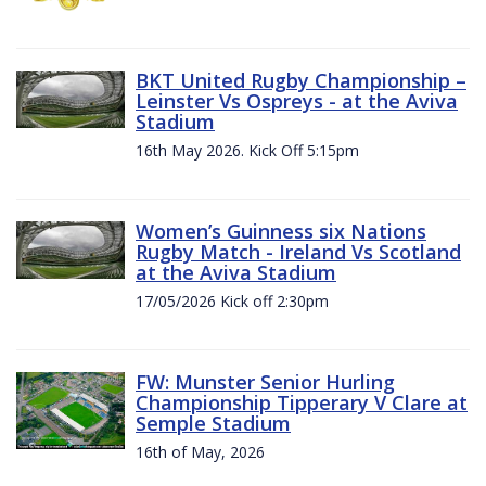
BKT United Rugby Championship –
Leinster Vs Ospreys - at the Aviva
Stadium
16th May 2026. Kick Off 5:15pm
Women’s Guinness six Nations
Rugby Match - Ireland Vs Scotland
at the Aviva Stadium
17/05/2026 Kick off 2:30pm
FW: Munster Senior Hurling
Championship Tipperary V Clare at
Semple Stadium
16th of May, 2026