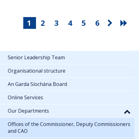
1
2
3
4
5
6
Senior Leadership Team
Organisational structure
An Garda Síochána Board
Online Services
Our Departments
Offices of the Commissioner, Deputy Commissioners
and CAO