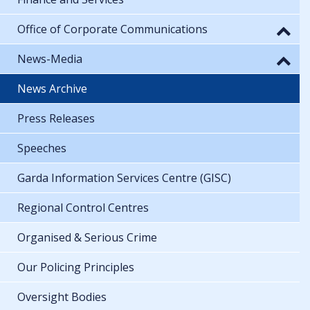
Office of Corporate Communications
News-Media
News Archive
Press Releases
Speeches
Garda Information Services Centre (GISC)
Regional Control Centres
Organised & Serious Crime
Our Policing Principles
Oversight Bodies