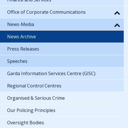
Office of Corporate Communications
News-Media
News Archive
Press Releases
Speeches
Garda Information Services Centre (GISC)
Regional Control Centres
Organised & Serious Crime
Our Policing Principles
Oversight Bodies