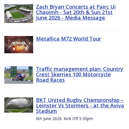
Zach Bryan Concerts at Pairc Ui
Chaoimh - Sat 20th & Sun 21st
June 2026 - Media Message
Metallica M72 World Tour
Traffic management plan: Country
Crest Skerries 100 Motorcycle
Road Races
BKT United Rugby Championship –
Leinster Vs Stormers - at the Aviva
Stadium
6th June 2026. Kick Off 5:30pm