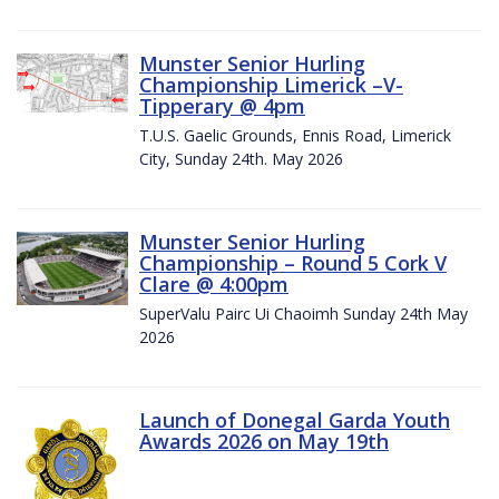
Munster Senior Hurling
Championship Limerick –V-
Tipperary @ 4pm
T.U.S. Gaelic Grounds, Ennis Road, Limerick
City, Sunday 24th. May 2026
Munster Senior Hurling
Championship – Round 5 Cork V
Clare @ 4:00pm
SuperValu Pairc Ui Chaoimh Sunday 24th May
2026
Launch of Donegal Garda Youth
Awards 2026 on May 19th