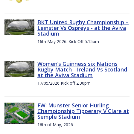
BKT United Rugby Championship –
Leinster Vs Ospreys - at the Aviva
Stadium
16th May 2026. Kick Off 5:15pm
Women’s Guinness six Nations
Rugby Match - Ireland Vs Scotland
at the Aviva Stadium
17/05/2026 Kick off 2:30pm
FW: Munster Senior Hurling
Championship Tipperary V Clare at
Semple Stadium
16th of May, 2026