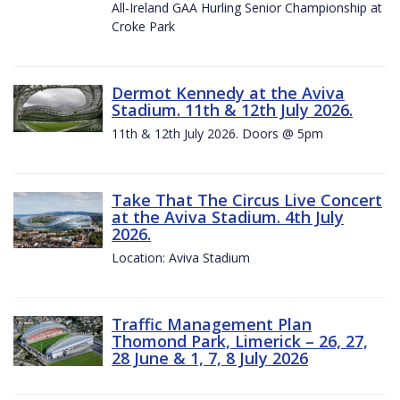
All-Ireland GAA Hurling Senior Championship at
Croke Park
Dermot Kennedy at the Aviva
Stadium. 11th & 12th July 2026.
11th & 12th July 2026. Doors @ 5pm
Take That The Circus Live Concert
at the Aviva Stadium. 4th July
2026.
Location: Aviva Stadium
Traffic Management Plan
Thomond Park, Limerick – 26, 27,
28 June & 1, 7, 8 July 2026