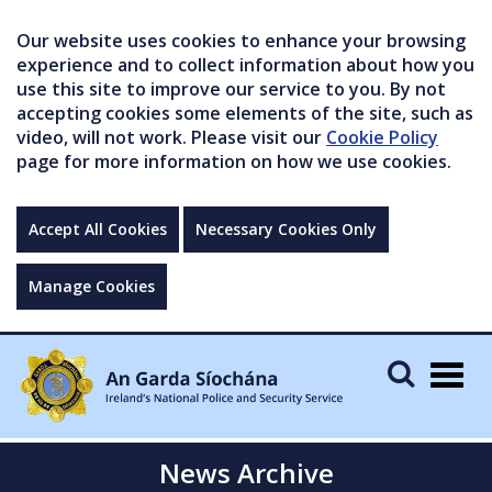
Our website uses cookies to enhance your browsing
experience and to collect information about how you
use this site to improve our service to you. By not
accepting cookies some elements of the site, such as
video, will not work. Please visit our
Cookie Policy
page for more information on how we use cookies.
Accept All Cookies
Necessary Cookies Only
Manage Cookies
Togg
navig
News Archive