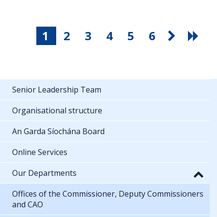
1
2
3
4
5
6
Senior Leadership Team
Organisational structure
An Garda Síochána Board
Online Services
Our Departments
Offices of the Commissioner, Deputy Commissioners
and CAO