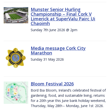
Munster Senior Hurling
Championship – Final Cork V
Limerick at SuperValu Pairc Ui
Chaoimh
Sunday 7th June 2026 @ 2pm
Media message Cork City
Marathon
Sunday 31 May 2026
Bloom Festival 2026
Bord Bia Bloom, Ireland’s celebrated festival of
gardening, food, and sustainable living, returns
for a 20th year this June bank holiday weekend,
Thursday, May 28th – Monday, June 1st 2026.