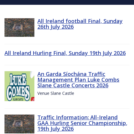
All Ireland football Final, Sunday
26th July 2026
All Ireland Hurling Final, Sunday 19th July 2026
An Garda Síochána Traffic
Management Plan Luke Combs
Slane Castle Concerts 2026
Venue Slane Castle
Traffic Information: All-Ireland
GAA Hurling Senior Championship,
19th July 2026