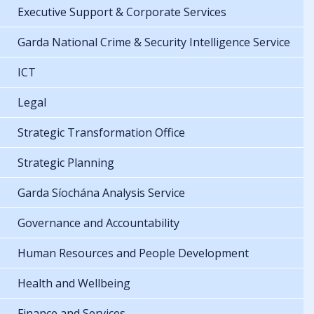
Executive Support & Corporate Services
Garda National Crime & Security Intelligence Service
ICT
Legal
Strategic Transformation Office
Strategic Planning
Garda Síochána Analysis Service
Governance and Accountability
Human Resources and People Development
Health and Wellbeing
Finance and Services