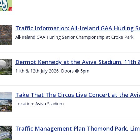
Traffic Information: All-Ireland GAA Hurling 
All-Ireland GAA Hurling Senior Championship at Croke Park
Dermot Kennedy at the Aviva Stadium. 11th &
11th & 12th July 2026. Doors @ 5pm
Take That The Circus Live Concert at the Aviv
Location: Aviva Stadium
Traffic Management Plan Thomond Park, Limeric