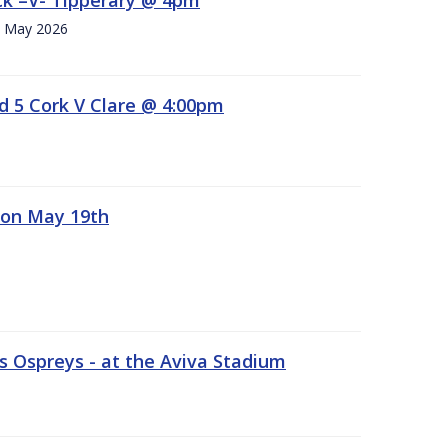
h. May 2026
d 5 Cork V Clare @ 4:00pm
 on May 19th
 Ospreys - at the Aviva Stadium