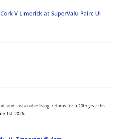
Cork V Limerick at SuperValu Pairc Ui
d, and sustainable living, returns for a 20th year this
ne 1st 2026.
ck –V- Tipperary @ 4pm