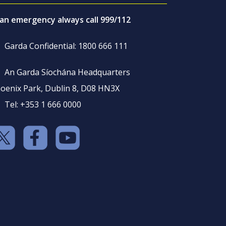
 an emergency always call 999/112
Garda Confidential: 1800 666 111
An Garda Síochána Headquarters
oenix Park, Dublin 8, D08 HN3X
Tel: +353 1 666 0000