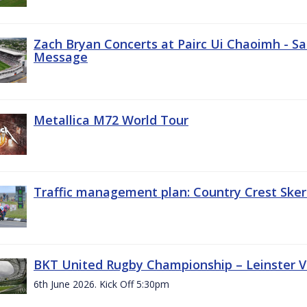
Zach Bryan Concerts at Pairc Ui Chaoimh - Sa
Message
Metallica M72 World Tour
Traffic management plan: Country Crest Sker
BKT United Rugby Championship – Leinster Vs
6th June 2026. Kick Off 5:30pm