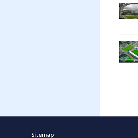
Sitemap