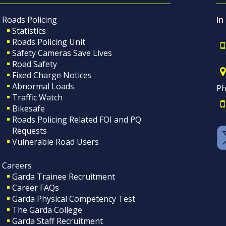
Roads Policing
In
Statistics
Roads Policing Unit
Safety Cameras Save Lives
Road Safety
Fixed Charge Notices
Abnormal Loads
Ph
Traffic Watch
Bikesafe
Roads Policing Related FOI and PQ
Requests
Vulnerable Road Users
Careers
Garda Trainee Recruitment
Career FAQs
Garda Physical Competency Test
The Garda College
Garda Staff Recruitment