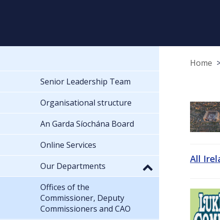
Home
Senior Leadership Team
Organisational structure
An Garda Síochána Board
Online Services
All Ire
Our Departments
Offices of the
Commissioner, Deputy
Commissioners and CAO