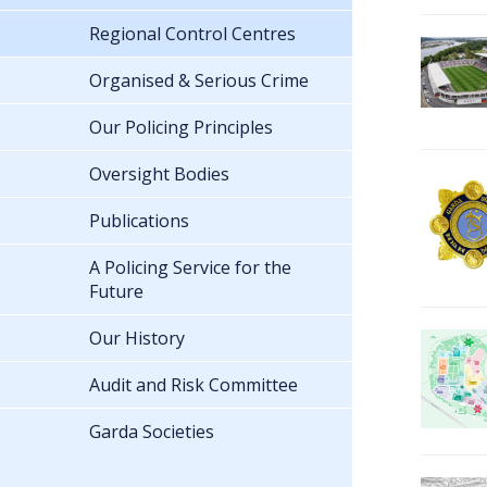
Regional Control Centres
Organised & Serious Crime
Our Policing Principles
Oversight Bodies
Publications
A Policing Service for the
Future
Our History
Audit and Risk Committee
Garda Societies