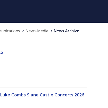
munications
News-Media
News Archive
26
Luke Combs Slane Castle Concerts 2026