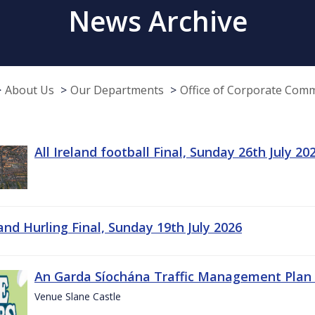
News Archive
About Us
Our Departments
Office of Corporate Com
All Ireland football Final, Sunday 26th July 20
land Hurling Final, Sunday 19th July 2026
An Garda Síochána Traffic Management Plan 
Venue Slane Castle