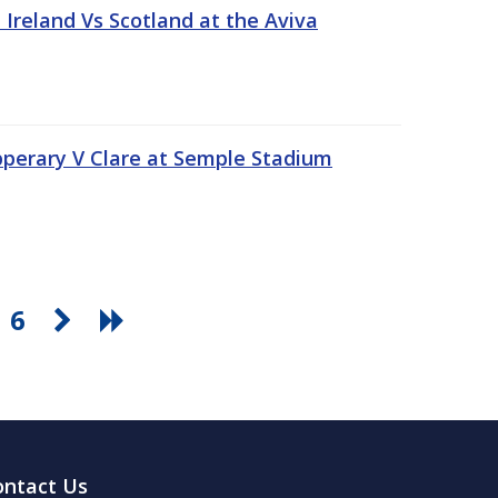
Ireland Vs Scotland at the Aviva
pperary V Clare at Semple Stadium
6
ontact Us