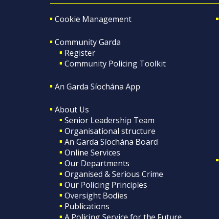
Cookie Management
Community Garda
Register
Community Policing Toolkit
An Garda Síochána App
About Us
Senior Leadership Team
Organisational structure
An Garda Síochána Board
Online Services
Our Departments
Organised & Serious Crime
Our Policing Principles
Oversight Bodies
Publications
A Policing Service for the Future