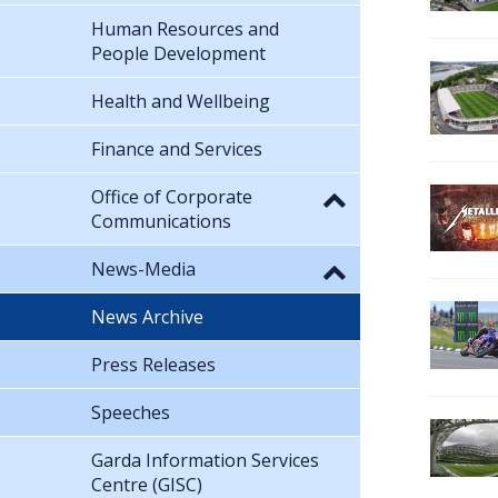
Human Resources and
People Development
Health and Wellbeing
Finance and Services
Office of Corporate
Communications
News-Media
News Archive
Press Releases
Speeches
Garda Information Services
Centre (GISC)