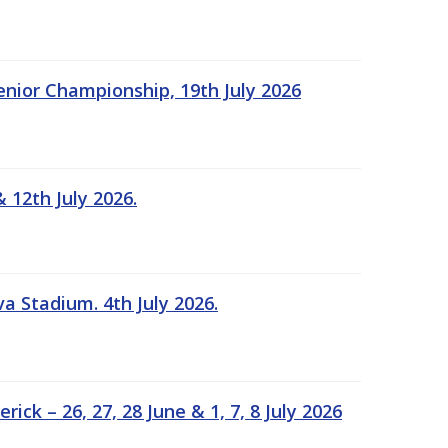
Senior Championship, 19th July 2026
 12th July 2026.
a Stadium. 4th July 2026.
k – 26, 27, 28 June & 1, 7, 8 July 2026