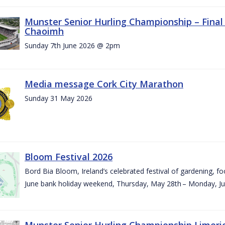
Munster Senior Hurling Championship – Final 
Chaoimh
Sunday 7th June 2026 @ 2pm
Media message Cork City Marathon
Sunday 31 May 2026
Bloom Festival 2026
Bord Bia Bloom, Ireland’s celebrated festival of gardening, foo
June bank holiday weekend, Thursday, May 28th – Monday, Ju
Munster Senior Hurling Championship Limeri