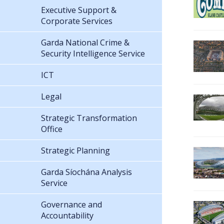
Executive Support &
Corporate Services
Garda National Crime &
Security Intelligence Service
ICT
Legal
Strategic Transformation
Office
Strategic Planning
Garda Síochána Analysis
Service
Governance and
Accountability