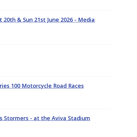
t 20th & Sun 21st June 2026 - Media
ries 100 Motorcycle Road Races
 Stormers - at the Aviva Stadium