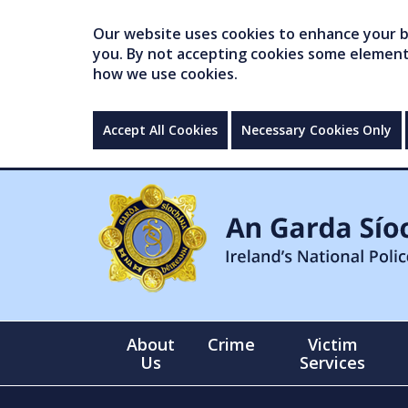
Our website uses cookies to enhance your br
you. By not accepting cookies some elements 
how we use cookies.
Accept All Cookies
Necessary Cookies Only
About
Crime
Victim
Us
Services