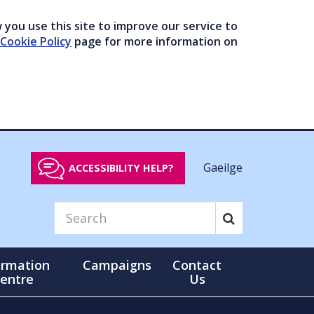
you use this site to improve our service to
Cookie Policy
page for more information on
Gaeilge
ACCESSIBILITY HELP?
ormation
Campaigns
Contact
entre
Us