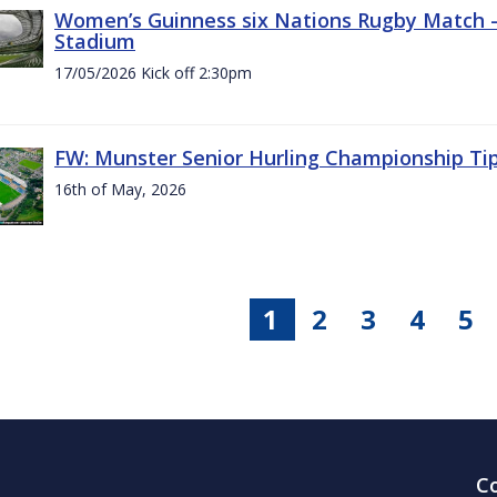
Women’s Guinness six Nations Rugby Match - 
Stadium
17/05/2026 Kick off 2:30pm
FW: Munster Senior Hurling Championship Ti
16th of May, 2026
1
2
3
4
5
C