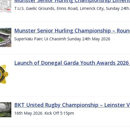
T.U.S. Gaelic Grounds, Ennis Road, Limerick City, Sunday 24t
Munster Senior Hurling Championship – Roun
SuperValu Pairc Ui Chaoimh Sunday 24th May 2026
Launch of Donegal Garda Youth Awards 2026
BKT United Rugby Championship – Leinster Vs
16th May 2026. Kick Off 5:15pm