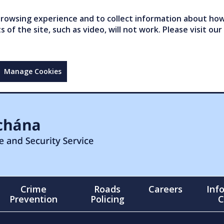
owsing experience and to collect information about how 
of the site, such as video, will not work. Please visit our
Manage Cookies
Crime
Roads
Careers
Inf
Prevention
Policing
C