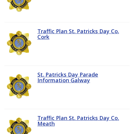
Traffic Plan St. Patricks Day Co.
Cork
St. Patricks Day Parade
Information Galway
Traffic Plan St. Patricks Day Co.
Meath