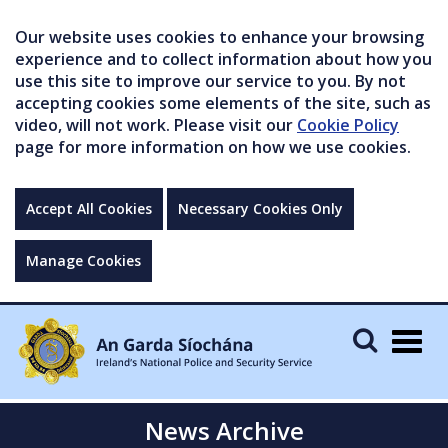
Our website uses cookies to enhance your browsing
experience and to collect information about how you
use this site to improve our service to you. By not
accepting cookies some elements of the site, such as
video, will not work. Please visit our
Cookie Policy
page for more information on how we use cookies.
Accept All Cookies
Necessary Cookies Only
Manage Cookies
Togg
navig
News Archive