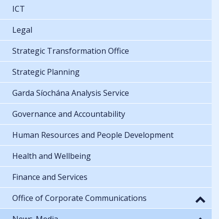
ICT
Legal
Strategic Transformation Office
Strategic Planning
Garda Síochána Analysis Service
Governance and Accountability
Human Resources and People Development
Health and Wellbeing
Finance and Services
Office of Corporate Communications
News-Media