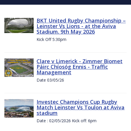
BKT United Rugby Championship –
Leinster Vs Lions - at the Aviva
Stadium. 9th May 2026
Kick Off 5:30pm
Clare v Limerick - Zimmer Biomet
Páirc Chíosóg Ennis - Traffic
Management
Date 03/05/26
Investec Champions Cup Rugby
Match Leinster Vs Toulon at Aviva
stadium
Date : 02/05/2026 Kick off: 6pm