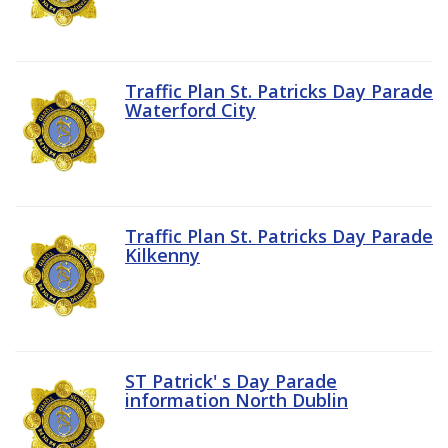
Traffic Plan St. Patricks Day Parade
Waterford City
Traffic Plan St. Patricks Day Parade
Kilkenny
ST Patrick' s Day Parade
information North Dublin