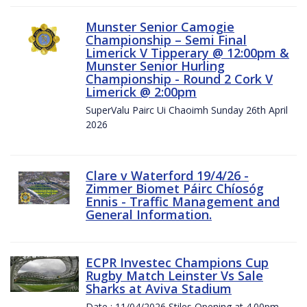
Munster Senior Camogie
Championship – Semi Final
Limerick V Tipperary @ 12:00pm &
Munster Senior Hurling
Championship - Round 2 Cork V
Limerick @ 2:00pm
SuperValu Pairc Ui Chaoimh Sunday 26th April
2026
Clare v Waterford 19/4/26 -
Zimmer Biomet Páirc Chíosóg
Ennis - Traffic Management and
General Information.
ECPR Investec Champions Cup
Rugby Match Leinster Vs Sale
Sharks at Aviva Stadium
Date : 11/04/2026 Stiles Opening at 4.00pm.