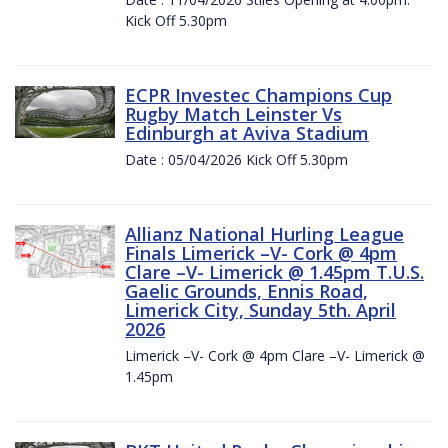
Kick Off 5.30pm
ECPR Investec Champions Cup
Rugby Match Leinster Vs
Edinburgh at Aviva Stadium
Date : 05/04/2026 Kick Off 5.30pm
Allianz National Hurling League
Finals Limerick –V- Cork @ 4pm
Clare –V- Limerick @ 1.45pm T.U.S.
Gaelic Grounds, Ennis Road,
Limerick City, Sunday 5th. April
2026
Limerick –V- Cork @ 4pm Clare –V- Limerick @
1.45pm