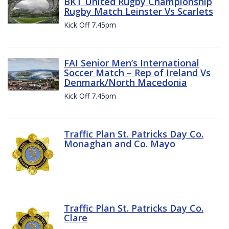
BKT United Rugby Championship
Rugby Match Leinster Vs Scarlets
Kick Off 7.45pm
FAI Senior Men’s International
Soccer Match – Rep of Ireland Vs
Denmark/North Macedonia
Kick Off 7.45pm
Traffic Plan St. Patricks Day Co.
Monaghan and Co. Mayo
Traffic Plan St. Patricks Day Co.
Clare