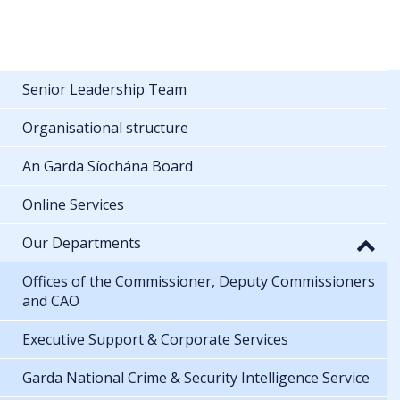
Senior Leadership Team
Organisational structure
An Garda Síochána Board
Online Services
Our Departments
Offices of the Commissioner, Deputy Commissioners
and CAO
Executive Support & Corporate Services
Garda National Crime & Security Intelligence Service