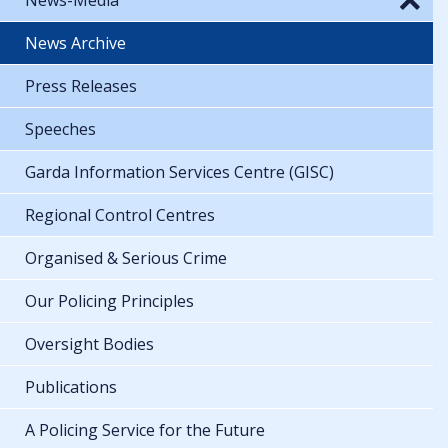
News Archive
Press Releases
Speeches
Garda Information Services Centre (GISC)
Regional Control Centres
Organised & Serious Crime
Our Policing Principles
Oversight Bodies
Publications
A Policing Service for the Future