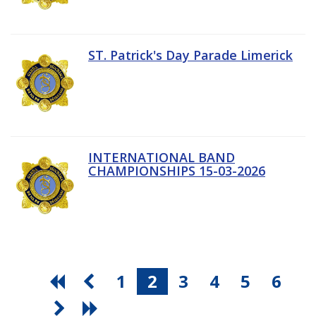
ST. Patrick's Day Parade Limerick
INTERNATIONAL BAND
CHAMPIONSHIPS 15-03-2026
1
2
3
4
5
6