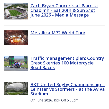
Zach Bryan Concerts at Pairc Ui
Chaoimh - Sat 20th & Sun 21st
June 2026 - Media Message
Metallica M72 World Tour
Traffic management plan: Country
Crest Skerries 100 Motorcycle
Road Races
BKT United Rugby Championship –
Leinster Vs Stormers - at the Aviva
Stadium
6th June 2026. Kick Off 5:30pm