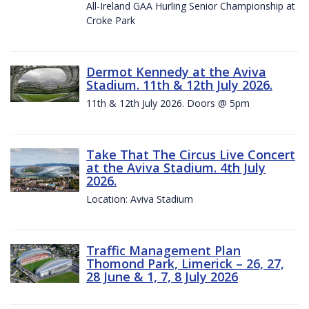
All-Ireland GAA Hurling Senior Championship at
Croke Park
Dermot Kennedy at the Aviva
Stadium. 11th & 12th July 2026.
11th & 12th July 2026. Doors @ 5pm
Take That The Circus Live Concert
at the Aviva Stadium. 4th July
2026.
Location: Aviva Stadium
Traffic Management Plan
Thomond Park, Limerick – 26, 27,
28 June & 1, 7, 8 July 2026