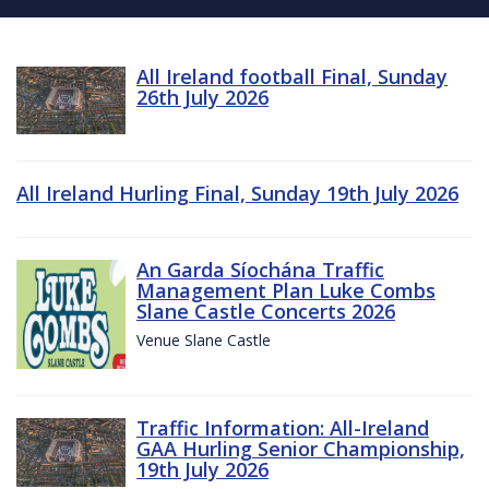
All Ireland football Final, Sunday
26th July 2026
All Ireland Hurling Final, Sunday 19th July 2026
An Garda Síochána Traffic
Management Plan Luke Combs
Slane Castle Concerts 2026
Venue Slane Castle
Traffic Information: All-Ireland
GAA Hurling Senior Championship,
19th July 2026