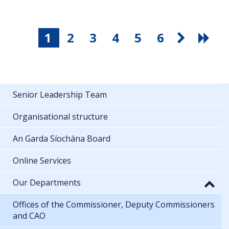
1
2
3
4
5
6
Senior Leadership Team
Organisational structure
An Garda Síochána Board
Online Services
Our Departments
Offices of the Commissioner, Deputy Commissioners
and CAO