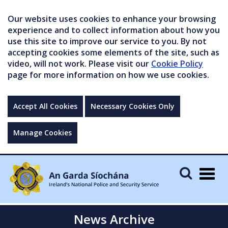
Our website uses cookies to enhance your browsing
experience and to collect information about how you
use this site to improve our service to you. By not
accepting cookies some elements of the site, such as
video, will not work. Please visit our
Cookie Policy
page for more information on how we use cookies.
Accept All Cookies
Necessary Cookies Only
Manage Cookies
Togg
navig
News Archive