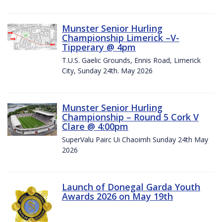
Munster Senior Hurling
Championship Limerick –V-
Tipperary @ 4pm
T.U.S. Gaelic Grounds, Ennis Road, Limerick
City, Sunday 24th. May 2026
Munster Senior Hurling
Championship – Round 5 Cork V
Clare @ 4:00pm
SuperValu Pairc Ui Chaoimh Sunday 24th May
2026
Launch of Donegal Garda Youth
Awards 2026 on May 19th