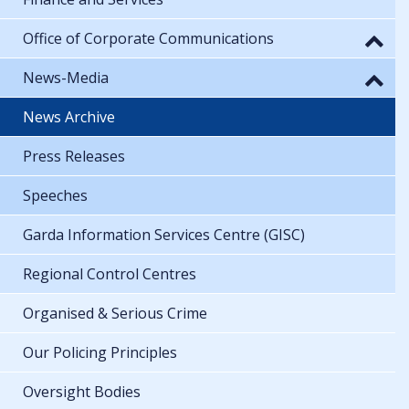
Office of Corporate Communications
News-Media
News Archive
Press Releases
Speeches
Garda Information Services Centre (GISC)
Regional Control Centres
Organised & Serious Crime
Our Policing Principles
Oversight Bodies