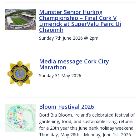
Munster Senior Hurling
Championship – Final Cork V
Limerick at SuperValu Pairc Ui
Chaoimh
Sunday 7th June 2026 @ 2pm
Media message Cork City
Marathon
Sunday 31 May 2026
Bloom Festival 2026
Bord Bia Bloom, Ireland’s celebrated festival of
gardening, food, and sustainable living, returns
for a 20th year this June bank holiday weekend,
Thursday, May 28th – Monday, June 1st 2026.