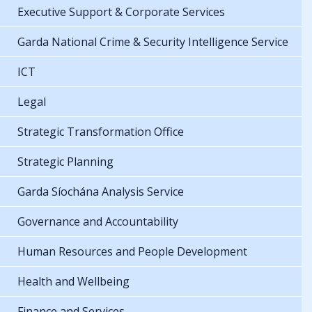
Executive Support & Corporate Services
Garda National Crime & Security Intelligence Service
ICT
Legal
Strategic Transformation Office
Strategic Planning
Garda Síochána Analysis Service
Governance and Accountability
Human Resources and People Development
Health and Wellbeing
Finance and Services