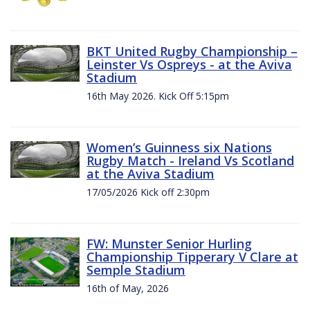
BKT United Rugby Championship –
Leinster Vs Ospreys - at the Aviva
Stadium
16th May 2026. Kick Off 5:15pm
Women’s Guinness six Nations
Rugby Match - Ireland Vs Scotland
at the Aviva Stadium
17/05/2026 Kick off 2:30pm
FW: Munster Senior Hurling
Championship Tipperary V Clare at
Semple Stadium
16th of May, 2026