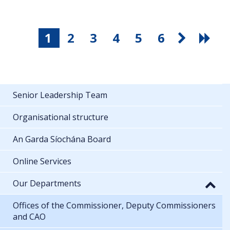
1
2
3
4
5
6
Senior Leadership Team
Organisational structure
An Garda Síochána Board
Online Services
Our Departments
Offices of the Commissioner, Deputy Commissioners
and CAO