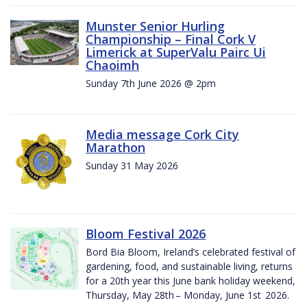
Munster Senior Hurling
Championship – Final Cork V
Limerick at SuperValu Pairc Ui
Chaoimh
Sunday 7th June 2026 @ 2pm
Media message Cork City
Marathon
Sunday 31 May 2026
Bloom Festival 2026
Bord Bia Bloom, Ireland’s celebrated festival of
gardening, food, and sustainable living, returns
for a 20th year this June bank holiday weekend,
Thursday, May 28th – Monday, June 1st 2026.