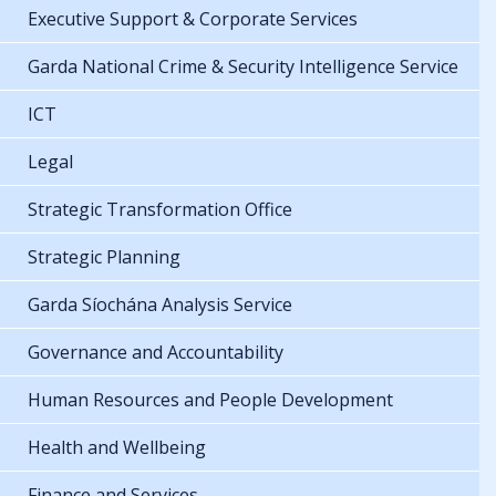
Executive Support & Corporate Services
Garda National Crime & Security Intelligence Service
ICT
Legal
Strategic Transformation Office
Strategic Planning
Garda Síochána Analysis Service
Governance and Accountability
Human Resources and People Development
Health and Wellbeing
Finance and Services