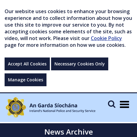
Our website uses cookies to enhance your browsing
experience and to collect information about how you
use this site to improve our service to you. By not
accepting cookies some elements of the site, such as
video, will not work. Please visit our
Cookie Policy
page for more information on how we use cookies.
Accept All Cookies
Necessary Cookies Only
Manage Cookies
Togg
navig
News Archive