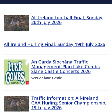
All Ireland football Final, Sunday
26th July 2026
All Ireland Hurling Final, Sunday 19th July 2026
An Garda Síochána Traffic
Management Plan Luke Combs
Slane Castle Concerts 2026
Venue Slane Castle
Traffic Information: All-Ireland
GAA Hurling Senior Championship,
19th July 2026