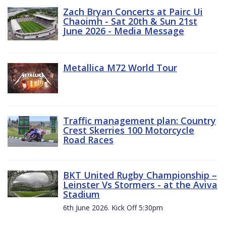
Zach Bryan Concerts at Pairc Ui
Chaoimh - Sat 20th & Sun 21st
June 2026 - Media Message
Metallica M72 World Tour
Traffic management plan: Country
Crest Skerries 100 Motorcycle
Road Races
BKT United Rugby Championship –
Leinster Vs Stormers - at the Aviva
Stadium
6th June 2026. Kick Off 5:30pm