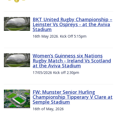
BKT United Rugby Championship –
Leinster Vs Ospreys - at the Aviva
Stadium
16th May 2026. Kick Off 5:15pm
Women’s Guinness six Nations
Rugby Match - Ireland Vs Scotland
at the Aviva Stadium
17/05/2026 Kick off 2:30pm
FW: Munster Senior Hurling
Championship Tipperary V Clare at
Semple Stadium
16th of May, 2026