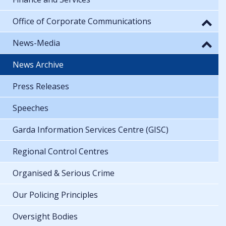
Office of Corporate Communications
News-Media
News Archive
Press Releases
Speeches
Garda Information Services Centre (GISC)
Regional Control Centres
Organised & Serious Crime
Our Policing Principles
Oversight Bodies