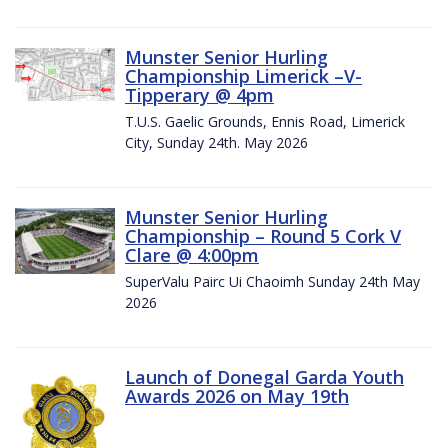
Munster Senior Hurling
Championship Limerick –V-
Tipperary @ 4pm
T.U.S. Gaelic Grounds, Ennis Road, Limerick
City, Sunday 24th. May 2026
Munster Senior Hurling
Championship – Round 5 Cork V
Clare @ 4:00pm
SuperValu Pairc Ui Chaoimh Sunday 24th May
2026
Launch of Donegal Garda Youth
Awards 2026 on May 19th