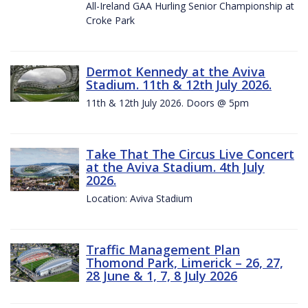
All-Ireland GAA Hurling Senior Championship at
Croke Park
Dermot Kennedy at the Aviva
Stadium. 11th & 12th July 2026.
11th & 12th July 2026. Doors @ 5pm
Take That The Circus Live Concert
at the Aviva Stadium. 4th July
2026.
Location: Aviva Stadium
Traffic Management Plan
Thomond Park, Limerick – 26, 27,
28 June & 1, 7, 8 July 2026