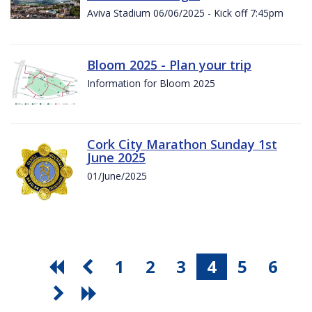
Aviva Stadium 06/06/2025 - Kick off 7:45pm
Bloom 2025 - Plan your trip
Information for Bloom 2025
Cork City Marathon Sunday 1st
June 2025
01/June/2025
1
2
3
4
5
6