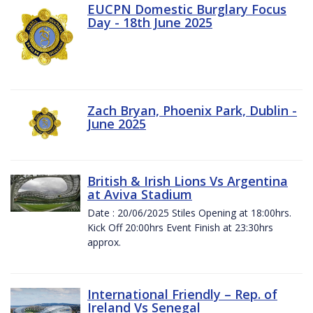
EUCPN Domestic Burglary Focus
Day - 18th June 2025
Zach Bryan, Phoenix Park, Dublin -
June 2025
British & Irish Lions Vs Argentina
at Aviva Stadium
Date : 20/06/2025 Stiles Opening at 18:00hrs.
Kick Off 20:00hrs Event Finish at 23:30hrs
approx.
International Friendly – Rep. of
Ireland Vs Senegal