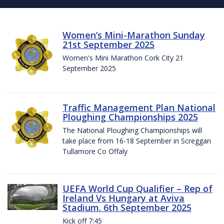
Women’s Mini-Marathon Sunday
21st September 2025
Women's Mini Marathon Cork City 21
September 2025
Traffic Management Plan National
Ploughing Championships 2025
The National Ploughing Championships will
take place from 16-18 September in Screggan
Tullamore Co Offaly
UEFA World Cup Qualifier – Rep of
Ireland Vs Hungary at Aviva
Stadium. 6th September 2025
Kick off 7:45