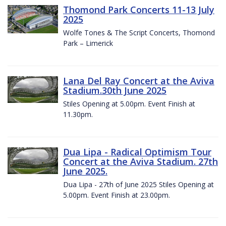
Thomond Park Concerts 11-13 July
2025
Wolfe Tones & The Script Concerts, Thomond
Park – Limerick
Lana Del Ray Concert at the Aviva
Stadium.30th June 2025
Stiles Opening at 5.00pm. Event Finish at
11.30pm.
Dua Lipa - Radical Optimism Tour
Concert at the Aviva Stadium. 27th
June 2025.
Dua Lipa - 27th of June 2025 Stiles Opening at
5.00pm. Event Finish at 23.00pm.