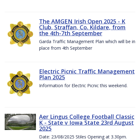
The AMGEN Irish Open 2025 - K
Club, Straffan, Co. Kildare, from
the 4th-7th September
Garda Traffic Management Plan which will be in
place from 4th September
Electric Picnic Traffic Management
Plan 2025
Information for Electric Picnic this weekend.
Aer Lingus College Football Classic
K - State v Iowa State 23rd August
2025
Date: 23/08/2025 Stiles Opening at 3.30pm.