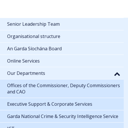
Senior Leadership Team
Organisational structure
An Garda Síochána Board
Online Services
Our Departments
Offices of the Commissioner, Deputy Commissioners
and CAO
Executive Support & Corporate Services
Garda National Crime & Security Intelligence Service