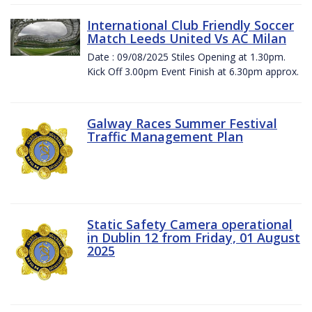
International Club Friendly Soccer
Match Leeds United Vs AC Milan
Date : 09/08/2025 Stiles Opening at 1.30pm.
Kick Off 3.00pm Event Finish at 6.30pm approx.
Galway Races Summer Festival
Traffic Management Plan
Static Safety Camera operational
in Dublin 12 from Friday, 01 August
2025