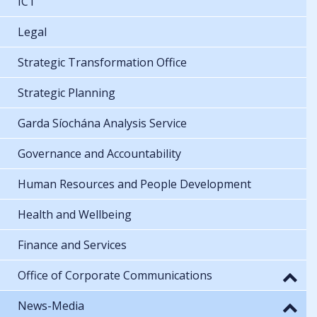
ICT
Legal
Strategic Transformation Office
Strategic Planning
Garda Síochána Analysis Service
Governance and Accountability
Human Resources and People Development
Health and Wellbeing
Finance and Services
Office of Corporate Communications
News-Media