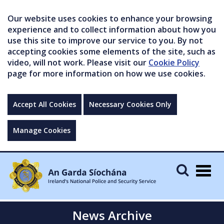
Our website uses cookies to enhance your browsing
experience and to collect information about how you
use this site to improve our service to you. By not
accepting cookies some elements of the site, such as
video, will not work. Please visit our
Cookie Policy
page for more information on how we use cookies.
Accept All Cookies
Necessary Cookies Only
Manage Cookies
Togg
navig
News Archive