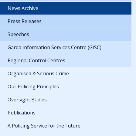
News Archive
Press Releases
Speeches
Garda Information Services Centre (GISC)
Regional Control Centres
Organised & Serious Crime
Our Policing Principles
Oversight Bodies
Publications
A Policing Service for the Future