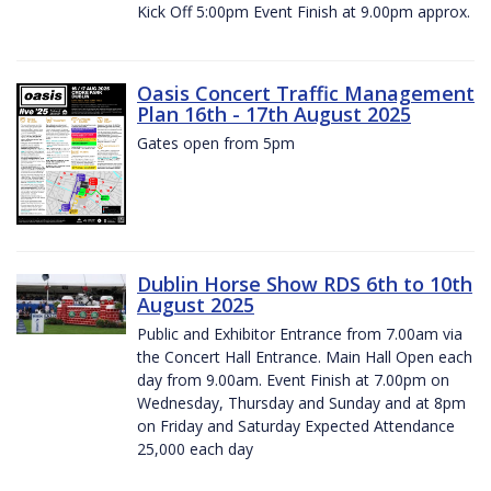
Kick Off 5:00pm Event Finish at 9.00pm approx.
Oasis Concert Traffic Management
Plan 16th - 17th August 2025
Gates open from 5pm
Dublin Horse Show RDS 6th to 10th
August 2025
Public and Exhibitor Entrance from 7.00am via
the Concert Hall Entrance. Main Hall Open each
day from 9.00am. Event Finish at 7.00pm on
Wednesday, Thursday and Sunday and at 8pm
on Friday and Saturday Expected Attendance
25,000 each day