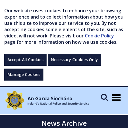
Our website uses cookies to enhance your browsing
experience and to collect information about how you
use this site to improve our service to you. By not
accepting cookies some elements of the site, such as
video, will not work. Please visit our
Cookie Policy
page for more information on how we use cookies.
Accept All Cookies
Necessary Cookies Only
Manage Cookies
Togg
navig
News Archive