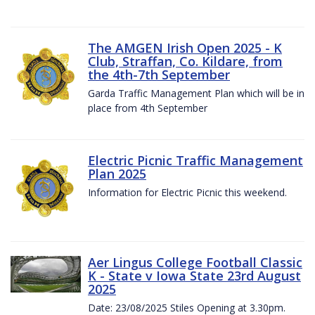
The AMGEN Irish Open 2025 - K
Club, Straffan, Co. Kildare, from
the 4th-7th September
Garda Traffic Management Plan which will be in
place from 4th September
Electric Picnic Traffic Management
Plan 2025
Information for Electric Picnic this weekend.
Aer Lingus College Football Classic
K - State v Iowa State 23rd August
2025
Date: 23/08/2025 Stiles Opening at 3.30pm.