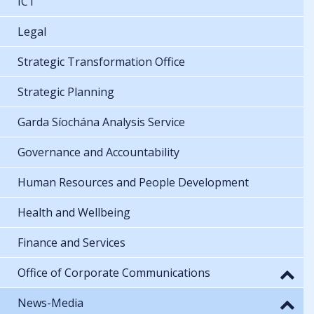
ICT
Legal
Strategic Transformation Office
Strategic Planning
Garda Síochána Analysis Service
Governance and Accountability
Human Resources and People Development
Health and Wellbeing
Finance and Services
Office of Corporate Communications
News-Media