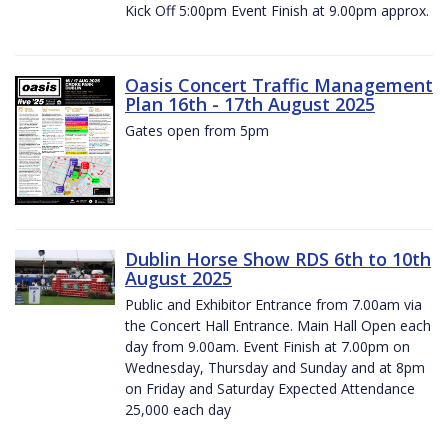
Kick Off 5:00pm Event Finish at 9.00pm approx.
Oasis Concert Traffic Management
Plan 16th - 17th August 2025
Gates open from 5pm
Dublin Horse Show RDS 6th to 10th
August 2025
Public and Exhibitor Entrance from 7.00am via
the Concert Hall Entrance. Main Hall Open each
day from 9.00am. Event Finish at 7.00pm on
Wednesday, Thursday and Sunday and at 8pm
on Friday and Saturday Expected Attendance
25,000 each day