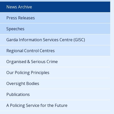
News Archive
Press Releases
Speeches
Garda Information Services Centre (GISC)
Regional Control Centres
Organised & Serious Crime
Our Policing Principles
Oversight Bodies
Publications
A Policing Service for the Future