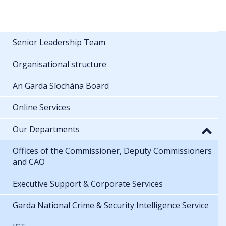
Senior Leadership Team
Organisational structure
An Garda Síochána Board
Online Services
Our Departments
Offices of the Commissioner, Deputy Commissioners
and CAO
Executive Support & Corporate Services
Garda National Crime & Security Intelligence Service