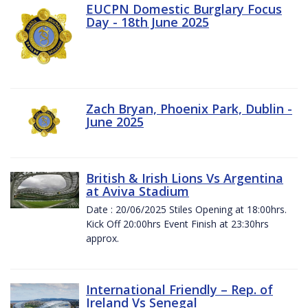
EUCPN Domestic Burglary Focus
Day - 18th June 2025
Zach Bryan, Phoenix Park, Dublin -
June 2025
British & Irish Lions Vs Argentina
at Aviva Stadium
Date : 20/06/2025 Stiles Opening at 18:00hrs.
Kick Off 20:00hrs Event Finish at 23:30hrs
approx.
International Friendly – Rep. of
Ireland Vs Senegal