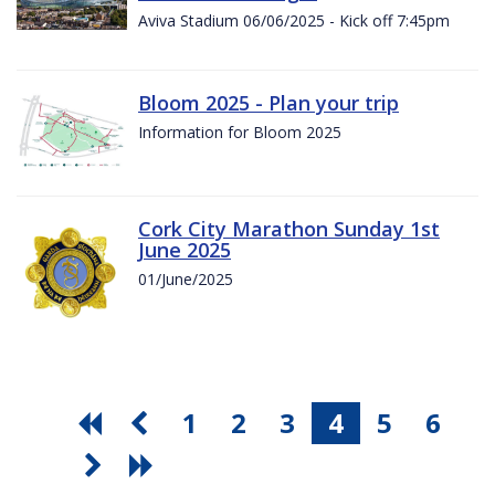
Aviva Stadium 06/06/2025 - Kick off 7:45pm
Bloom 2025 - Plan your trip
Information for Bloom 2025
Cork City Marathon Sunday 1st
June 2025
01/June/2025
1
2
3
4
5
6