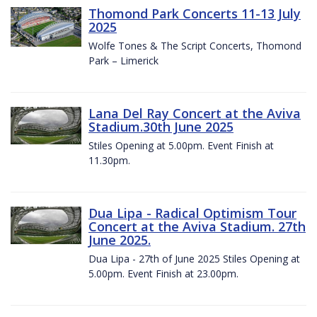
Thomond Park Concerts 11-13 July
2025
Wolfe Tones & The Script Concerts, Thomond
Park – Limerick
Lana Del Ray Concert at the Aviva
Stadium.30th June 2025
Stiles Opening at 5.00pm. Event Finish at
11.30pm.
Dua Lipa - Radical Optimism Tour
Concert at the Aviva Stadium. 27th
June 2025.
Dua Lipa - 27th of June 2025 Stiles Opening at
5.00pm. Event Finish at 23.00pm.