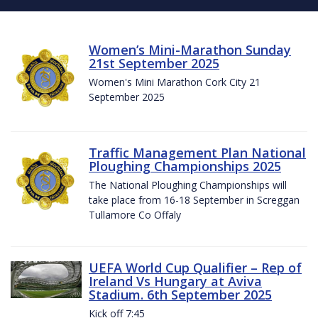
Women’s Mini-Marathon Sunday
21st September 2025
Women's Mini Marathon Cork City 21
September 2025
Traffic Management Plan National
Ploughing Championships 2025
The National Ploughing Championships will
take place from 16-18 September in Screggan
Tullamore Co Offaly
UEFA World Cup Qualifier – Rep of
Ireland Vs Hungary at Aviva
Stadium. 6th September 2025
Kick off 7:45