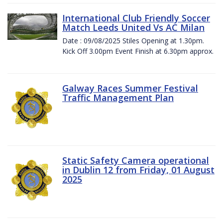
International Club Friendly Soccer
Match Leeds United Vs AC Milan
Date : 09/08/2025 Stiles Opening at 1.30pm.
Kick Off 3.00pm Event Finish at 6.30pm approx.
Galway Races Summer Festival
Traffic Management Plan
Static Safety Camera operational
in Dublin 12 from Friday, 01 August
2025