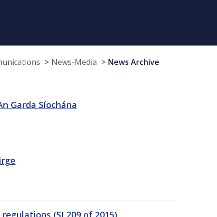
munications
News-Media
News Archive
 An Garda Síochána
irge
egulations (SI 209 of 2015)