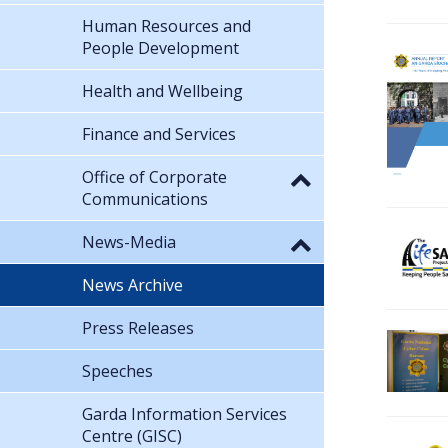
Human Resources and
People Development
Health and Wellbeing
Finance and Services
Office of Corporate
Communications
News-Media
News Archive
Press Releases
Speeches
Garda Information Services
Centre (GISC)