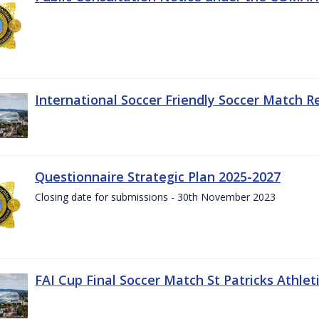
International Soccer Friendly Soccer Match R
Questionnaire Strategic Plan 2025-2027
Closing date for submissions - 30th November 2023
FAI Cup Final Soccer Match St Patricks Athle