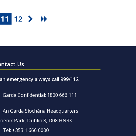
11
12
ontact Us
 an emergency always call 999/112
Garda Confidential: 1800 666 111
An Garda Síochána Headquarters
oenix Park, Dublin 8, D08 HN3X
Tel: +353 1 666 0000