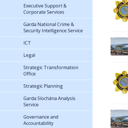
Executive Support &
Corporate Services
Garda National Crime &
Security Intelligence Service
ICT
Legal
Strategic Transformation
Office
Strategic Planning
Garda Síochána Analysis
Service
Governance and
Accountability