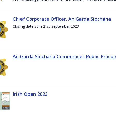
Chief Corporate Officer, An Garda Síochána
Closing date 3pm 21st September 2023
An Garda Síochána Commences Public Procu
Irish Open 2023