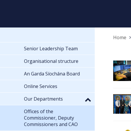
Home
Senior Leadership Team
Organisational structure
An Garda Síochána Board
Online Services
Our Departments
Offices of the
Commissioner, Deputy
Commissioners and CAO