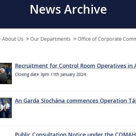
News Archive
About Us
Our Departments
Office of Corporate Com
Recruitment for Control Room Operatives in
Closing date 3pm 11th January 2024
An Garda Síochána commences Operation Tá
Public Consultation Notice under the COMAH r