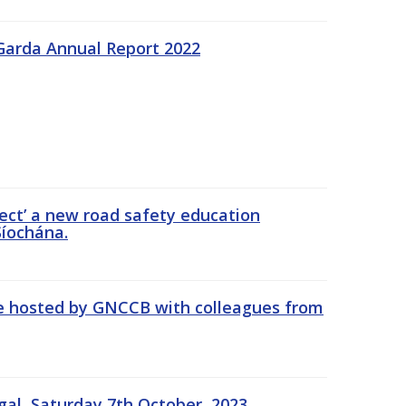
Garda Annual Report 2022
ect’ a new road safety education
íochána.
se hosted by GNCCB with colleagues from
gal, Saturday 7th October, 2023