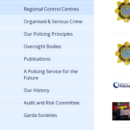
Regional Control Centres
Organised & Serious Crime
Our Policing Principles
Oversight Bodies
Publications
A Policing Service for the
Future
Our History
Audit and Risk Committee
Garda Societies