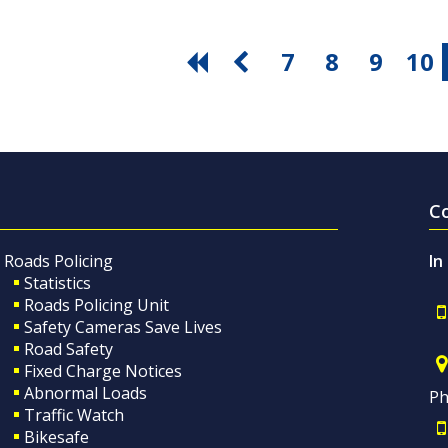
7
8
9
10
C
Roads Policing
In
Statistics
Roads Policing Unit
Safety Cameras Save Lives
Road Safety
Fixed Charge Notices
Abnormal Loads
Ph
Traffic Watch
Bikesafe