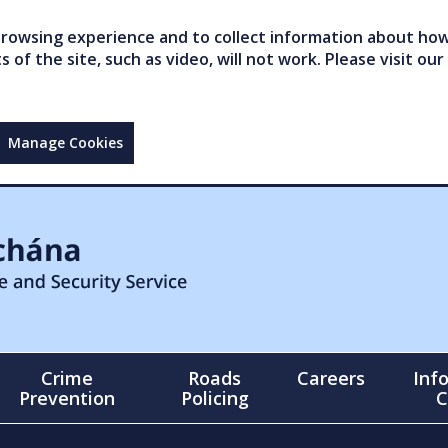
owsing experience and to collect information about how 
of the site, such as video, will not work. Please visit our
Manage Cookies
Crime
Roads
Careers
Inf
Prevention
Policing
C