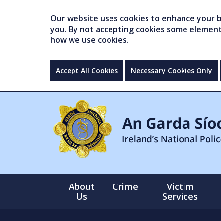
Our website uses cookies to enhance your br
you. By not accepting cookies some elements 
how we use cookies.
Accept All Cookies
Necessary Cookies Only
About
Crime
Victim
Us
Services