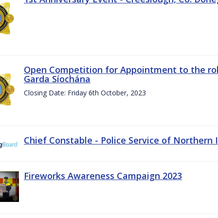
Open Competition for Appointment to the rol
Garda Síochána
Closing Date: Friday 6th October, 2023
Chief Constable - Police Service of Northern 
Fireworks Awareness Campaign 2023