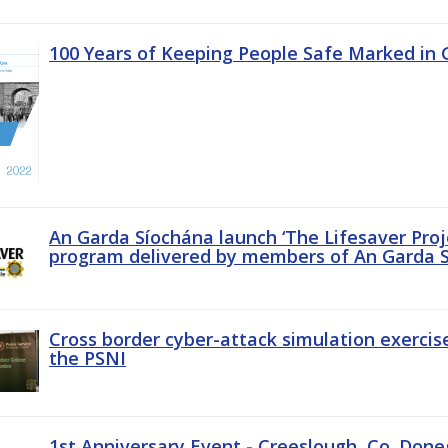
100 Years of Keeping People Safe Marked in 
An Garda Síochána launch ‘The Lifesaver Proj
program delivered by members of An Garda S
Cross border cyber-attack simulation exerci
the PSNI
1st Anniversary Event - Creeslough, Co. Done