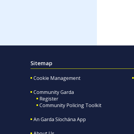
Sitemap
Cookie Management
Community Garda
Register
Community Policing Toolkit
An Garda Síochána App
About Us