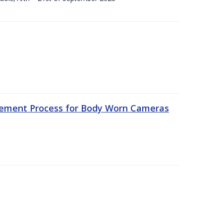
rement Process for Body Worn Cameras