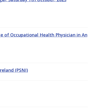
e of Occupational Health Physician in An
Ireland (PSNI)