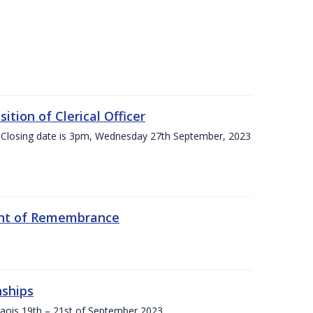
tion of Clerical Officer
 Closing date is 3pm, Wednesday 27th September, 2023
ent of Remembrance
nships
Laois,19th – 21st of September 2023