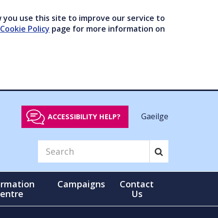
you use this site to improve our service to
Cookie Policy
page for more information on
Gaeilge
ACCESSIBILITY HELP?
ormation
Campaigns
Contact
entre
Us