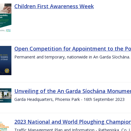
Children First Awareness Week
Open Competition for Appointment to the Posi
Permanent and temporary, nationwide in An Garda Síochána.
Unveiling of the An Garda Síochána Monum
Garda Headquarters, Phoenix Park - 16th September 2023
2023 National and World Ploughing Champio
Traffic Management Plan and Information - Ratheniska, Co. 