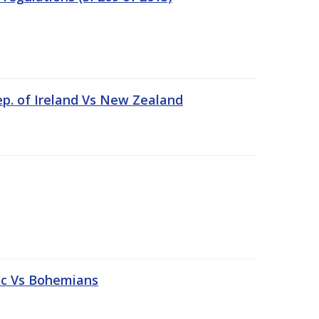
ep. of Ireland Vs New Zealand
tic Vs Bohemians