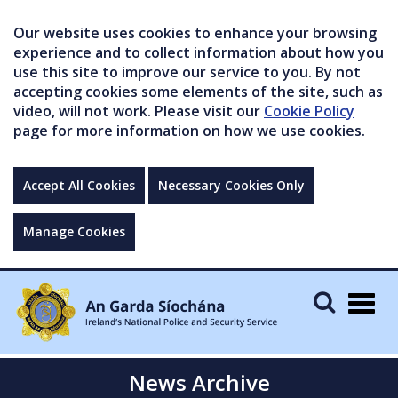
Our website uses cookies to enhance your browsing
experience and to collect information about how you
use this site to improve our service to you. By not
accepting cookies some elements of the site, such as
video, will not work. Please visit our
Cookie Policy
page for more information on how we use cookies.
Accept All Cookies
Necessary Cookies Only
Manage Cookies
Togg
navig
News Archive