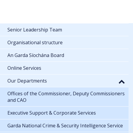
Senior Leadership Team
Organisational structure
An Garda Síochána Board
Online Services
Our Departments
Offices of the Commissioner, Deputy Commissioners
and CAO
Executive Support & Corporate Services
Garda National Crime & Security Intelligence Service