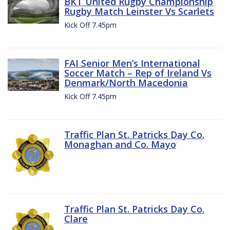
BKT United Rugby Championship
Rugby Match Leinster Vs Scarlets
Kick Off 7.45pm
FAI Senior Men’s International
Soccer Match – Rep of Ireland Vs
Denmark/North Macedonia
Kick Off 7.45pm
Traffic Plan St. Patricks Day Co.
Monaghan and Co. Mayo
Traffic Plan St. Patricks Day Co.
Clare