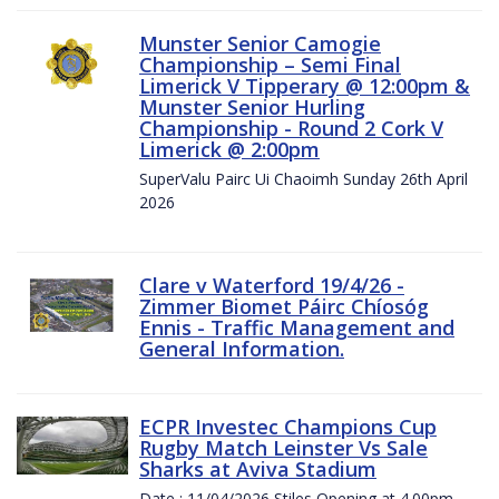
Munster Senior Camogie
Championship – Semi Final
Limerick V Tipperary @ 12:00pm &
Munster Senior Hurling
Championship - Round 2 Cork V
Limerick @ 2:00pm
SuperValu Pairc Ui Chaoimh Sunday 26th April
2026
Clare v Waterford 19/4/26 -
Zimmer Biomet Páirc Chíosóg
Ennis - Traffic Management and
General Information.
ECPR Investec Champions Cup
Rugby Match Leinster Vs Sale
Sharks at Aviva Stadium
Date : 11/04/2026 Stiles Opening at 4.00pm.