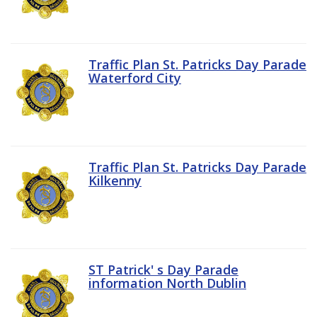
Traffic Plan St. Patricks Day Parade
Waterford City
Traffic Plan St. Patricks Day Parade
Kilkenny
ST Patrick' s Day Parade
information North Dublin