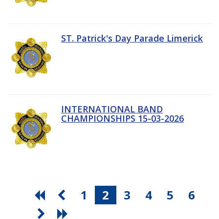
ST. Patrick's Day Parade Limerick
INTERNATIONAL BAND
CHAMPIONSHIPS 15-03-2026
1
2
3
4
5
6