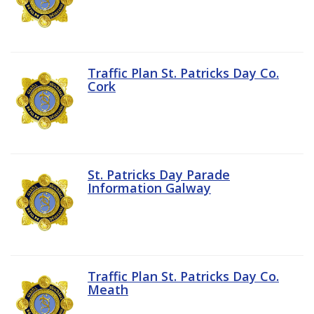
Traffic Plan St. Patricks Day Co.
Cork
St. Patricks Day Parade
Information Galway
Traffic Plan St. Patricks Day Co.
Meath