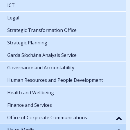
ICT
Legal
Strategic Transformation Office
Strategic Planning
Garda Síochána Analysis Service
Governance and Accountability
Human Resources and People Development
Health and Wellbeing
Finance and Services
Office of Corporate Communications
News-Media