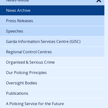
News Archive
Press Releases
Speeches
Garda Information Services Centre (GISC)
Regional Control Centres
Organised & Serious Crime
Our Policing Principles
Oversight Bodies
Publications
A Policing Service for the Future