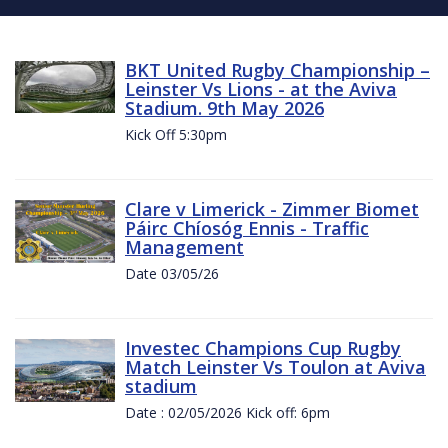
BKT United Rugby Championship –
Leinster Vs Lions - at the Aviva
Stadium. 9th May 2026
Kick Off 5:30pm
Clare v Limerick - Zimmer Biomet
Páirc Chíosóg Ennis - Traffic
Management
Date 03/05/26
Investec Champions Cup Rugby
Match Leinster Vs Toulon at Aviva
stadium
Date : 02/05/2026 Kick off: 6pm