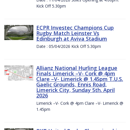
Kick Off 5.30pm
ECPR Investec Champions Cup
Rugby Match Leinster Vs
Edinburgh at Aviva Stadium
Date : 05/04/2026 Kick Off 5.30pm
Allianz National Hurling League
Finals Limerick –V- Cork @ 4pm
Clare –V- Limerick @ 1.45pm T.U.S.
Gaelic Grounds, Ennis Road,
Limerick City, Sunday 5th. April
2026
Limerick –V- Cork @ 4pm Clare –V- Limerick @
1.45pm