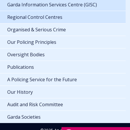
Garda Information Services Centre (GISC)
Regional Control Centres
Organised & Serious Crime
Our Policing Principles
Oversight Bodies
Publications
A Policing Service for the Future
Our History
Audit and Risk Committee
Garda Societies