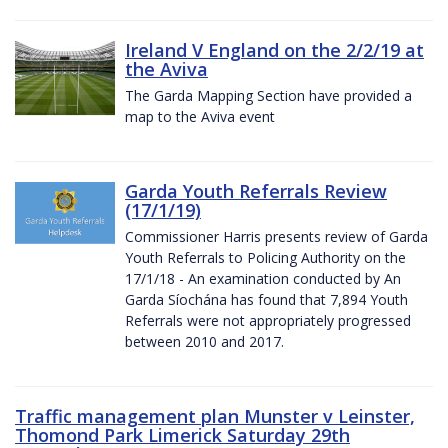
Ireland V England on the 2/2/19 at
the Aviva
The Garda Mapping Section have provided a
map to the Aviva event
Garda Youth Referrals Review
(17/1/19)
Commissioner Harris presents review of Garda
Youth Referrals to Policing Authority on the
17/1/18 - An examination conducted by An
Garda Síochána has found that 7,894 Youth
Referrals were not appropriately progressed
between 2010 and 2017.
Traffic management plan Munster v Leinster,
Thomond Park Limerick Saturday 29th