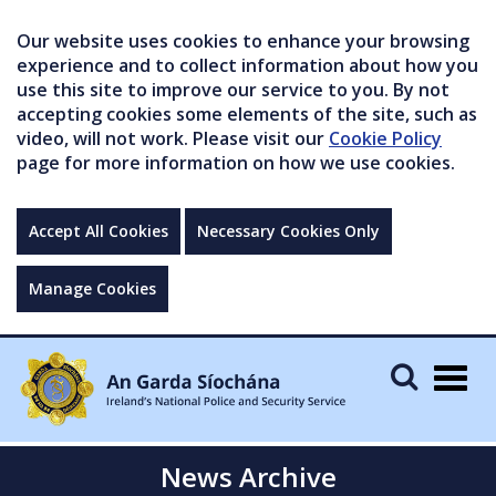
Our website uses cookies to enhance your browsing
experience and to collect information about how you
use this site to improve our service to you. By not
accepting cookies some elements of the site, such as
video, will not work. Please visit our
Cookie Policy
page for more information on how we use cookies.
Accept All Cookies
Necessary Cookies Only
Manage Cookies
Togg
navig
News Archive