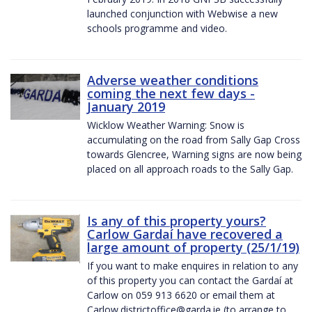
launched conjunction with Webwise a new
schools programme and video.
Adverse weather conditions
coming the next few days -
January 2019
Wicklow Weather Warning: Snow is
accumulating on the road from Sally Gap Cross
towards Glencree, Warning signs are now being
placed on all approach roads to the Sally Gap.
Is any of this property yours?
Carlow Gardaí have recovered a
large amount of property (25/1/19)
If you want to make enquires in relation to any
of this property you can contact the Gardaí at
Carlow on 059 913 6620 or email them at
Carlow.districtoffice@garda.ie (to arrange to