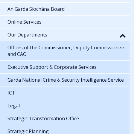
An Garda Síochána Board
Online Services
Our Departments
Offices of the Commissioner, Deputy Commissioners
and CAO
Executive Support & Corporate Services
Garda National Crime & Security Intelligence Service
ICT
Legal
Strategic Transformation Office
Strategic Planning