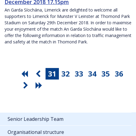
December 2018 17.15pm
An Garda Síochána, Limerick are delighted to welcome all
supporters to Limerick for Munster V Leinster at Thomond Park
Stadium on Saturday 29th December 2018. In order to maximise
your enjoyment of the match An Garda Síochána would like to
offer the following information in relation to traffic management
and safety at the match in Thomond Park.
31
32
33
34
35
36
Senior Leadership Team
Organisational structure