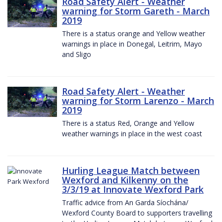
Road Safety Alert - Weather
warning for Storm Gareth - March
2019
There is a status orange and Yellow weather
warnings in place in Donegal, Leitrim, Mayo
and Sligo
Road Safety Alert - Weather
warning for Storm Larenzo - March
2019
There is a status Red, Orange and Yellow
weather warnings in place in the west coast
Hurling League Match between
Wexford and Kilkenny on the
3/3/19 at Innovate Wexford Park
Traffic advice from An Garda Síochána/
Wexford County Board to supporters travelling