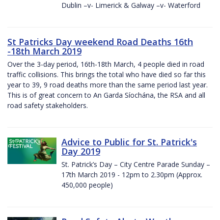
Dublin –v- Limerick & Galway –v- Waterford
St Patricks Day weekend Road Deaths 16th
-18th March 2019
Over the 3-day period, 16th-18th March, 4 people died in road
traffic collisions. This brings the total who have died so far this
year to 39, 9 road deaths more than the same period last year.
This is of great concern to An Garda Síochána, the RSA and all
road safety stakeholders.
Advice to Public for St. Patrick's
Day 2019
St. Patrick’s Day – City Centre Parade Sunday –
17th March 2019 - 12pm to 2.30pm (Approx.
450,000 people)