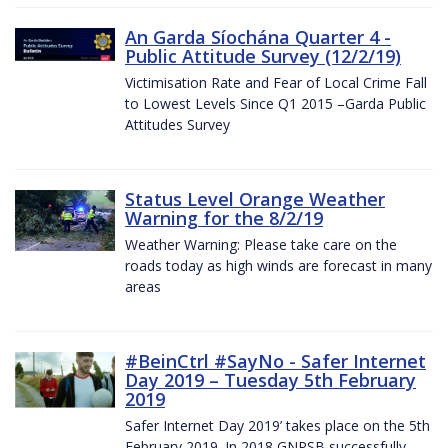
An Garda Síochána Quarter 4 -
Public Attitude Survey (12/2/19)
Victimisation Rate and Fear of Local Crime Fall
to Lowest Levels Since Q1 2015 –Garda Public
Attitudes Survey
Status Level Orange Weather
Warning for the 8/2/19
Weather Warning: Please take care on the
roads today as high winds are forecast in many
areas
#BeinCtrl #SayNo - Safer Internet
Day 2019 – Tuesday 5th February
2019
Safer Internet Day 2019’ takes place on the 5th
February 2019. In 2018 GNPSB successfully