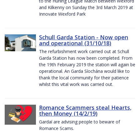
to the Hurling League Match between Wexford
and Kilkenny on Sunday the 3rd March 2019 at
Innovate Wexford Park
Schull Garda Station - Now open
and operational (31/10/18)
The refurbishment work carried out at Schull
Garda Station has now been completed. From
the 19th February 2019 the station will again be
operational. An Garda Síochána would like to
thank the local community for their patience
whilst this vital work was carried out.
Romance Scammers steal Hearts,
then Money (14/2/19)
Gardaí are advising people to beware of
Romance Scams.