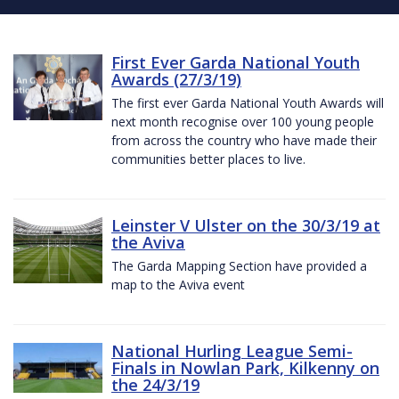
First Ever Garda National Youth
Awards (27/3/19)
The first ever Garda National Youth Awards will
next month recognise over 100 young people
from across the country who have made their
communities better places to live.
Leinster V Ulster on the 30/3/19 at
the Aviva
The Garda Mapping Section have provided a
map to the Aviva event
National Hurling League Semi-
Finals in Nowlan Park, Kilkenny on
the 24/3/19