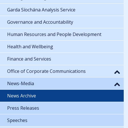
Garda Síochána Analysis Service
Governance and Accountability
Human Resources and People Development
Health and Wellbeing
Finance and Services
Office of Corporate Communications
News-Media
News Archive
Press Releases
Speeches