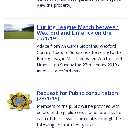
view the property).
Hurling League Match between
Wexford and Limerick on the
27/1/19
Advice from An Garda Síochána/ Wexford
County Board to Supporters travelling to the
Hurling League Match between Wexford and
Limerick on Sunday the 27th January 2019 at
Innovate Wexford Park
Request for Public consultation
(23/1/19)
Members of the public will be provided with
details of the public consultation process for
each of the relevant companies through the
following Local Authority links