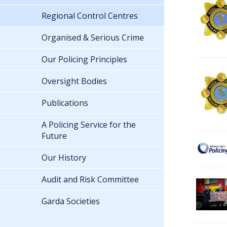
Regional Control Centres
Organised & Serious Crime
Our Policing Principles
Oversight Bodies
Publications
A Policing Service for the
Future
Our History
Audit and Risk Committee
Garda Societies