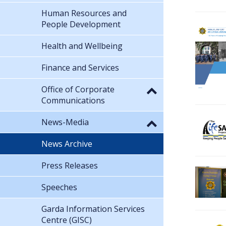
Human Resources and
People Development
Health and Wellbeing
Finance and Services
Office of Corporate
Communications
News-Media
News Archive
Press Releases
Speeches
Garda Information Services
Centre (GISC)