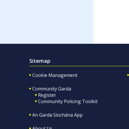
Sitemap
Cookie Management
Community Garda
Register
Community Policing Toolkit
An Garda Síochána App
About Us