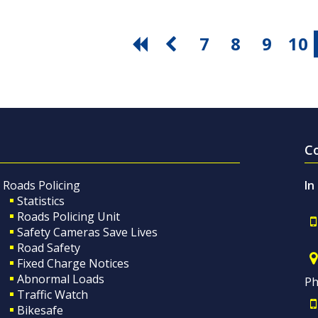
7
8
9
10
C
Roads Policing
In
Statistics
Roads Policing Unit
Safety Cameras Save Lives
Road Safety
Fixed Charge Notices
Abnormal Loads
Ph
Traffic Watch
Bikesafe