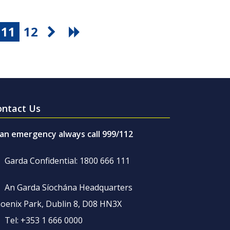
11
12
ontact Us
 an emergency always call 999/112
Garda Confidential: 1800 666 111
An Garda Síochána Headquarters
oenix Park, Dublin 8, D08 HN3X
Tel: +353 1 666 0000