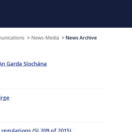
munications
News-Media
News Archive
 An Garda Síochána
irge
egulations (SI 209 of 2015)