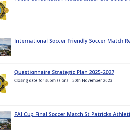
International Soccer Friendly Soccer Match R
Questionnaire Strategic Plan 2025-2027
Closing date for submissions - 30th November 2023
FAI Cup Final Soccer Match St Patricks Athle