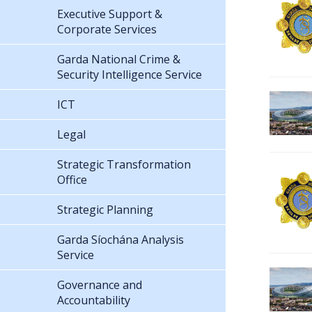
Executive Support &
Corporate Services
Garda National Crime &
Security Intelligence Service
ICT
Legal
Strategic Transformation
Office
Strategic Planning
Garda Síochána Analysis
Service
Governance and
Accountability