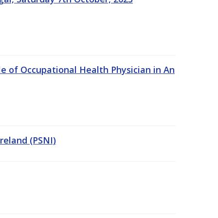
e of Occupational Health Physician in An
Ireland (PSNI)