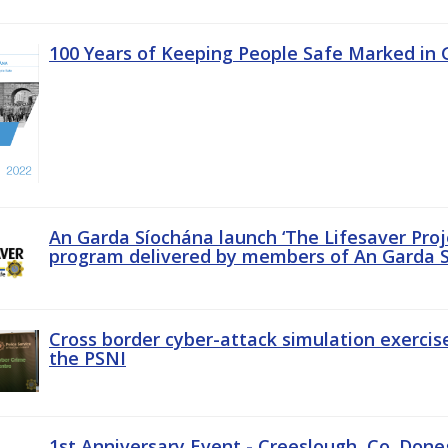
100 Years of Keeping People Safe Marked in 
An Garda Síochána launch ‘The Lifesaver Proj
program delivered by members of An Garda S
Cross border cyber-attack simulation exerci
the PSNI
1st Anniversary Event - Creeslough, Co. Done