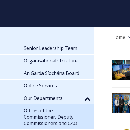
Home
Senior Leadership Team
Organisational structure
An Garda Síochána Board
Online Services
Our Departments
Offices of the
Commissioner, Deputy
Commissioners and CAO