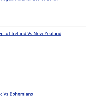
ep. of Ireland Vs New Zealand
tic Vs Bohemians