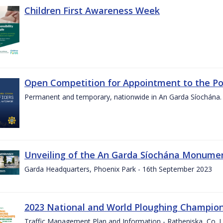
Children First Awareness Week
Open Competition for Appointment to the Posi
Permanent and temporary, nationwide in An Garda Síochána.
Unveiling of the An Garda Síochána Monum
Garda Headquarters, Phoenix Park - 16th September 2023
2023 National and World Ploughing Champio
Traffic Management Plan and Information - Ratheniska, Co. 