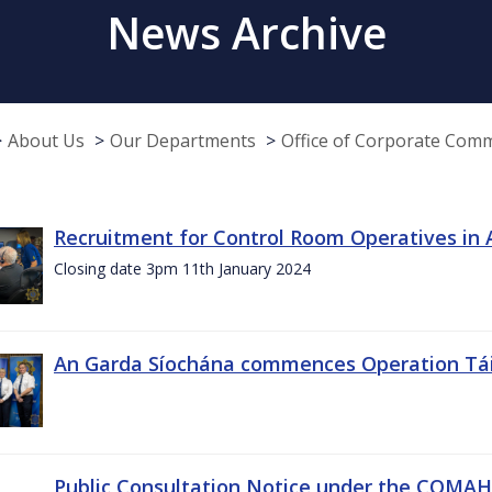
News Archive
About Us
Our Departments
Office of Corporate Com
Recruitment for Control Room Operatives in
Closing date 3pm 11th January 2024
An Garda Síochána commences Operation Tá
Public Consultation Notice under the COMAH r