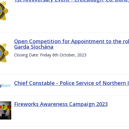
Open Competition for Appointment to the rol
Garda Síochána
Closing Date: Friday 6th October, 2023
Chief Constable - Police Service of Northern 
Fireworks Awareness Campaign 2023