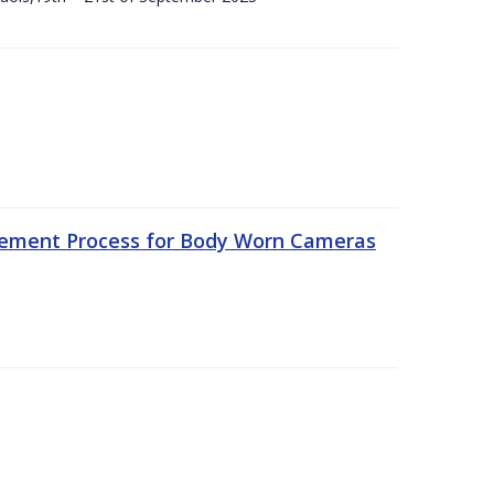
rement Process for Body Worn Cameras