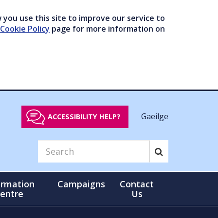
you use this site to improve our service to
Cookie Policy
page for more information on
Gaeilge
ACCESSIBILITY HELP?
ormation
Campaigns
Contact
entre
Us