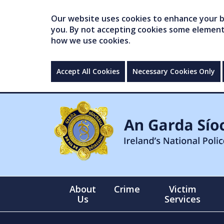
Our website uses cookies to enhance your br
you. By not accepting cookies some elements 
how we use cookies.
Accept All Cookies
Necessary Cookies Only
About
Crime
Victim
Us
Services