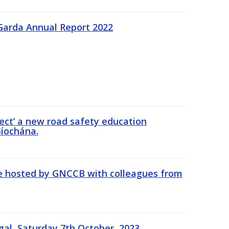
Garda Annual Report 2022
ect’ a new road safety education
íochána.
se hosted by GNCCB with colleagues from
gal, Saturday 7th October, 2023