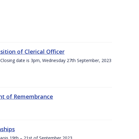
tion of Clerical Officer
 Closing date is 3pm, Wednesday 27th September, 2023
ent of Remembrance
nships
Laois,19th – 21st of September 2023