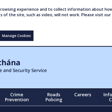
owsing experience and to collect information about how 
of the site, such as video, will not work. Please visit our
Manage Cookies
Crime
Roads
Careers
Inf
Prevention
Policing
C