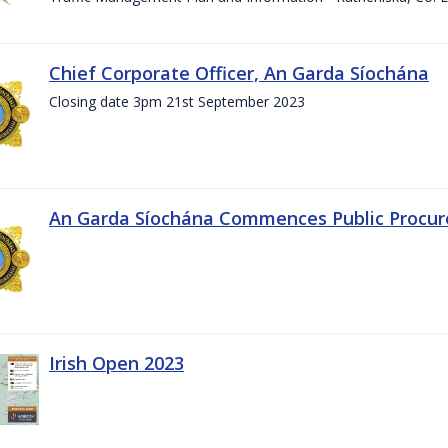
Chief Corporate Officer, An Garda Síochána
Closing date 3pm 21st September 2023
An Garda Síochána Commences Public Procu
Irish Open 2023