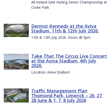
All-Ireland GAA Hurling Senior Championship at
Croke Park
Dermot Kennedy at the Aviva
Stadium. 11th & 12th July 2026.
11th & 12th July 2026. Doors @ 5pm
Take That The Circus Live Concert
at the Aviva Stadium. 4th July
2026.
Location: Aviva Stadium
Traffic Management Plan
Thomond Park, Limerick – 26, 27,
28 June & 1, 7, 8 July 2026