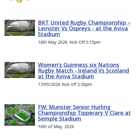
BKT United Rugby Championship –
Leinster Vs Ospreys - at the Aviva
Stadium
16th May 2026. Kick Off 5:15pm
Women’s Guinness six Nations
Rugby Match - Ireland Vs Scotland
at the Aviva Stadium
17/05/2026 Kick off 2:30pm
FW: Munster Senior Hurling
Championship Tipperary V Clare at
Semple Stadium
16th of May, 2026