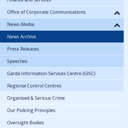
Office of Corporate Communications
News-Media
News Archive
Press Releases
Speeches
Garda Information Services Centre (GISC)
Regional Control Centres
Organised & Serious Crime
Our Policing Principles
Oversight Bodies