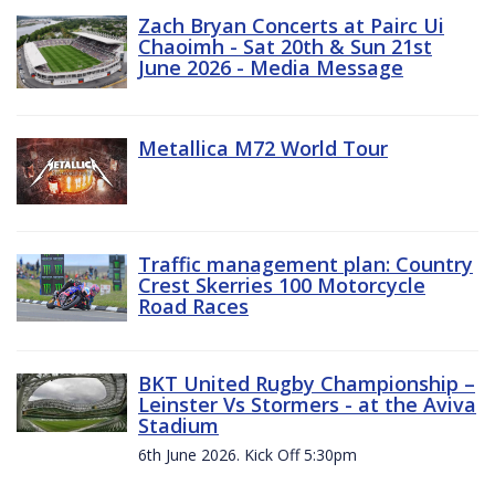
Zach Bryan Concerts at Pairc Ui
Chaoimh - Sat 20th & Sun 21st
June 2026 - Media Message
Metallica M72 World Tour
Traffic management plan: Country
Crest Skerries 100 Motorcycle
Road Races
BKT United Rugby Championship –
Leinster Vs Stormers - at the Aviva
Stadium
6th June 2026. Kick Off 5:30pm