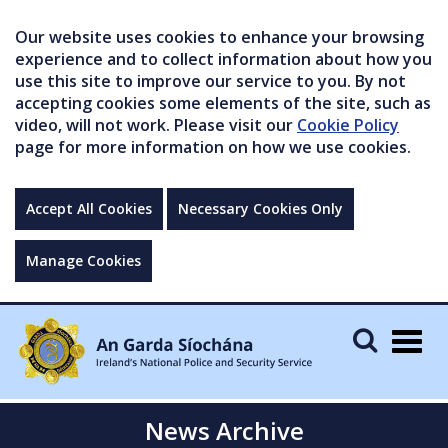
Our website uses cookies to enhance your browsing
experience and to collect information about how you
use this site to improve our service to you. By not
accepting cookies some elements of the site, such as
video, will not work. Please visit our
Cookie Policy
page for more information on how we use cookies.
Accept All Cookies
Necessary Cookies Only
Manage Cookies
Togg
navig
News Archive