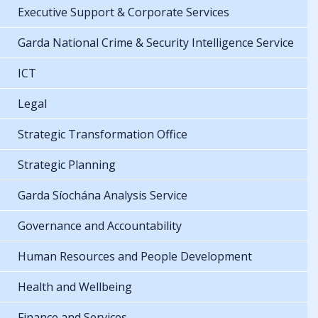
Executive Support & Corporate Services
Garda National Crime & Security Intelligence Service
ICT
Legal
Strategic Transformation Office
Strategic Planning
Garda Síochána Analysis Service
Governance and Accountability
Human Resources and People Development
Health and Wellbeing
Finance and Services