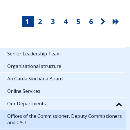
1
2
3
4
5
6
Senior Leadership Team
Organisational structure
An Garda Síochána Board
Online Services
Our Departments
Offices of the Commissioner, Deputy Commissioners
and CAO