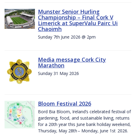
Munster Senior Hurling
Championship – Final Cork V
Limerick at SuperValu Pairc Ui
Chaoimh
Sunday 7th June 2026 @ 2pm
Media message Cork City
Marathon
Sunday 31 May 2026
Bloom Festival 2026
Bord Bia Bloom, Ireland’s celebrated festival of
gardening, food, and sustainable living, returns
for a 20th year this June bank holiday weekend,
Thursday, May 28th – Monday, June 1st 2026.