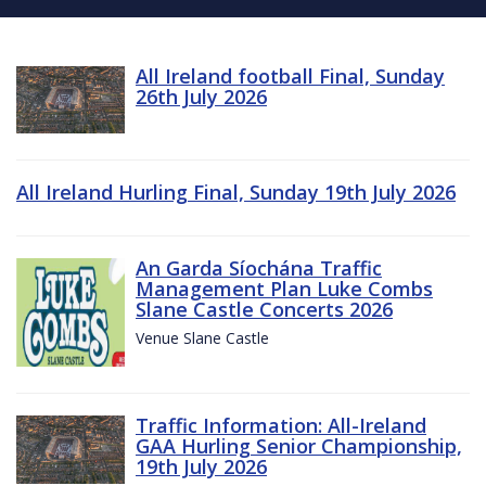
All Ireland football Final, Sunday
26th July 2026
All Ireland Hurling Final, Sunday 19th July 2026
An Garda Síochána Traffic
Management Plan Luke Combs
Slane Castle Concerts 2026
Venue Slane Castle
Traffic Information: All-Ireland
GAA Hurling Senior Championship,
19th July 2026