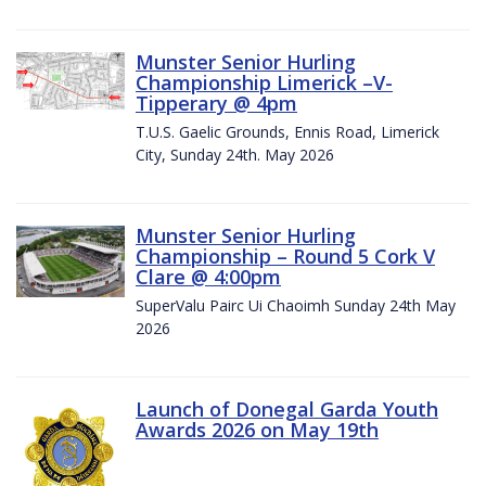
Munster Senior Hurling
Championship Limerick –V-
Tipperary @ 4pm
T.U.S. Gaelic Grounds, Ennis Road, Limerick
City, Sunday 24th. May 2026
Munster Senior Hurling
Championship – Round 5 Cork V
Clare @ 4:00pm
SuperValu Pairc Ui Chaoimh Sunday 24th May
2026
Launch of Donegal Garda Youth
Awards 2026 on May 19th