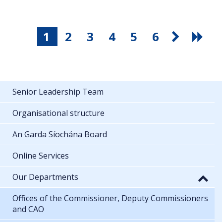
1
2
3
4
5
6
Senior Leadership Team
Organisational structure
An Garda Síochána Board
Online Services
Our Departments
Offices of the Commissioner, Deputy Commissioners
and CAO