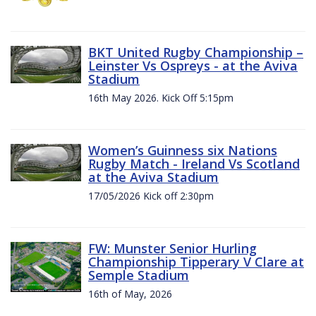
BKT United Rugby Championship –
Leinster Vs Ospreys - at the Aviva
Stadium
16th May 2026. Kick Off 5:15pm
Women’s Guinness six Nations
Rugby Match - Ireland Vs Scotland
at the Aviva Stadium
17/05/2026 Kick off 2:30pm
FW: Munster Senior Hurling
Championship Tipperary V Clare at
Semple Stadium
16th of May, 2026