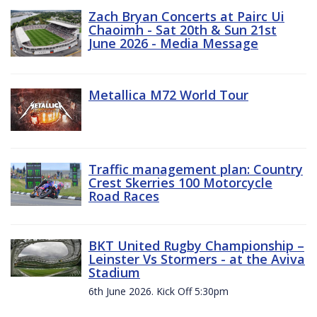
Zach Bryan Concerts at Pairc Ui
Chaoimh - Sat 20th & Sun 21st
June 2026 - Media Message
Metallica M72 World Tour
Traffic management plan: Country
Crest Skerries 100 Motorcycle
Road Races
BKT United Rugby Championship –
Leinster Vs Stormers - at the Aviva
Stadium
6th June 2026. Kick Off 5:30pm