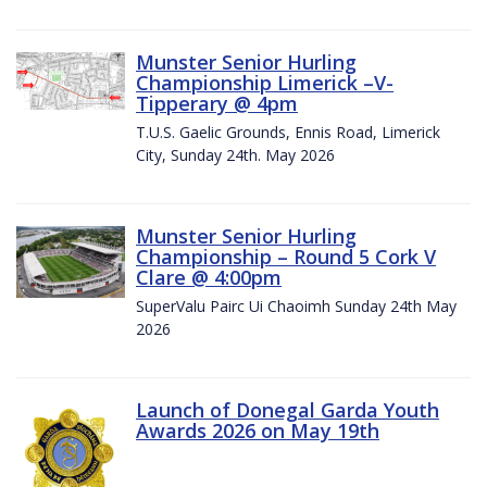
Munster Senior Hurling
Championship Limerick –V-
Tipperary @ 4pm
T.U.S. Gaelic Grounds, Ennis Road, Limerick
City, Sunday 24th. May 2026
Munster Senior Hurling
Championship – Round 5 Cork V
Clare @ 4:00pm
SuperValu Pairc Ui Chaoimh Sunday 24th May
2026
Launch of Donegal Garda Youth
Awards 2026 on May 19th