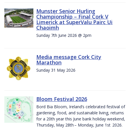
Munster Senior Hurling
Championship – Final Cork V
Limerick at SuperValu Pairc Ui
Chaoimh
Sunday 7th June 2026 @ 2pm
Media message Cork City
Marathon
Sunday 31 May 2026
Bloom Festival 2026
Bord Bia Bloom, Ireland’s celebrated festival of
gardening, food, and sustainable living, returns
for a 20th year this June bank holiday weekend,
Thursday, May 28th – Monday, June 1st 2026.