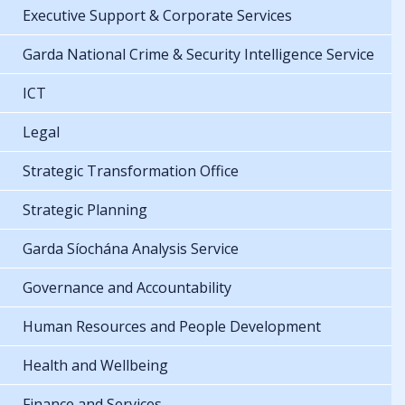
Executive Support & Corporate Services
Garda National Crime & Security Intelligence Service
ICT
Legal
Strategic Transformation Office
Strategic Planning
Garda Síochána Analysis Service
Governance and Accountability
Human Resources and People Development
Health and Wellbeing
Finance and Services