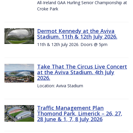
All-Ireland GAA Hurling Senior Championship at
Croke Park
Dermot Kennedy at the Aviva
Stadium. 11th & 12th July 2026.
11th & 12th July 2026. Doors @ 5pm
Take That The Circus Live Concert
at the Aviva Stadium. 4th July
2026.
Location: Aviva Stadium
Traffic Management Plan
Thomond Park, Limerick – 26, 27,
28 June & 1, 7, 8 July 2026