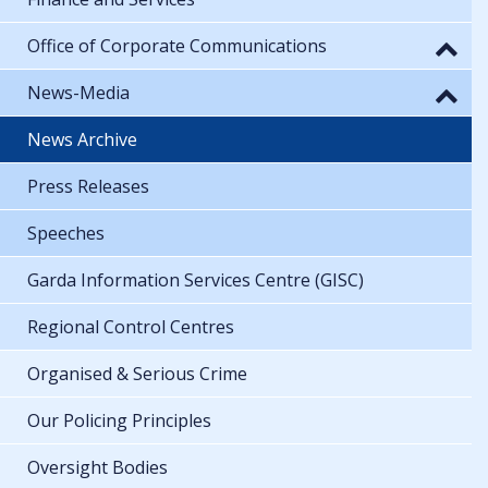
Office of Corporate Communications
News-Media
News Archive
Press Releases
Speeches
Garda Information Services Centre (GISC)
Regional Control Centres
Organised & Serious Crime
Our Policing Principles
Oversight Bodies