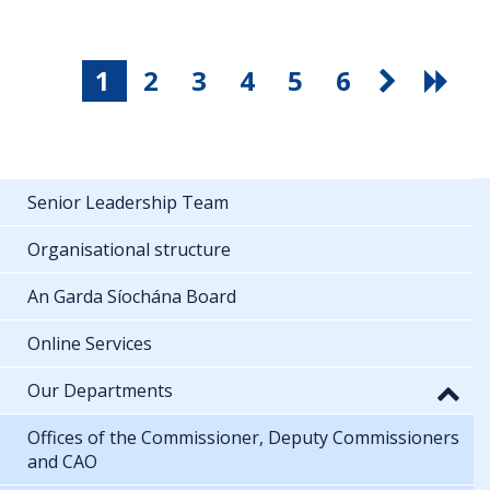
1
2
3
4
5
6
Senior Leadership Team
Organisational structure
An Garda Síochána Board
Online Services
Our Departments
Offices of the Commissioner, Deputy Commissioners
and CAO