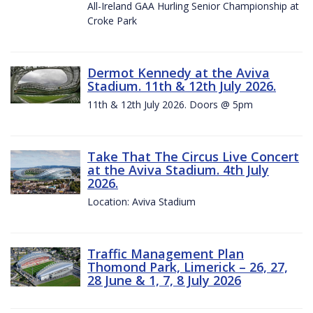
All-Ireland GAA Hurling Senior Championship at
Croke Park
Dermot Kennedy at the Aviva
Stadium. 11th & 12th July 2026.
11th & 12th July 2026. Doors @ 5pm
Take That The Circus Live Concert
at the Aviva Stadium. 4th July
2026.
Location: Aviva Stadium
Traffic Management Plan
Thomond Park, Limerick – 26, 27,
28 June & 1, 7, 8 July 2026