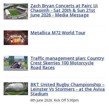
Zach Bryan Concerts at Pairc Ui
Chaoimh - Sat 20th & Sun 21st
June 2026 - Media Message
Metallica M72 World Tour
Traffic management plan: Country
Crest Skerries 100 Motorcycle
Road Races
BKT United Rugby Championship –
Leinster Vs Stormers - at the Aviva
Stadium
6th June 2026. Kick Off 5:30pm