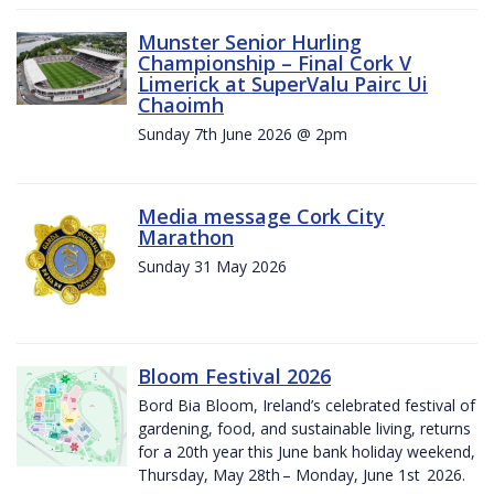
Munster Senior Hurling
Championship – Final Cork V
Limerick at SuperValu Pairc Ui
Chaoimh
Sunday 7th June 2026 @ 2pm
Media message Cork City
Marathon
Sunday 31 May 2026
Bloom Festival 2026
Bord Bia Bloom, Ireland’s celebrated festival of
gardening, food, and sustainable living, returns
for a 20th year this June bank holiday weekend,
Thursday, May 28th – Monday, June 1st 2026.