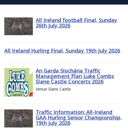
All Ireland football Final, Sunday
26th July 2026
All Ireland Hurling Final, Sunday 19th July 2026
An Garda Síochána Traffic
Management Plan Luke Combs
Slane Castle Concerts 2026
Venue Slane Castle
Traffic Information: All-Ireland
GAA Hurling Senior Championship,
19th July 2026