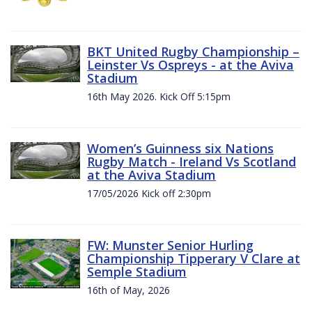
BKT United Rugby Championship –
Leinster Vs Ospreys - at the Aviva
Stadium
16th May 2026. Kick Off 5:15pm
Women’s Guinness six Nations
Rugby Match - Ireland Vs Scotland
at the Aviva Stadium
17/05/2026 Kick off 2:30pm
FW: Munster Senior Hurling
Championship Tipperary V Clare at
Semple Stadium
16th of May, 2026