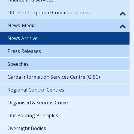
Office of Corporate Communications
News-Media
News Archive
Press Releases
Speeches
Garda Information Services Centre (GISC)
Regional Control Centres
Organised & Serious Crime
Our Policing Principles
Oversight Bodies