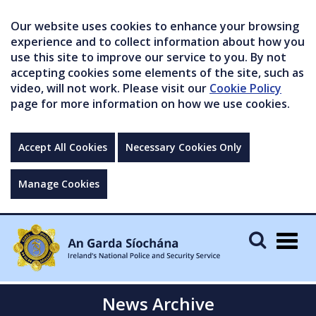
Our website uses cookies to enhance your browsing
experience and to collect information about how you
use this site to improve our service to you. By not
accepting cookies some elements of the site, such as
video, will not work. Please visit our
Cookie Policy
page for more information on how we use cookies.
Accept All Cookies
Necessary Cookies Only
Manage Cookies
Togg
navig
News Archive