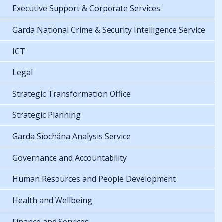
Executive Support & Corporate Services
Garda National Crime & Security Intelligence Service
ICT
Legal
Strategic Transformation Office
Strategic Planning
Garda Síochána Analysis Service
Governance and Accountability
Human Resources and People Development
Health and Wellbeing
Finance and Services