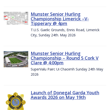
Munster Senior Hurling
Championship Limerick –V-
Tipperary @ 4pm
T.U.S. Gaelic Grounds, Ennis Road, Limerick
City, Sunday 24th. May 2026
Munster Senior Hurling
Championship – Round 5 Cork V
Clare @ 4:00pm
SuperValu Pairc Ui Chaoimh Sunday 24th May
2026
Launch of Donegal Garda Youth
Awards 2026 on May 19th