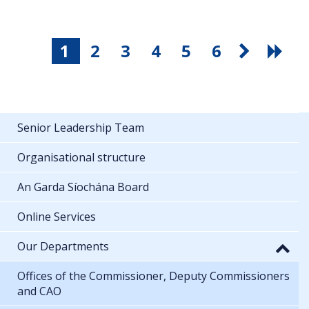
1
2
3
4
5
6
Senior Leadership Team
Organisational structure
An Garda Síochána Board
Online Services
Our Departments
Offices of the Commissioner, Deputy Commissioners
and CAO