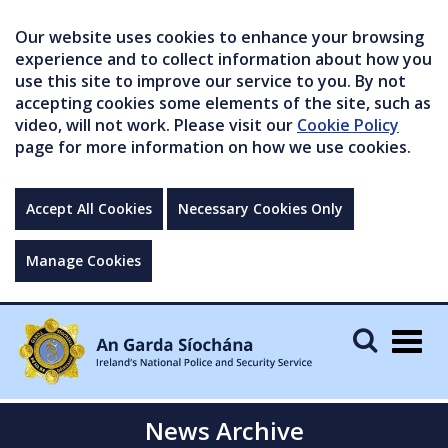
Our website uses cookies to enhance your browsing
experience and to collect information about how you
use this site to improve our service to you. By not
accepting cookies some elements of the site, such as
video, will not work. Please visit our
Cookie Policy
page for more information on how we use cookies.
Accept All Cookies
Necessary Cookies Only
Manage Cookies
Togg
navig
News Archive