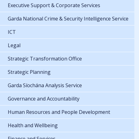
Executive Support & Corporate Services
Garda National Crime & Security Intelligence Service
ICT
Legal
Strategic Transformation Office
Strategic Planning
Garda Síochána Analysis Service
Governance and Accountability
Human Resources and People Development
Health and Wellbeing
Finance and Services