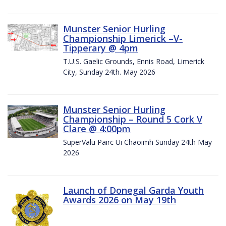
Munster Senior Hurling
Championship Limerick –V-
Tipperary @ 4pm
T.U.S. Gaelic Grounds, Ennis Road, Limerick
City, Sunday 24th. May 2026
Munster Senior Hurling
Championship – Round 5 Cork V
Clare @ 4:00pm
SuperValu Pairc Ui Chaoimh Sunday 24th May
2026
Launch of Donegal Garda Youth
Awards 2026 on May 19th