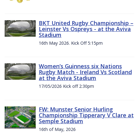
BKT United Rugby Championship –
Leinster Vs Ospreys - at the Aviva
Stadium
16th May 2026. Kick Off 5:15pm
Women’s Guinness six Nations
Rugby Match - Ireland Vs Scotland
at the Aviva Stadium
17/05/2026 Kick off 2:30pm
FW: Munster Senior Hurling
Championship Tipperary V Clare at
Semple Stadium
16th of May, 2026