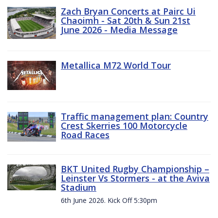
Zach Bryan Concerts at Pairc Ui
Chaoimh - Sat 20th & Sun 21st
June 2026 - Media Message
Metallica M72 World Tour
Traffic management plan: Country
Crest Skerries 100 Motorcycle
Road Races
BKT United Rugby Championship –
Leinster Vs Stormers - at the Aviva
Stadium
6th June 2026. Kick Off 5:30pm