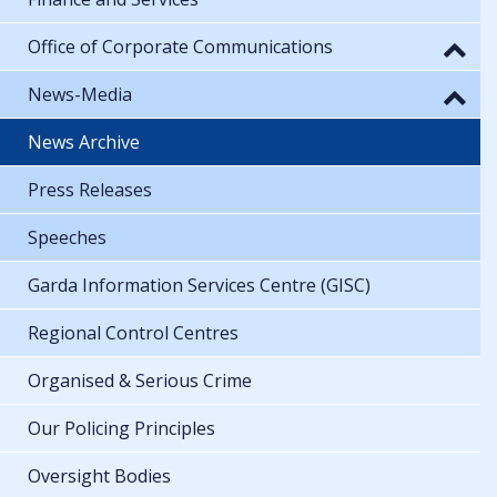
Office of Corporate Communications
News-Media
News Archive
Press Releases
Speeches
Garda Information Services Centre (GISC)
Regional Control Centres
Organised & Serious Crime
Our Policing Principles
Oversight Bodies