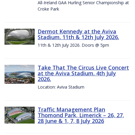
All-Ireland GAA Hurling Senior Championship at
Croke Park
Dermot Kennedy at the Aviva
Stadium. 11th & 12th July 2026.
11th & 12th July 2026. Doors @ 5pm
Take That The Circus Live Concert
at the Aviva Stadium. 4th July
2026.
Location: Aviva Stadium
Traffic Management Plan
Thomond Park, Limerick – 26, 27,
28 June & 1, 7, 8 July 2026