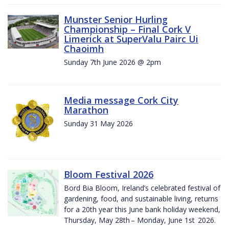
Munster Senior Hurling
Championship – Final Cork V
Limerick at SuperValu Pairc Ui
Chaoimh
Sunday 7th June 2026 @ 2pm
Media message Cork City
Marathon
Sunday 31 May 2026
Bloom Festival 2026
Bord Bia Bloom, Ireland’s celebrated festival of
gardening, food, and sustainable living, returns
for a 20th year this June bank holiday weekend,
Thursday, May 28th – Monday, June 1st 2026.