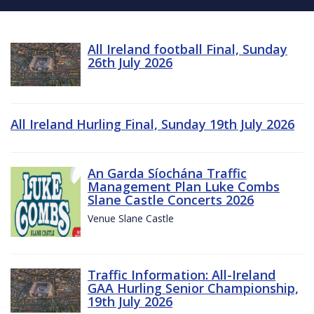
All Ireland football Final, Sunday
26th July 2026
All Ireland Hurling Final, Sunday 19th July 2026
An Garda Síochána Traffic
Management Plan Luke Combs
Slane Castle Concerts 2026
Venue Slane Castle
Traffic Information: All-Ireland
GAA Hurling Senior Championship,
19th July 2026