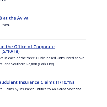
8 at the Aviva
a event
in the Office of Corporate
 (5/10/18)
s in each of the three Dublin based Units listed above
s) and Southern Region (Cork City).
audulent Insurance Claims (1/10/18)
ce Claims by Insurance Entities to An Garda Síochána.