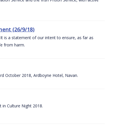
ent (26/9/18)
 is a statement of our intent to ensure, as far as
afe from harm.
3rd October 2018, Ardboyne Hotel, Navan.
 in Culture Night 2018.