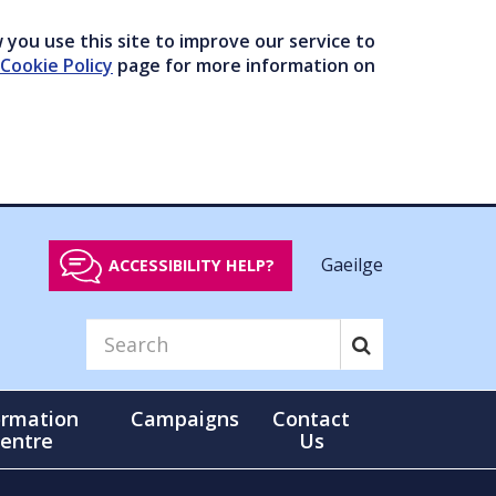
you use this site to improve our service to
Cookie Policy
page for more information on
Gaeilge
ACCESSIBILITY HELP?
ormation
Campaigns
Contact
entre
Us