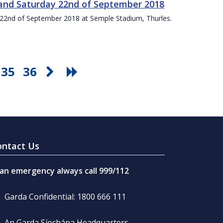
t and Saturday 22nd of September 2018
ay 22nd of September 2018 at Semple Stadium, Thurles.
35
36
ontact Us
 an emergency always call 999/112
Garda Confidential: 1800 666 111
An Garda Síochána Headquarters