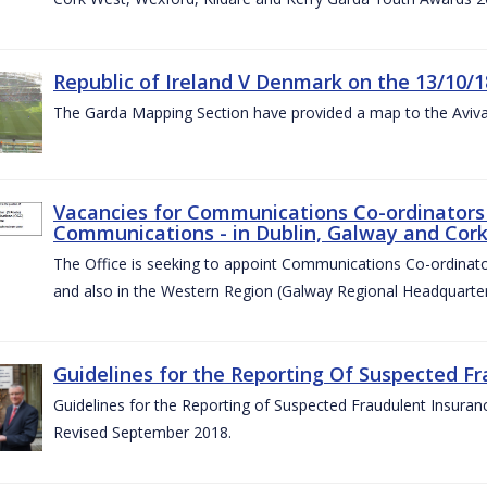
Republic of Ireland V Denmark on the 13/10/1
The Garda Mapping Section have provided a map to the Aviv
Vacancies for Communications Co-ordinators 
Communications - in Dublin, Galway and Cork
The Office is seeking to appoint Communications Co-ordinator
and also in the Western Region (Galway Regional Headquarter
Guidelines for the Reporting Of Suspected Fr
Guidelines for the Reporting of Suspected Fraudulent Insuran
Revised September 2018.