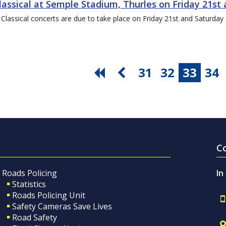
Classical at Semple Stadium, Thurles on Friday 21s
 Classical concerts are due to take place on Friday 21st and Saturd
31
32
33
34
C
Roads Policing
In
Statistics
Roads Policing Unit
Safety Cameras Save Lives
Road Safety