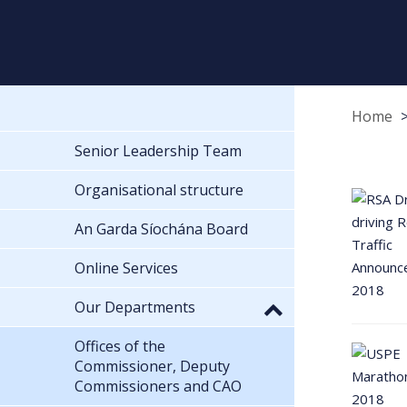
Home
Senior Leadership Team
Organisational structure
An Garda Síochána Board
Online Services
Our Departments
Offices of the
Commissioner, Deputy
Commissioners and CAO