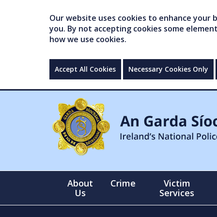
Our website uses cookies to enhance your br
you. By not accepting cookies some elements 
how we use cookies.
Accept All Cookies
Necessary Cookies Only
About
Crime
Victim
Us
Services