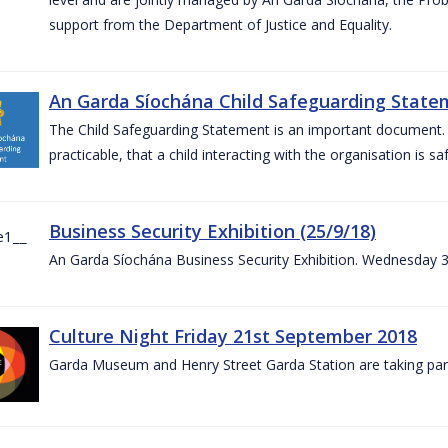
support from the Department of Justice and Equality.
An Garda Síochána Child Safeguarding Statem
The Child Safeguarding Statement is an important document. It
practicable, that a child interacting with the organisation is s
Business Security Exhibition (25/9/18)
An Garda Síochána Business Security Exhibition. Wednesday 
Culture Night Friday 21st September 2018
Garda Museum and Henry Street Garda Station are taking part