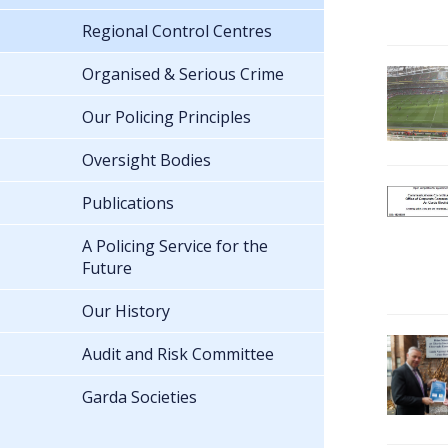
Regional Control Centres
Organised & Serious Crime
Our Policing Principles
Oversight Bodies
Publications
A Policing Service for the
Future
Our History
Audit and Risk Committee
Garda Societies