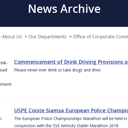
News Archive
About Us
Our Departments
Office of Corporate Com
Commencement of Drink Driving Provisions o
Please never ever drink or take drugs and drive
USPE Coiste Siamsa European Police Champio
The European Police Championships Marathon will be held in 
conjunction with the SSE Airtricity Dublin Marathon 2018.