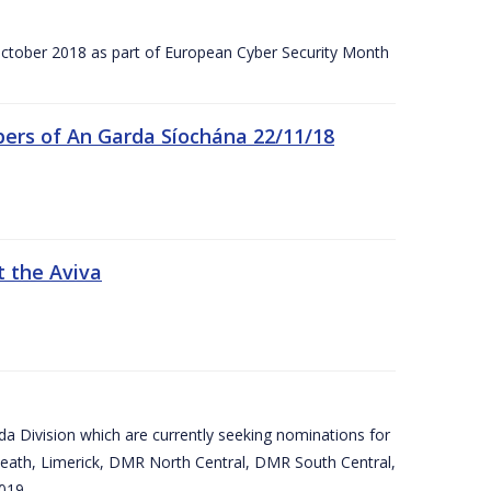
tober 2018 as part of European Cyber Security Month
ers of An Garda Síochána 22/11/18
t the Aviva
arda Division which are currently seeking nominations for
eath, Limerick, DMR North Central, DMR South Central,
019.