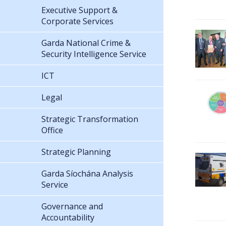
Executive Support &
Corporate Services
Garda National Crime &
Security Intelligence Service
ICT
Legal
Strategic Transformation
Office
Strategic Planning
Garda Síochána Analysis
Service
Governance and
Accountability