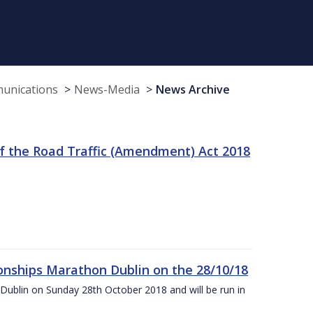
munications
News-Media
News Archive
f the Road Traffic (Amendment) Act 2018
nships Marathon Dublin on the 28/10/18
Dublin on Sunday 28th October 2018 and will be run in