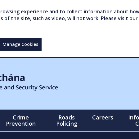
owsing experience and to collect information about how 
of the site, such as video, will not work. Please visit our
Manage Cookies
Crime
Roads
Careers
Inf
Prevention
Policing
C