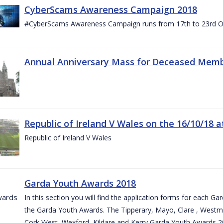
CyberScams Awareness Campaign 2018
#CyberScams Awareness Campaign runs from 17th to 23rd Oc
Annual Anniversary Mass for Deceased Memb
Republic of Ireland V Wales on the 16/10/18 a
Republic of Ireland V Wales
Garda Youth Awards 2018
In this section you will find the application forms for each G
the Garda Youth Awards. The Tipperary, Mayo, Clare , Westm
Cork West, Wexford, Kildare and Kerry Garda Youth Awards 2