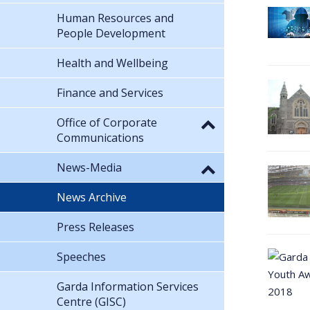
Human Resources and
People Development
Health and Wellbeing
Finance and Services
Office of Corporate
Communications
News-Media
News Archive
Press Releases
Speeches
Garda Information Services
Centre (GISC)