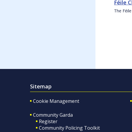
Féile 
The Féile
Sitemap
Cookie Management
Community Garda
Register
Community Policing Toolkit