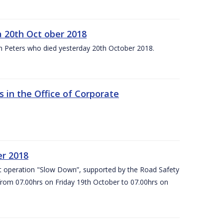
 20th Oct ober 2018
m Peters who died yesterday 20th October 2018.
 in the Office of Corporate
er 2018
t operation "Slow Down”, supported by the Road Safety
 from 07.00hrs on Friday 19th October to 07.00hrs on