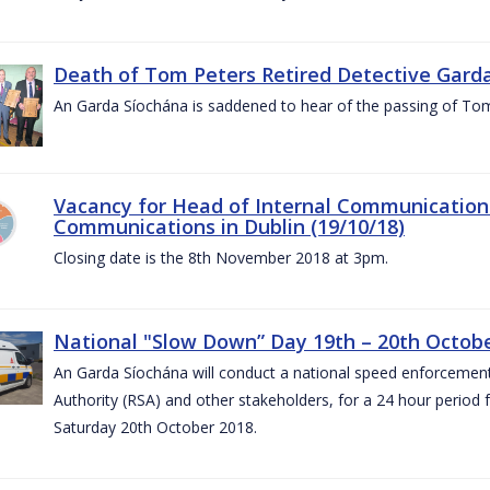
Death of Tom Peters Retired Detective Garda
An Garda Síochána is saddened to hear of the passing of To
Vacancy for Head of Internal Communications
Communications in Dublin (19/10/18)
Closing date is the 8th November 2018 at 3pm.
National "Slow Down” Day 19th – 20th Octob
An Garda Síochána will conduct a national speed enforcemen
Authority (RSA) and other stakeholders, for a 24 hour period
Saturday 20th October 2018.