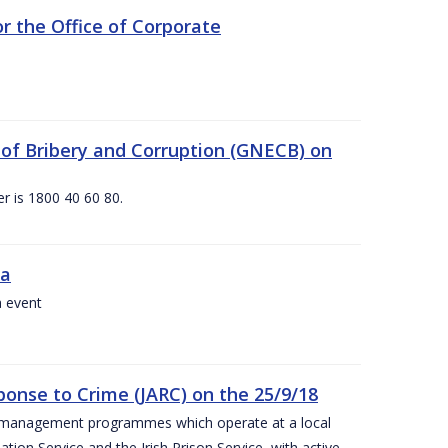
 the Office of Corporate
g of Bribery and Corruption (GNECB) on
r is 1800 40 60 80.
va
a event
ponse to Crime (JARC) on the 25/9/18
er management programmes which operate at a local
ion Service and the Irish Prison Service, with active