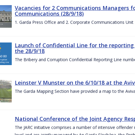
Vacancies for 2 Communications Managers for
Communications (28/9/18)
1. Garda Press Office and 2. Corporate Communications Unit
Launch of Confidential Line for the reportin
the 28/9/18
The Bribery and Corruption Confidential Reporting Line numbe
Leinster V Munster on the 6/10/18 at the Avi
The Garda Mapping Section have provided a map to the Aviv
National Conference of the Joint Agency Res
The JARC initiative comprises a number of intensive offend
level and are jointly managed by An Garda Síochána, the Probat