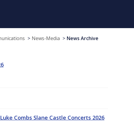
munications
News-Media
News Archive
26
Luke Combs Slane Castle Concerts 2026