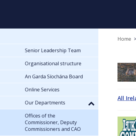
Home
Senior Leadership Team
Organisational structure
An Garda Síochána Board
Online Services
All Ire
Our Departments
Offices of the
Commissioner, Deputy
Commissioners and CAO