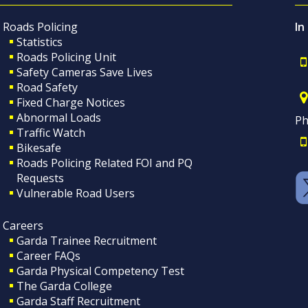
Roads Policing
In
Statistics
Roads Policing Unit
Safety Cameras Save Lives
Road Safety
Fixed Charge Notices
Abnormal Loads
Ph
Traffic Watch
Bikesafe
Roads Policing Related FOI and PQ
Requests
Vulnerable Road Users
Careers
Garda Trainee Recruitment
Career FAQs
Garda Physical Competency Test
The Garda College
Garda Staff Recruitment