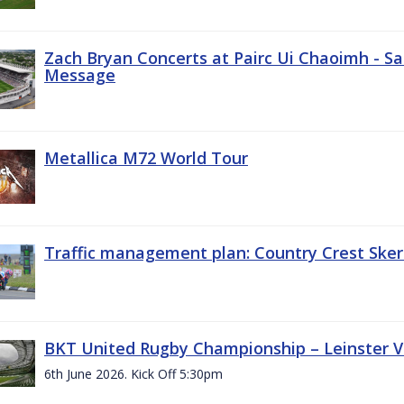
Zach Bryan Concerts at Pairc Ui Chaoimh - Sa
Message
Metallica M72 World Tour
Traffic management plan: Country Crest Sker
BKT United Rugby Championship – Leinster Vs
6th June 2026. Kick Off 5:30pm