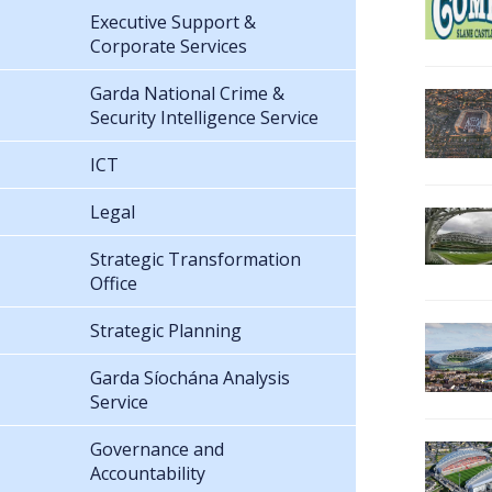
Executive Support &
Corporate Services
Garda National Crime &
Security Intelligence Service
ICT
Legal
Strategic Transformation
Office
Strategic Planning
Garda Síochána Analysis
Service
Governance and
Accountability