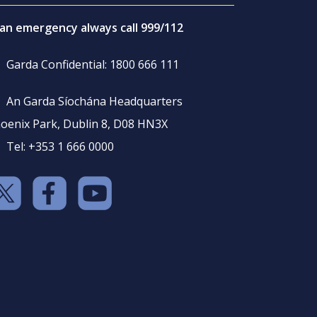
 an emergency always call 999/112
Garda Confidential: 1800 666 111
An Garda Síochána Headquarters
oenix Park, Dublin 8, D08 HN3X
Tel: +353 1 666 0000