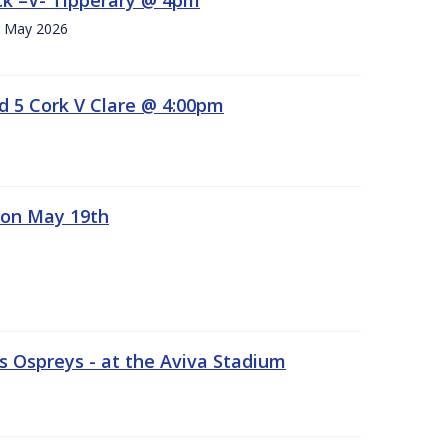
h. May 2026
d 5 Cork V Clare @ 4:00pm
 on May 19th
 Ospreys - at the Aviva Stadium