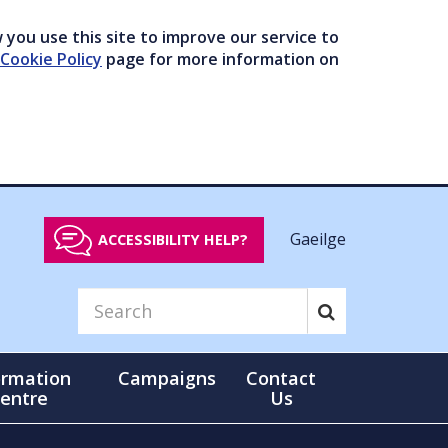
you use this site to improve our service to
Cookie Policy
page for more information on
Gaeilge
ACCESSIBILITY HELP?
ormation
Campaigns
Contact
entre
Us