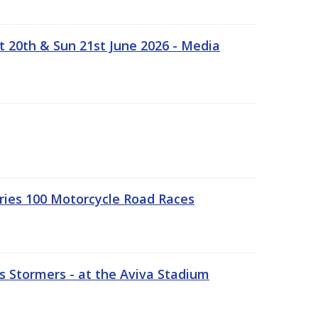
t 20th & Sun 21st June 2026 - Media
ries 100 Motorcycle Road Races
 Stormers - at the Aviva Stadium