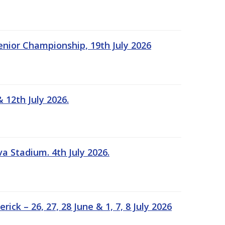
Senior Championship, 19th July 2026
 12th July 2026.
a Stadium. 4th July 2026.
k – 26, 27, 28 June & 1, 7, 8 July 2026