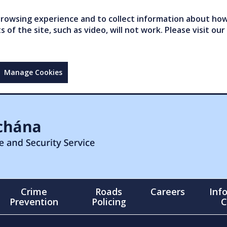
owsing experience and to collect information about how 
of the site, such as video, will not work. Please visit our
Manage Cookies
Crime
Roads
Careers
Inf
Prevention
Policing
C