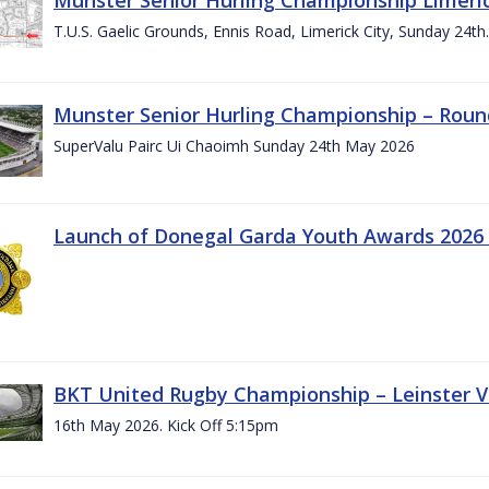
T.U.S. Gaelic Grounds, Ennis Road, Limerick City, Sunday 24t
Munster Senior Hurling Championship – Roun
SuperValu Pairc Ui Chaoimh Sunday 24th May 2026
Launch of Donegal Garda Youth Awards 2026
BKT United Rugby Championship – Leinster Vs
16th May 2026. Kick Off 5:15pm