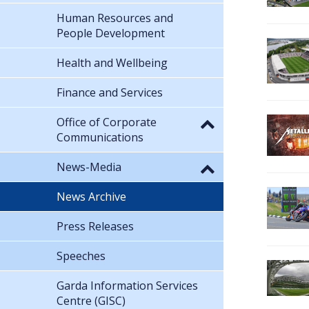
Human Resources and
People Development
Health and Wellbeing
Finance and Services
Office of Corporate
Communications
News-Media
News Archive
Press Releases
Speeches
Garda Information Services
Centre (GISC)