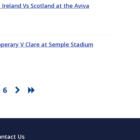
Ireland Vs Scotland at the Aviva
pperary V Clare at Semple Stadium
6
ontact Us