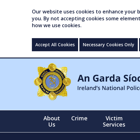
Our website uses cookies to enhance your br
you. By not accepting cookies some elements 
how we use cookies.
Accept All Cookies
Necessary Cookies Only
About
Crime
Victim
Us
Services