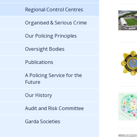
Regional Control Centres
Organised & Serious Crime
Our Policing Principles
Oversight Bodies
Publications
A Policing Service for the
Future
Our History
Audit and Risk Committee
Garda Societies