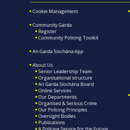
Cookie Management
Community Garda
Register
Community Policing Toolkit
An Garda Síochána App
About Us
Senior Leadership Team
Organisational structure
An Garda Síochána Board
Online Services
Our Departments
Organised & Serious Crime
Our Policing Principles
Oversight Bodies
Publications
A Policing Service for the Future