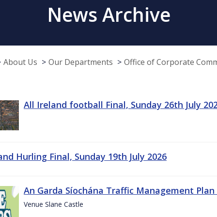
News Archive
About Us
Our Departments
Office of Corporate Com
All Ireland football Final, Sunday 26th July 20
land Hurling Final, Sunday 19th July 2026
An Garda Síochána Traffic Management Plan 
Venue Slane Castle