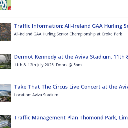
Traffic Information: All-Ireland GAA Hurling 
All-Ireland GAA Hurling Senior Championship at Croke Park
Dermot Kennedy at the Aviva Stadium. 11th &
11th & 12th July 2026. Doors @ 5pm
Take That The Circus Live Concert at the Aviv
Location: Aviva Stadium
Traffic Management Plan Thomond Park, Limeric