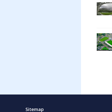
Sitemap