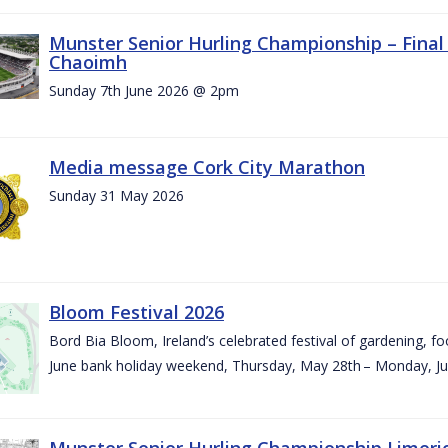
Munster Senior Hurling Championship – Final 
Chaoimh
Sunday 7th June 2026 @ 2pm
Media message Cork City Marathon
Sunday 31 May 2026
Bloom Festival 2026
Bord Bia Bloom, Ireland’s celebrated festival of gardening, foo
June bank holiday weekend, Thursday, May 28th – Monday, Ju
Munster Senior Hurling Championship Limeri