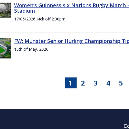
Women’s Guinness six Nations Rugby Match - 
Stadium
17/05/2026 Kick off 2:30pm
FW: Munster Senior Hurling Championship Ti
16th of May, 2026
1
2
3
4
5
C