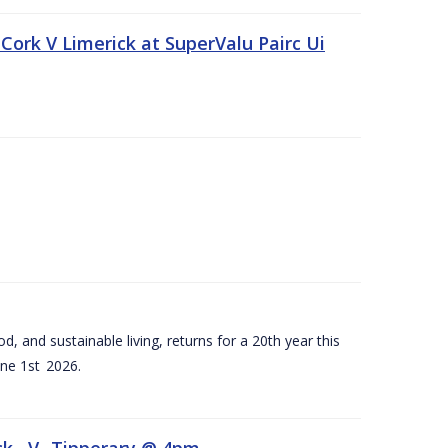
Cork V Limerick at SuperValu Pairc Ui
d, and sustainable living, returns for a 20th year this
ne 1st 2026.
ck –V- Tipperary @ 4pm