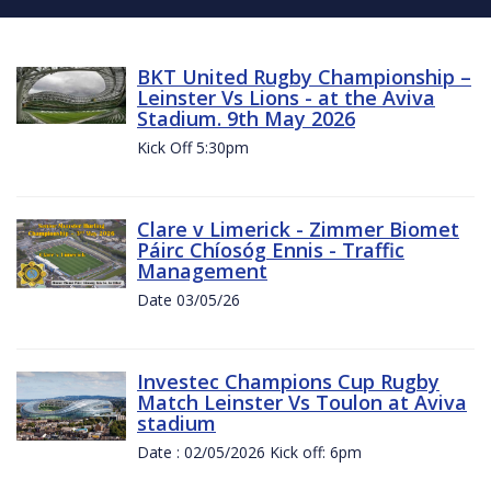
BKT United Rugby Championship –
Leinster Vs Lions - at the Aviva
Stadium. 9th May 2026
Kick Off 5:30pm
Clare v Limerick - Zimmer Biomet
Páirc Chíosóg Ennis - Traffic
Management
Date 03/05/26
Investec Champions Cup Rugby
Match Leinster Vs Toulon at Aviva
stadium
Date : 02/05/2026 Kick off: 6pm