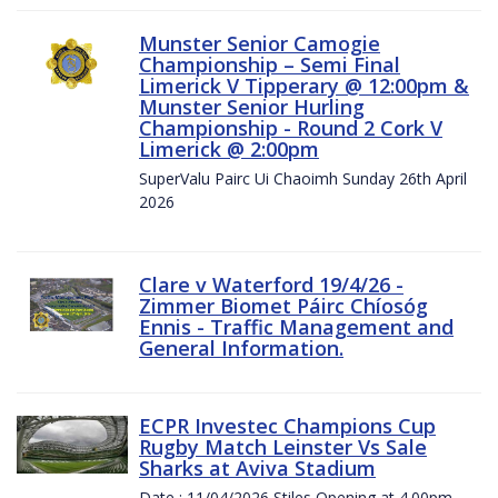
Munster Senior Camogie
Championship – Semi Final
Limerick V Tipperary @ 12:00pm &
Munster Senior Hurling
Championship - Round 2 Cork V
Limerick @ 2:00pm
SuperValu Pairc Ui Chaoimh Sunday 26th April
2026
Clare v Waterford 19/4/26 -
Zimmer Biomet Páirc Chíosóg
Ennis - Traffic Management and
General Information.
ECPR Investec Champions Cup
Rugby Match Leinster Vs Sale
Sharks at Aviva Stadium
Date : 11/04/2026 Stiles Opening at 4.00pm.