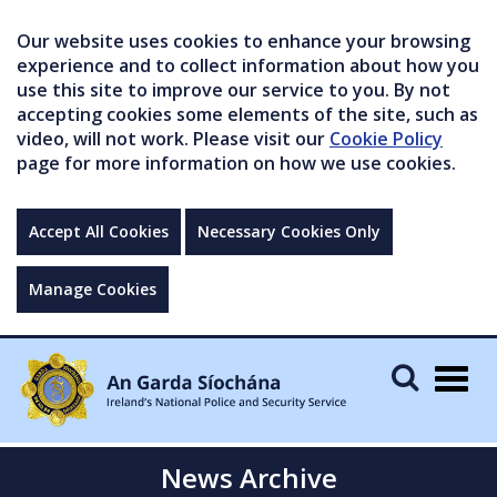
Our website uses cookies to enhance your browsing
experience and to collect information about how you
use this site to improve our service to you. By not
accepting cookies some elements of the site, such as
video, will not work. Please visit our
Cookie Policy
page for more information on how we use cookies.
Accept All Cookies
Necessary Cookies Only
Manage Cookies
Togg
navig
News Archive