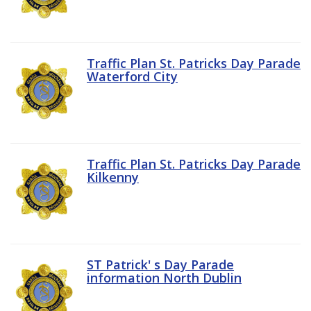
Traffic Plan St. Patricks Day Parade
Waterford City
Traffic Plan St. Patricks Day Parade
Kilkenny
ST Patrick' s Day Parade
information North Dublin