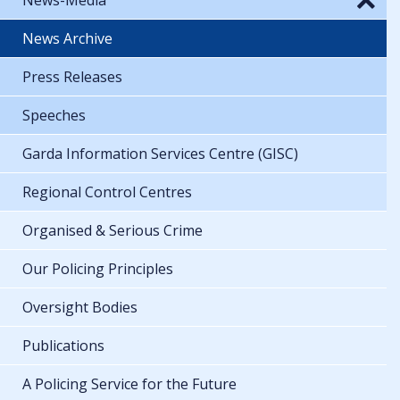
News Archive
Press Releases
Speeches
Garda Information Services Centre (GISC)
Regional Control Centres
Organised & Serious Crime
Our Policing Principles
Oversight Bodies
Publications
A Policing Service for the Future