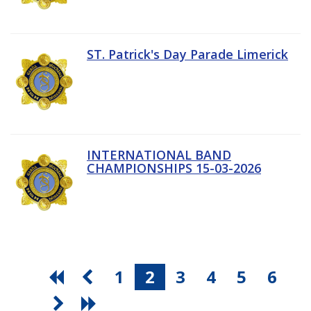
ST. Patrick's Day Parade Limerick
INTERNATIONAL BAND
CHAMPIONSHIPS 15-03-2026
1
2
3
4
5
6