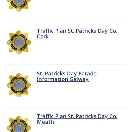
Traffic Plan St. Patricks Day Co.
Cork
St. Patricks Day Parade
Information Galway
Traffic Plan St. Patricks Day Co.
Meath