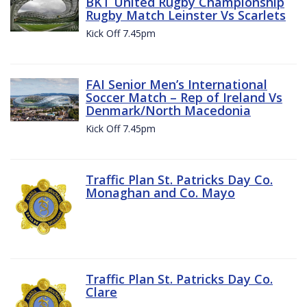
BKT United Rugby Championship
Rugby Match Leinster Vs Scarlets
Kick Off 7.45pm
FAI Senior Men’s International
Soccer Match – Rep of Ireland Vs
Denmark/North Macedonia
Kick Off 7.45pm
Traffic Plan St. Patricks Day Co.
Monaghan and Co. Mayo
Traffic Plan St. Patricks Day Co.
Clare