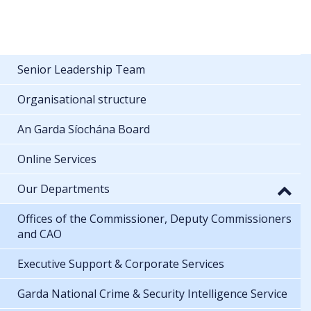
Senior Leadership Team
Organisational structure
An Garda Síochána Board
Online Services
Our Departments
Offices of the Commissioner, Deputy Commissioners
and CAO
Executive Support & Corporate Services
Garda National Crime & Security Intelligence Service