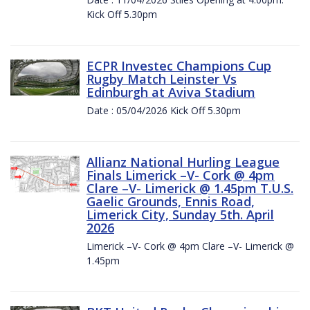
Kick Off 5.30pm
ECPR Investec Champions Cup
Rugby Match Leinster Vs
Edinburgh at Aviva Stadium
Date : 05/04/2026 Kick Off 5.30pm
Allianz National Hurling League
Finals Limerick –V- Cork @ 4pm
Clare –V- Limerick @ 1.45pm T.U.S.
Gaelic Grounds, Ennis Road,
Limerick City, Sunday 5th. April
2026
Limerick –V- Cork @ 4pm Clare –V- Limerick @
1.45pm