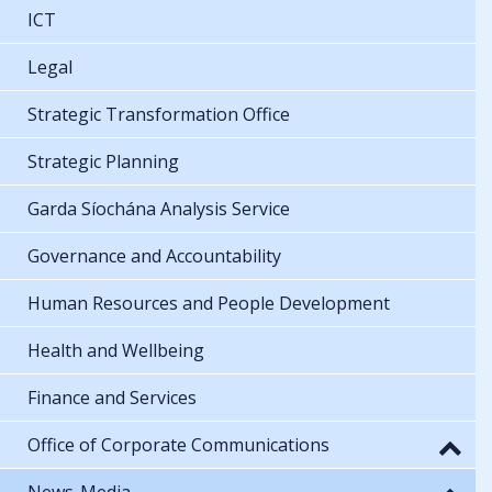
ICT
Legal
Strategic Transformation Office
Strategic Planning
Garda Síochána Analysis Service
Governance and Accountability
Human Resources and People Development
Health and Wellbeing
Finance and Services
Office of Corporate Communications
News-Media