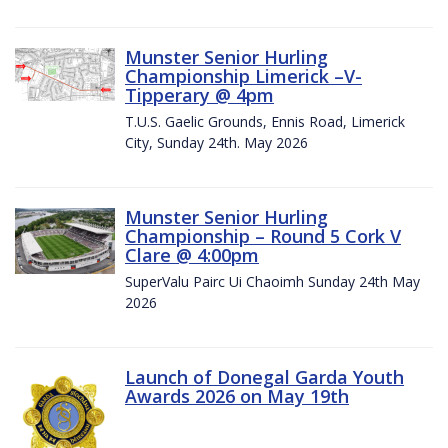
Munster Senior Hurling
Championship Limerick –V-
Tipperary @ 4pm
T.U.S. Gaelic Grounds, Ennis Road, Limerick
City, Sunday 24th. May 2026
Munster Senior Hurling
Championship – Round 5 Cork V
Clare @ 4:00pm
SuperValu Pairc Ui Chaoimh Sunday 24th May
2026
Launch of Donegal Garda Youth
Awards 2026 on May 19th