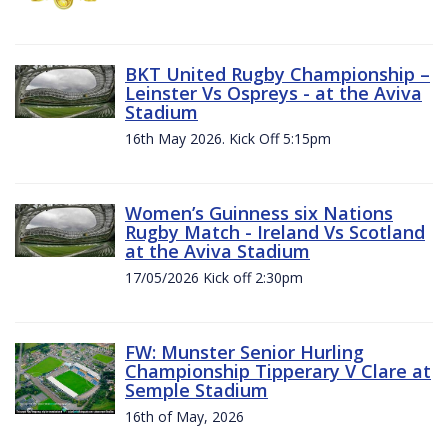
BKT United Rugby Championship –
Leinster Vs Ospreys - at the Aviva
Stadium
16th May 2026. Kick Off 5:15pm
Women’s Guinness six Nations
Rugby Match - Ireland Vs Scotland
at the Aviva Stadium
17/05/2026 Kick off 2:30pm
FW: Munster Senior Hurling
Championship Tipperary V Clare at
Semple Stadium
16th of May, 2026