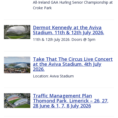
All-Ireland GAA Hurling Senior Championship at
Croke Park
Dermot Kennedy at the Aviva
Stadium. 11th & 12th July 2026.
11th & 12th July 2026. Doors @ 5pm
Take That The Circus Live Concert
at the Aviva Stadium. 4th July
2026.
Location: Aviva Stadium
Traffic Management Plan
Thomond Park, Limerick – 26, 27,
28 June & 1, 7, 8 July 2026