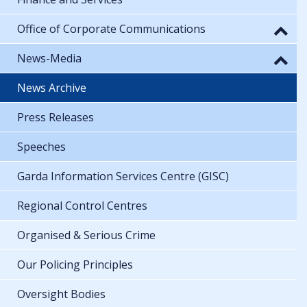
Office of Corporate Communications
News-Media
News Archive
Press Releases
Speeches
Garda Information Services Centre (GISC)
Regional Control Centres
Organised & Serious Crime
Our Policing Principles
Oversight Bodies