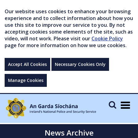
Our website uses cookies to enhance your browsing
experience and to collect information about how you
use this site to improve our service to you. By not
accepting cookies some elements of the site, such as
video, will not work. Please visit our
Cookie Policy
page for more information on how we use cookies.
Accept All Cookies
Necessary Cookies Only
Manage Cookies
Togg
navig
News Archive