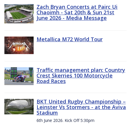
Zach Bryan Concerts at Pairc Ui
Chaoimh - Sat 20th & Sun 21st
June 2026 - Media Message
Metallica M72 World Tour
Traffic management plan: Country
Crest Skerries 100 Motorcycle
Road Races
BKT United Rugby Championship –
Leinster Vs Stormers - at the Aviva
Stadium
6th June 2026. Kick Off 5:30pm