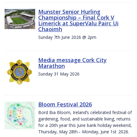
Munster Senior Hurling
Championship – Final Cork V
Limerick at SuperValu Pairc Ui
Chaoimh
Sunday 7th June 2026 @ 2pm
Media message Cork City
Marathon
Sunday 31 May 2026
Bloom Festival 2026
Bord Bia Bloom, Ireland’s celebrated festival of
gardening, food, and sustainable living, returns
for a 20th year this June bank holiday weekend,
Thursday, May 28th – Monday, June 1st 2026.