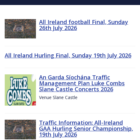
All Ireland football Final, Sunday
26th July 2026
All Ireland Hurling Final, Sunday 19th July 2026
An Garda Síochána Traffic
Management Plan Luke Combs
Slane Castle Concerts 2026
Venue Slane Castle
Traffic Information: All-Ireland
GAA Hurling Senior Championship,
19th July 2026