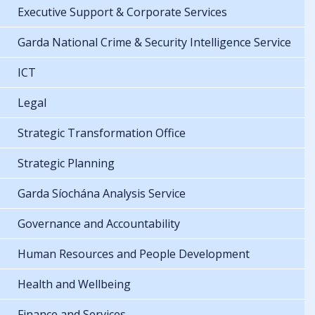
Executive Support & Corporate Services
Garda National Crime & Security Intelligence Service
ICT
Legal
Strategic Transformation Office
Strategic Planning
Garda Síochána Analysis Service
Governance and Accountability
Human Resources and People Development
Health and Wellbeing
Finance and Services