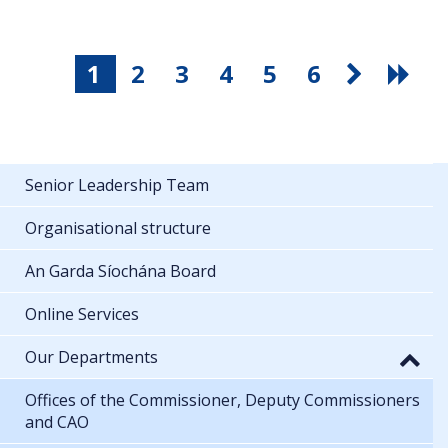
1
2
3
4
5
6
Senior Leadership Team
Organisational structure
An Garda Síochána Board
Online Services
Our Departments
Offices of the Commissioner, Deputy Commissioners
and CAO