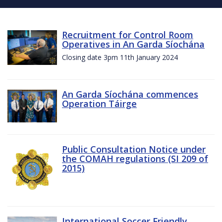
Recruitment for Control Room
Operatives in An Garda Síochána
Closing date 3pm 11th January 2024
An Garda Síochána commences
Operation Táirge
Public Consultation Notice under
the COMAH regulations (SI 209 of
2015)
International Soccer Friendly