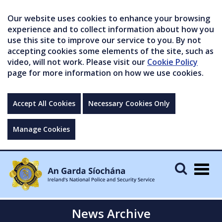
Our website uses cookies to enhance your browsing
experience and to collect information about how you
use this site to improve our service to you. By not
accepting cookies some elements of the site, such as
video, will not work. Please visit our
Cookie Policy
page for more information on how we use cookies.
Accept All Cookies
Necessary Cookies Only
Manage Cookies
Togg
navig
News Archive