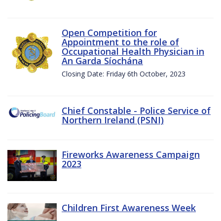
Open Competition for
Appointment to the role of
Occupational Health Physician in
An Garda Síochána
Closing Date: Friday 6th October, 2023
Chief Constable - Police Service of
Northern Ireland (PSNI)
Fireworks Awareness Campaign
2023
Children First Awareness Week