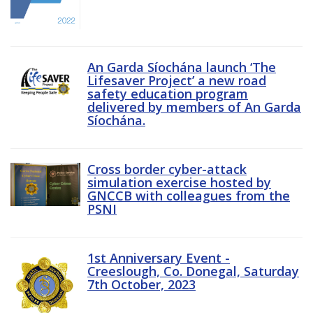
An Garda Síochána launch ‘The
Lifesaver Project’ a new road
safety education program
delivered by members of An Garda
Síochána.
Cross border cyber-attack
simulation exercise hosted by
GNCCB with colleagues from the
PSNI
1st Anniversary Event -
Creeslough, Co. Donegal, Saturday
7th October, 2023