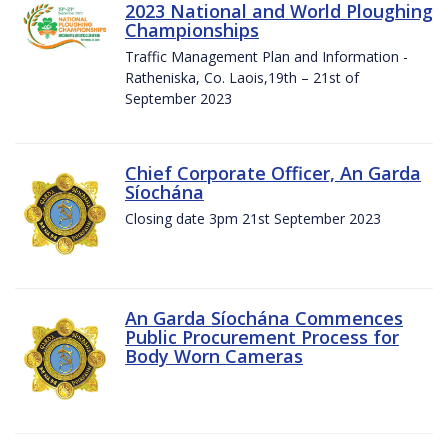
2023 National and World Ploughing
Championships
Traffic Management Plan and Information -
Ratheniska, Co. Laois,19th – 21st of
September 2023
Chief Corporate Officer, An Garda
Síochána
Closing date 3pm 21st September 2023
An Garda Síochána Commences
Public Procurement Process for
Body Worn Cameras