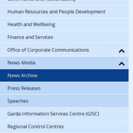
Human Resources and People Development
Health and Wellbeing
Finance and Services
Office of Corporate Communications
News-Media
News Archive
Press Releases
Speeches
Garda Information Services Centre (GISC)
Regional Control Centres