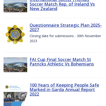
Soccer Match Rep. of Ireland Vs
New Zealand
Questionnaire Strategic Plan 2025-
2027
Closing date for submissions - 30th November
2023
FAI Cup Final Soccer Match St
Patricks Athletic Vs Bohemians
100 Years of Keeping People Safe
Marked in Garda Annual Report
2022