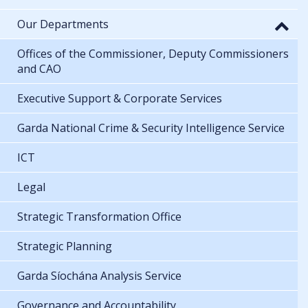
Our Departments
Offices of the Commissioner, Deputy Commissioners
and CAO
Executive Support & Corporate Services
Garda National Crime & Security Intelligence Service
ICT
Legal
Strategic Transformation Office
Strategic Planning
Garda Síochána Analysis Service
Governance and Accountability