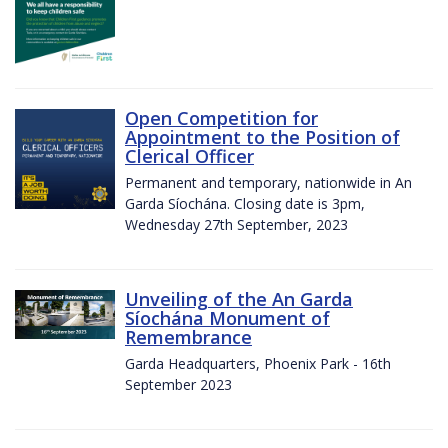
Open Competition for
Appointment to the Position of
Clerical Officer
Permanent and temporary, nationwide in An
Garda Síochána. Closing date is 3pm,
Wednesday 27th September, 2023
Unveiling of the An Garda
Síochána Monument of
Remembrance
Garda Headquarters, Phoenix Park - 16th
September 2023