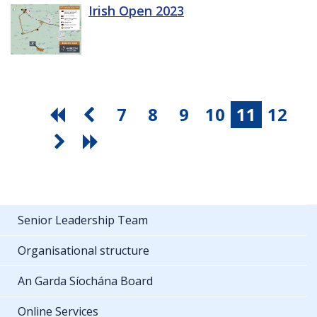
Irish Open 2023
7
8
9
10
11
12
Senior Leadership Team
Organisational structure
An Garda Síochána Board
Online Services