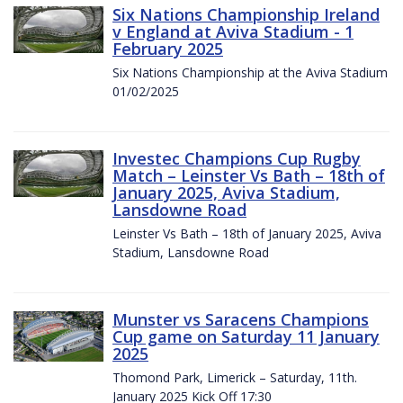
Six Nations Championship Ireland
v England at Aviva Stadium - 1
February 2025
Six Nations Championship at the Aviva Stadium
01/02/2025
Investec Champions Cup Rugby
Match – Leinster Vs Bath – 18th of
January 2025, Aviva Stadium,
Lansdowne Road
Leinster Vs Bath – 18th of January 2025, Aviva
Stadium, Lansdowne Road
Munster vs Saracens Champions
Cup game on Saturday 11 January
2025
Thomond Park, Limerick – Saturday, 11th.
January 2025 Kick Off 17:30