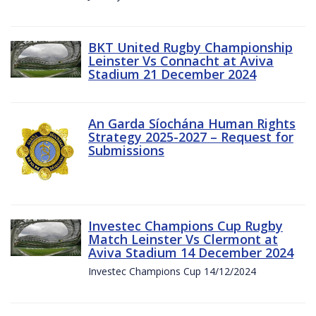
BKT United Rugby Championship
Leinster Vs Connacht at Aviva
Stadium 21 December 2024
An Garda Síochána Human Rights
Strategy 2025-2027 – Request for
Submissions
Investec Champions Cup Rugby
Match Leinster Vs Clermont at
Aviva Stadium 14 December 2024
Investec Champions Cup 14/12/2024