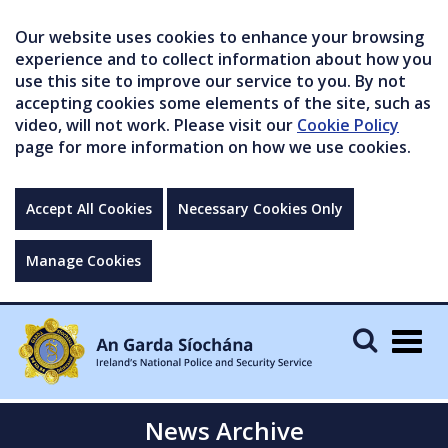
Our website uses cookies to enhance your browsing
experience and to collect information about how you
use this site to improve our service to you. By not
accepting cookies some elements of the site, such as
video, will not work. Please visit our
Cookie Policy
page for more information on how we use cookies.
Accept All Cookies
Necessary Cookies Only
Manage Cookies
Togg
navig
News Archive