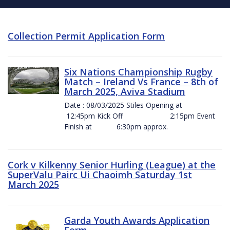
Collection Permit Application Form
Six Nations Championship Rugby
Match – Ireland Vs France – 8th of
March 2025, Aviva Stadium
Date : 08/03/2025 Stiles Opening at
12:45pm Kick Off 2:15pm Event
Finish at 6:30pm approx.
Cork v Kilkenny Senior Hurling (League) at the
SuperValu Pairc Ui Chaoimh Saturday 1st
March 2025
Garda Youth Awards Application
Form