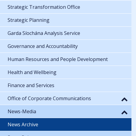
Strategic Transformation Office
Strategic Planning
Garda Síochána Analysis Service
Governance and Accountability
Human Resources and People Development
Health and Wellbeing
Finance and Services
Office of Corporate Communications
News-Media
News Archive