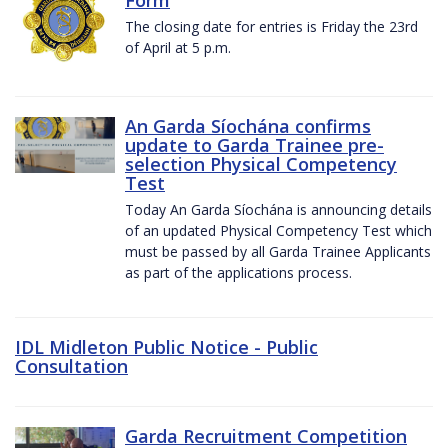
The closing date for entries is Friday the 23rd
of April at 5 p.m.
An Garda Síochána confirms
update to Garda Trainee pre-
selection Physical Competency
Test
Today An Garda Síochána is announcing details
of an updated Physical Competency Test which
must be passed by all Garda Trainee Applicants
as part of the applications process.
IDL Midleton Public Notice - Public
Consultation
Garda Recruitment Competition