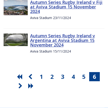
Autumn Series Rugby Ireland v Fiji
at Aviva Stadium 15 November
2024
Aviva Stadium 23/11/2024
Autumn Series Rugby Ireland v
Argentina at Aviva Stadium 15
November 2024
Aviva Stadium 15/11/2024
1
2
3
4
5
6