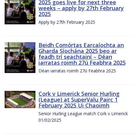
2025 goes live for next three
weeks – apply by 27th February
2025
Apply by 27th February 2025
Beidh Comórtas Earcaíochta an
Gharda Síochána 2025 beo ar
feadh trí seachtainí – Déan
iarratas roimh 27ú Feabhra 2025
Déan iarratas roimh 27ú Feabhra 2025
Cork v Limerick Senior Hurling
(League) at SuperValu Pairc 1
February 2025 Ui Chaoimh
Senior Hurling League match Cork v Limerick
01/02/2025