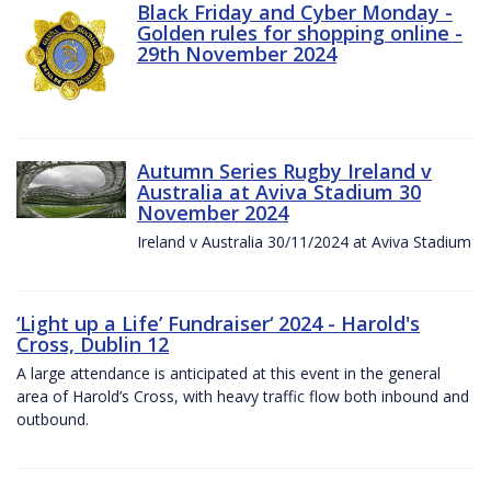
Black Friday and Cyber Monday -
Golden rules for shopping online -
29th November 2024
Autumn Series Rugby Ireland v
Australia at Aviva Stadium 30
November 2024
Ireland v Australia 30/11/2024 at Aviva Stadium
‘Light up a Life’ Fundraiser‘ 2024 - Harold's
Cross, Dublin 12
A large attendance is anticipated at this event in the general
area of Harold’s Cross, with heavy traffic flow both inbound and
outbound.