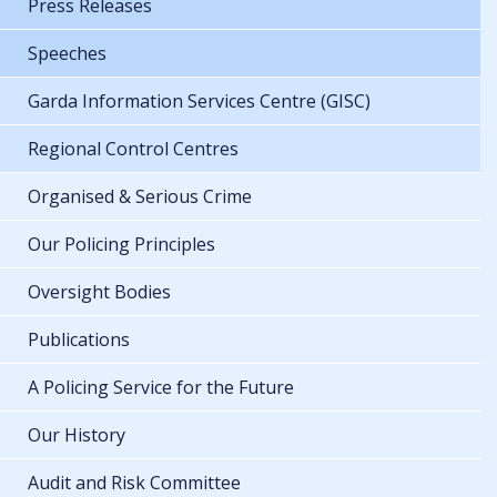
Press Releases
Speeches
Garda Information Services Centre (GISC)
Regional Control Centres
Organised & Serious Crime
Our Policing Principles
Oversight Bodies
Publications
A Policing Service for the Future
Our History
Audit and Risk Committee