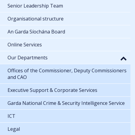
Senior Leadership Team
Organisational structure
An Garda Síochána Board
Online Services
Our Departments
Offices of the Commissioner, Deputy Commissioners
and CAO
Executive Support & Corporate Services
Garda National Crime & Security Intelligence Service
ICT
Legal