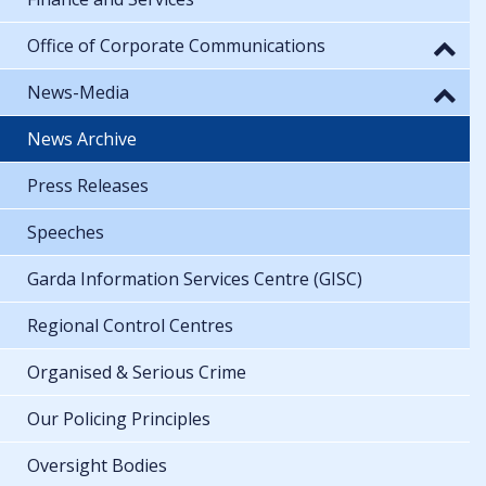
Office of Corporate Communications
News-Media
News Archive
Press Releases
Speeches
Garda Information Services Centre (GISC)
Regional Control Centres
Organised & Serious Crime
Our Policing Principles
Oversight Bodies