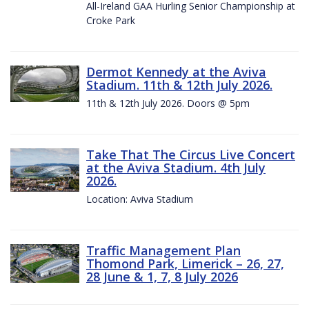
All-Ireland GAA Hurling Senior Championship at
Croke Park
Dermot Kennedy at the Aviva
Stadium. 11th & 12th July 2026.
11th & 12th July 2026. Doors @ 5pm
Take That The Circus Live Concert
at the Aviva Stadium. 4th July
2026.
Location: Aviva Stadium
Traffic Management Plan
Thomond Park, Limerick – 26, 27,
28 June & 1, 7, 8 July 2026