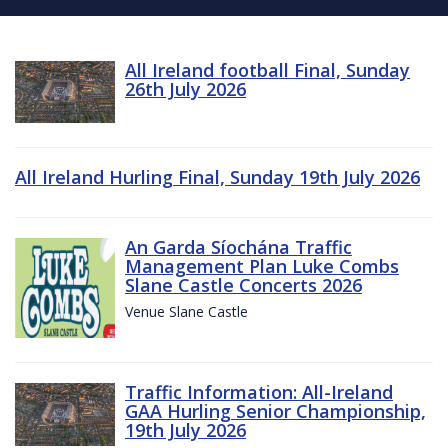
All Ireland football Final, Sunday
26th July 2026
All Ireland Hurling Final, Sunday 19th July 2026
An Garda Síochána Traffic
Management Plan Luke Combs
Slane Castle Concerts 2026
Venue Slane Castle
Traffic Information: All-Ireland
GAA Hurling Senior Championship,
19th July 2026