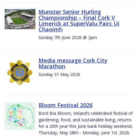
Munster Senior Hurling
Championship – Final Cork V
Limerick at SuperValu Pairc Ui
Chaoimh
Sunday 7th June 2026 @ 2pm
Media message Cork City
Marathon
Sunday 31 May 2026
Bloom Festival 2026
Bord Bia Bloom, Ireland’s celebrated festival of
gardening, food, and sustainable living, returns
for a 20th year this June bank holiday weekend,
Thursday, May 28th – Monday, June 1st 2026.