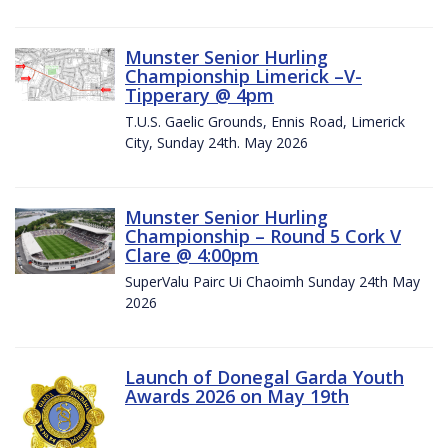
Munster Senior Hurling
Championship Limerick –V-
Tipperary @ 4pm
T.U.S. Gaelic Grounds, Ennis Road, Limerick
City, Sunday 24th. May 2026
Munster Senior Hurling
Championship – Round 5 Cork V
Clare @ 4:00pm
SuperValu Pairc Ui Chaoimh Sunday 24th May
2026
Launch of Donegal Garda Youth
Awards 2026 on May 19th