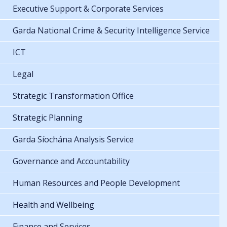
Executive Support & Corporate Services
Garda National Crime & Security Intelligence Service
ICT
Legal
Strategic Transformation Office
Strategic Planning
Garda Síochána Analysis Service
Governance and Accountability
Human Resources and People Development
Health and Wellbeing
Finance and Services