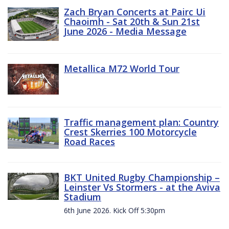
Zach Bryan Concerts at Pairc Ui
Chaoimh - Sat 20th & Sun 21st
June 2026 - Media Message
Metallica M72 World Tour
Traffic management plan: Country
Crest Skerries 100 Motorcycle
Road Races
BKT United Rugby Championship –
Leinster Vs Stormers - at the Aviva
Stadium
6th June 2026. Kick Off 5:30pm