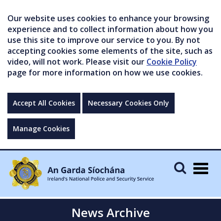
Our website uses cookies to enhance your browsing
experience and to collect information about how you
use this site to improve our service to you. By not
accepting cookies some elements of the site, such as
video, will not work. Please visit our
Cookie Policy
page for more information on how we use cookies.
Accept All Cookies
Necessary Cookies Only
Manage Cookies
Togg
navig
News Archive