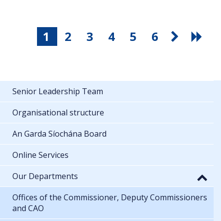
1
2
3
4
5
6
Senior Leadership Team
Organisational structure
An Garda Síochána Board
Online Services
Our Departments
Offices of the Commissioner, Deputy Commissioners
and CAO