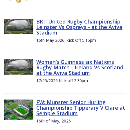
BKT United Rugby Championship –
Leinster Vs Ospreys - at the Aviva
Stadium
16th May 2026. Kick Off 5:15pm
Women’s Guinness six Nations
Rugby Match - Ireland Vs Scotland
at the Aviva Stadium
17/05/2026 Kick off 2:30pm
FW: Munster Senior Hurling
Championship Tipperary V Clare at
Semple Stadium
16th of May, 2026