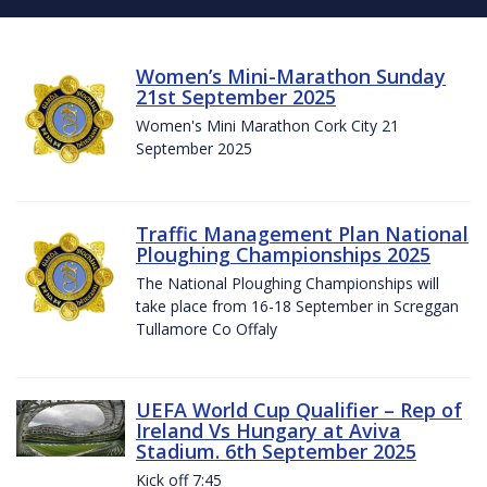
Women’s Mini-Marathon Sunday
21st September 2025
Women's Mini Marathon Cork City 21
September 2025
Traffic Management Plan National
Ploughing Championships 2025
The National Ploughing Championships will
take place from 16-18 September in Screggan
Tullamore Co Offaly
UEFA World Cup Qualifier – Rep of
Ireland Vs Hungary at Aviva
Stadium. 6th September 2025
Kick off 7:45