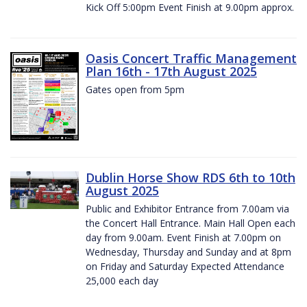
Kick Off 5:00pm Event Finish at 9.00pm approx.
Oasis Concert Traffic Management
Plan 16th - 17th August 2025
Gates open from 5pm
Dublin Horse Show RDS 6th to 10th
August 2025
Public and Exhibitor Entrance from 7.00am via
the Concert Hall Entrance. Main Hall Open each
day from 9.00am. Event Finish at 7.00pm on
Wednesday, Thursday and Sunday and at 8pm
on Friday and Saturday Expected Attendance
25,000 each day