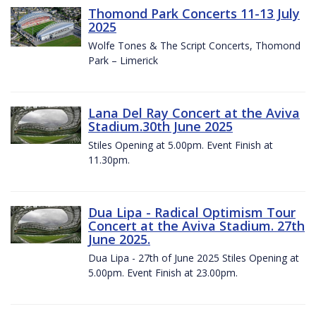
Thomond Park Concerts 11-13 July
2025
Wolfe Tones & The Script Concerts, Thomond
Park – Limerick
Lana Del Ray Concert at the Aviva
Stadium.30th June 2025
Stiles Opening at 5.00pm. Event Finish at
11.30pm.
Dua Lipa - Radical Optimism Tour
Concert at the Aviva Stadium. 27th
June 2025.
Dua Lipa - 27th of June 2025 Stiles Opening at
5.00pm. Event Finish at 23.00pm.