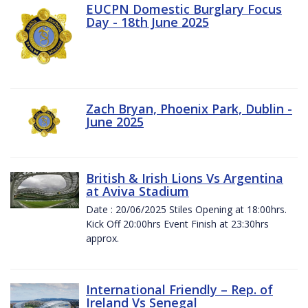
EUCPN Domestic Burglary Focus
Day - 18th June 2025
Zach Bryan, Phoenix Park, Dublin -
June 2025
British & Irish Lions Vs Argentina
at Aviva Stadium
Date : 20/06/2025 Stiles Opening at 18:00hrs.
Kick Off 20:00hrs Event Finish at 23:30hrs
approx.
International Friendly – Rep. of
Ireland Vs Senegal