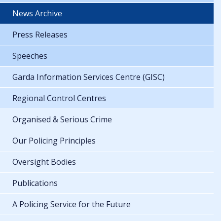
News Archive
Press Releases
Speeches
Garda Information Services Centre (GISC)
Regional Control Centres
Organised & Serious Crime
Our Policing Principles
Oversight Bodies
Publications
A Policing Service for the Future