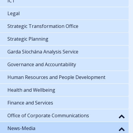
ICT
Legal
Strategic Transformation Office
Strategic Planning
Garda Síochána Analysis Service
Governance and Accountability
Human Resources and People Development
Health and Wellbeing
Finance and Services
Office of Corporate Communications
News-Media