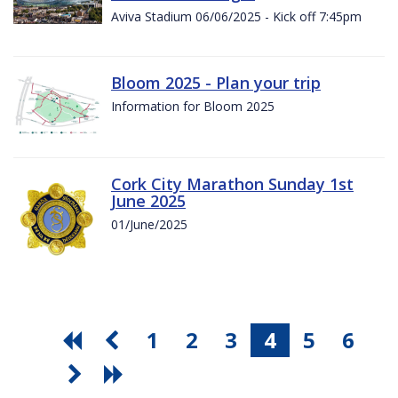
Aviva Stadium 06/06/2025 - Kick off 7:45pm
Bloom 2025 - Plan your trip
Information for Bloom 2025
Cork City Marathon Sunday 1st
June 2025
01/June/2025
1
2
3
4
5
6