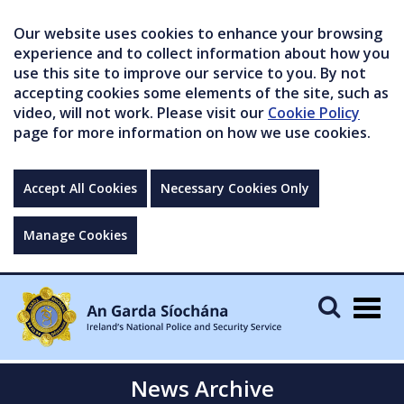
Our website uses cookies to enhance your browsing
experience and to collect information about how you
use this site to improve our service to you. By not
accepting cookies some elements of the site, such as
video, will not work. Please visit our
Cookie Policy
page for more information on how we use cookies.
Accept All Cookies
Necessary Cookies Only
Manage Cookies
Togg
navig
News Archive