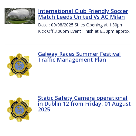
International Club Friendly Soccer
Match Leeds United Vs AC Milan
Date : 09/08/2025 Stiles Opening at 1.30pm.
Kick Off 3.00pm Event Finish at 6.30pm approx.
Galway Races Summer Festival
Traffic Management Plan
Static Safety Camera operational
in Dublin 12 from Friday, 01 August
2025