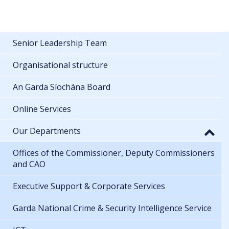
Senior Leadership Team
Organisational structure
An Garda Síochána Board
Online Services
Our Departments
Offices of the Commissioner, Deputy Commissioners
and CAO
Executive Support & Corporate Services
Garda National Crime & Security Intelligence Service