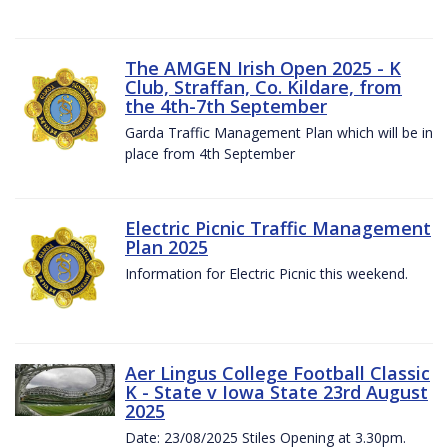
The AMGEN Irish Open 2025 - K
Club, Straffan, Co. Kildare, from
the 4th-7th September
Garda Traffic Management Plan which will be in
place from 4th September
Electric Picnic Traffic Management
Plan 2025
Information for Electric Picnic this weekend.
Aer Lingus College Football Classic
K - State v Iowa State 23rd August
2025
Date: 23/08/2025 Stiles Opening at 3.30pm.