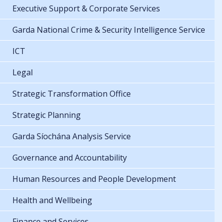
Executive Support & Corporate Services
Garda National Crime & Security Intelligence Service
ICT
Legal
Strategic Transformation Office
Strategic Planning
Garda Síochána Analysis Service
Governance and Accountability
Human Resources and People Development
Health and Wellbeing
Finance and Services