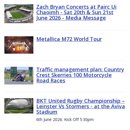
Zach Bryan Concerts at Pairc Ui
Chaoimh - Sat 20th & Sun 21st
June 2026 - Media Message
Metallica M72 World Tour
Traffic management plan: Country
Crest Skerries 100 Motorcycle
Road Races
BKT United Rugby Championship –
Leinster Vs Stormers - at the Aviva
Stadium
6th June 2026. Kick Off 5:30pm