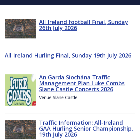
All Ireland football Final, Sunday
26th July 2026
All Ireland Hurling Final, Sunday 19th July 2026
An Garda Síochána Traffic
Management Plan Luke Combs
Slane Castle Concerts 2026
Venue Slane Castle
Traffic Information: All-Ireland
GAA Hurling Senior Championship,
19th July 2026