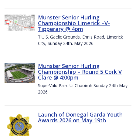
Munster Senior Hurling
Championship Limerick –V-
Tipperary @ 4pm
T.U.S. Gaelic Grounds, Ennis Road, Limerick
City, Sunday 24th. May 2026
Munster Senior Hurling
Championship – Round 5 Cork V
Clare @ 4:00pm
SuperValu Pairc Ui Chaoimh Sunday 24th May
2026
Launch of Donegal Garda Youth
Awards 2026 on May 19th