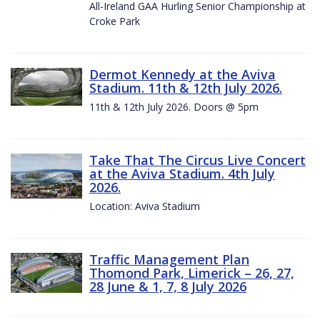
All-Ireland GAA Hurling Senior Championship at
Croke Park
Dermot Kennedy at the Aviva
Stadium. 11th & 12th July 2026.
11th & 12th July 2026. Doors @ 5pm
Take That The Circus Live Concert
at the Aviva Stadium. 4th July
2026.
Location: Aviva Stadium
Traffic Management Plan
Thomond Park, Limerick – 26, 27,
28 June & 1, 7, 8 July 2026