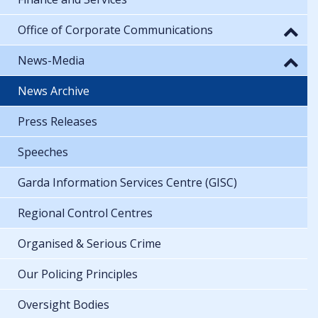
Office of Corporate Communications
News-Media
News Archive
Press Releases
Speeches
Garda Information Services Centre (GISC)
Regional Control Centres
Organised & Serious Crime
Our Policing Principles
Oversight Bodies