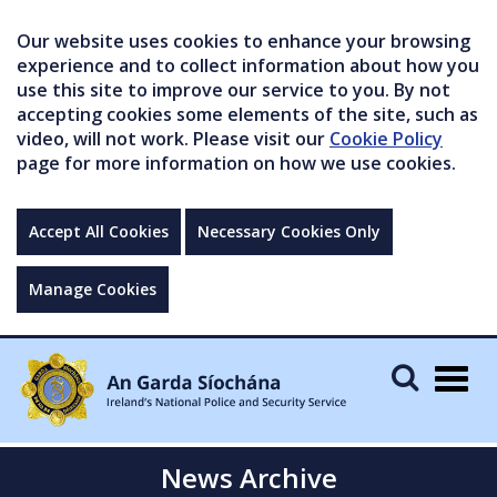
Our website uses cookies to enhance your browsing
experience and to collect information about how you
use this site to improve our service to you. By not
accepting cookies some elements of the site, such as
video, will not work. Please visit our
Cookie Policy
page for more information on how we use cookies.
Accept All Cookies
Necessary Cookies Only
Manage Cookies
Togg
navig
News Archive