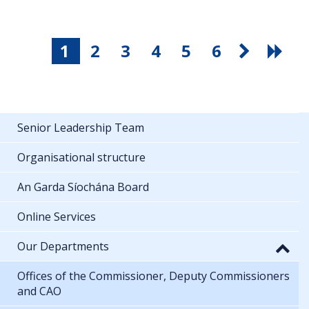
1
2
3
4
5
6
Senior Leadership Team
Organisational structure
An Garda Síochána Board
Online Services
Our Departments
Offices of the Commissioner, Deputy Commissioners
and CAO