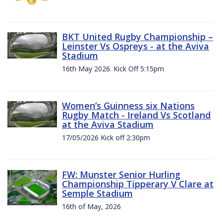
BKT United Rugby Championship –
Leinster Vs Ospreys - at the Aviva
Stadium
16th May 2026. Kick Off 5:15pm
Women’s Guinness six Nations
Rugby Match - Ireland Vs Scotland
at the Aviva Stadium
17/05/2026 Kick off 2:30pm
FW: Munster Senior Hurling
Championship Tipperary V Clare at
Semple Stadium
16th of May, 2026