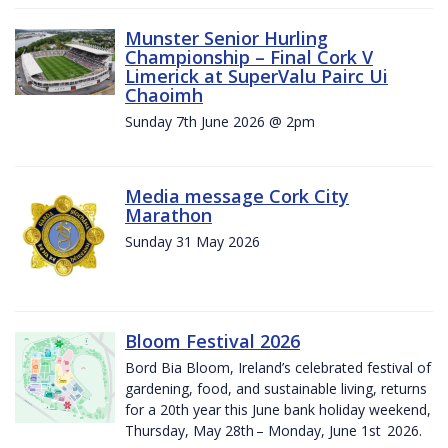
Munster Senior Hurling
Championship – Final Cork V
Limerick at SuperValu Pairc Ui
Chaoimh
Sunday 7th June 2026 @ 2pm
Media message Cork City
Marathon
Sunday 31 May 2026
Bloom Festival 2026
Bord Bia Bloom, Ireland’s celebrated festival of
gardening, food, and sustainable living, returns
for a 20th year this June bank holiday weekend,
Thursday, May 28th – Monday, June 1st 2026.