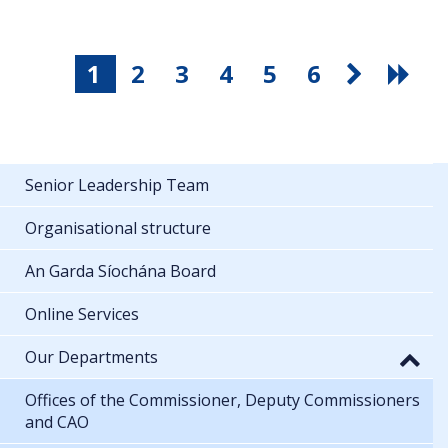
1
2
3
4
5
6
Senior Leadership Team
Organisational structure
An Garda Síochána Board
Online Services
Our Departments
Offices of the Commissioner, Deputy Commissioners
and CAO