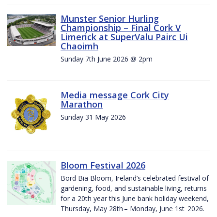
Munster Senior Hurling
Championship – Final Cork V
Limerick at SuperValu Pairc Ui
Chaoimh
Sunday 7th June 2026 @ 2pm
Media message Cork City
Marathon
Sunday 31 May 2026
Bloom Festival 2026
Bord Bia Bloom, Ireland’s celebrated festival of
gardening, food, and sustainable living, returns
for a 20th year this June bank holiday weekend,
Thursday, May 28th – Monday, June 1st 2026.