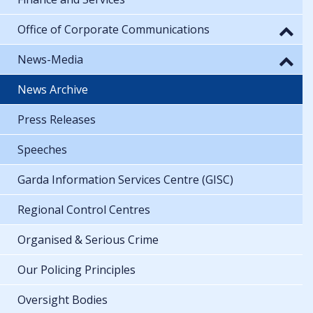
Office of Corporate Communications
News-Media
News Archive
Press Releases
Speeches
Garda Information Services Centre (GISC)
Regional Control Centres
Organised & Serious Crime
Our Policing Principles
Oversight Bodies