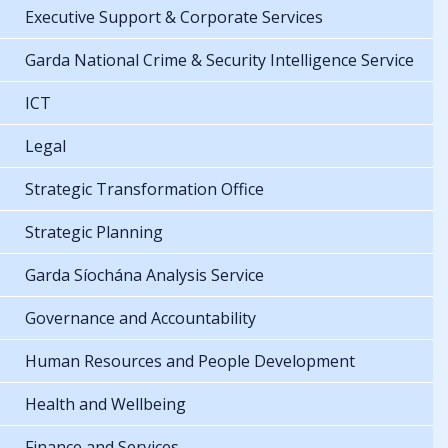
Executive Support & Corporate Services
Garda National Crime & Security Intelligence Service
ICT
Legal
Strategic Transformation Office
Strategic Planning
Garda Síochána Analysis Service
Governance and Accountability
Human Resources and People Development
Health and Wellbeing
Finance and Services