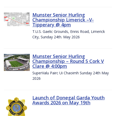
Munster Senior Hurling
Championship Limerick –V-
Tipperary @ 4pm
T.U.S. Gaelic Grounds, Ennis Road, Limerick
City, Sunday 24th. May 2026
Munster Senior Hurling
Championship – Round 5 Cork V
Clare @ 4:00pm
SuperValu Pairc Ui Chaoimh Sunday 24th May
2026
Launch of Donegal Garda Youth
Awards 2026 on May 19th