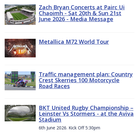
Zach Bryan Concerts at Pairc Ui
Chaoimh - Sat 20th & Sun 21st
June 2026 - Media Message
Metallica M72 World Tour
Traffic management plan: Country
Crest Skerries 100 Motorcycle
Road Races
BKT United Rugby Championship –
Leinster Vs Stormers - at the Aviva
Stadium
6th June 2026. Kick Off 5:30pm