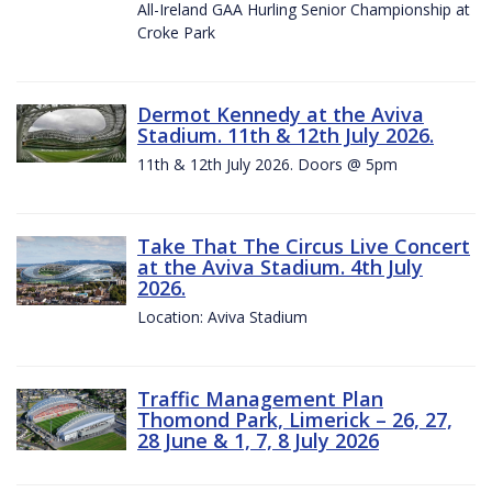
All-Ireland GAA Hurling Senior Championship at
Croke Park
Dermot Kennedy at the Aviva
Stadium. 11th & 12th July 2026.
11th & 12th July 2026. Doors @ 5pm
Take That The Circus Live Concert
at the Aviva Stadium. 4th July
2026.
Location: Aviva Stadium
Traffic Management Plan
Thomond Park, Limerick – 26, 27,
28 June & 1, 7, 8 July 2026