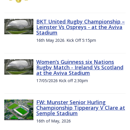
BKT United Rugby Championship –
Leinster Vs Ospreys - at the Aviva
Stadium
16th May 2026. Kick Off 5:15pm
Women’s Guinness six Nations
Rugby Match - Ireland Vs Scotland
at the Aviva Stadium
17/05/2026 Kick off 2:30pm
FW: Munster Senior Hurling
Championship Tipperary V Clare at
Semple Stadium
16th of May, 2026