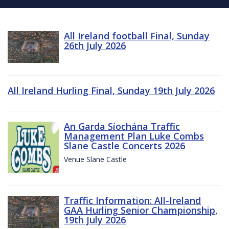
All Ireland football Final, Sunday
26th July 2026
All Ireland Hurling Final, Sunday 19th July 2026
An Garda Síochána Traffic
Management Plan Luke Combs
Slane Castle Concerts 2026
Venue Slane Castle
Traffic Information: All-Ireland
GAA Hurling Senior Championship,
19th July 2026