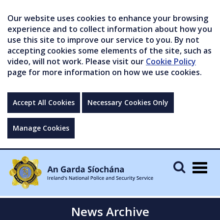
Our website uses cookies to enhance your browsing
experience and to collect information about how you
use this site to improve our service to you. By not
accepting cookies some elements of the site, such as
video, will not work. Please visit our
Cookie Policy
page for more information on how we use cookies.
Accept All Cookies
Necessary Cookies Only
Manage Cookies
Togg
navig
News Archive