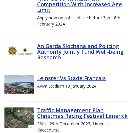
Competition With Increased Age
Limit
Apply now on publicjobs.ie before 3pm, 8th
February 2024
An Garda Síochána and Policing
Authority Jointly Fund Well-being
Research
Leinster Vs Stade Francais
Aviva Stadium 13 January 2024
Traffic Management Plan
Christmas Racing Festival Limerick
26th - 29th December 2023, Limerick
Racecourse