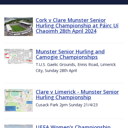
Cork v Clare Munster Senior
Hurling Championship at Páirc Uí
Chaoimh 28th April 2024
Munster Senior Hurling and
Camogie Championships
T.U.S. Gaelic Grounds, Ennis Road, Limerick
City, Sunday 28th April
Clare v Limerick - Munster Senior
Hurling Championship
Cusack Park 2pm Sunday 21/4/23
UEFA Women's Championship