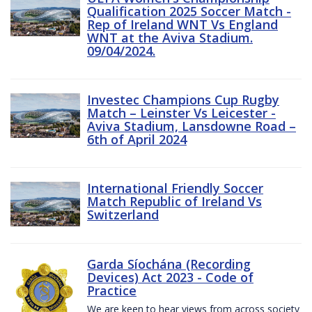
Qualification 2025 Soccer Match -
Rep of Ireland WNT Vs England
WNT at the Aviva Stadium.
09/04/2024.
Investec Champions Cup Rugby
Match – Leinster Vs Leicester -
Aviva Stadium, Lansdowne Road –
6th of April 2024
International Friendly Soccer
Match Republic of Ireland Vs
Switzerland
Garda Síochána (Recording
Devices) Act 2023 - Code of
Practice
We are keen to hear views from across society