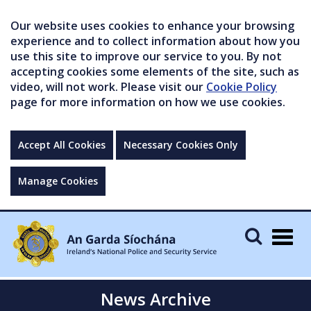
Our website uses cookies to enhance your browsing
experience and to collect information about how you
use this site to improve our service to you. By not
accepting cookies some elements of the site, such as
video, will not work. Please visit our
Cookie Policy
page for more information on how we use cookies.
Accept All Cookies
Necessary Cookies Only
Manage Cookies
Togg
navig
News Archive