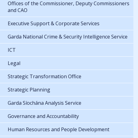
Offices of the Commissioner, Deputy Commissioners
and CAO
Executive Support & Corporate Services
Garda National Crime & Security Intelligence Service
ICT
Legal
Strategic Transformation Office
Strategic Planning
Garda Síochána Analysis Service
Governance and Accountability
Human Resources and People Development