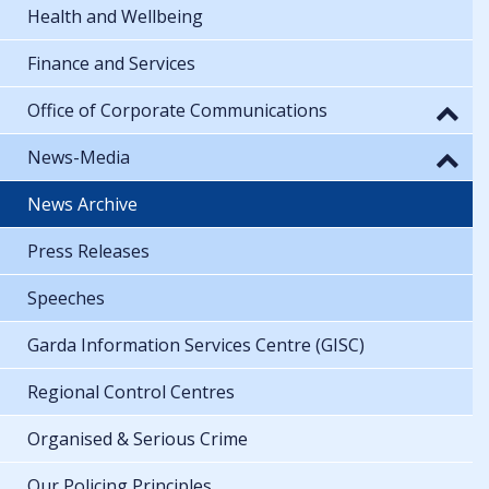
Health and Wellbeing
Finance and Services
Office of Corporate Communications
News-Media
News Archive
Press Releases
Speeches
Garda Information Services Centre (GISC)
Regional Control Centres
Organised & Serious Crime
Our Policing Principles