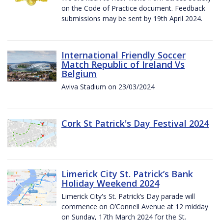
on the Code of Practice document. Feedback
submissions may be sent by 19th April 2024.
International Friendly Soccer
Match Republic of Ireland Vs
Belgium
Aviva Stadium on 23/03/2024
Cork St Patrick's Day Festival 2024
Limerick City St. Patrick’s Bank
Holiday Weekend 2024
Limerick City's St. Patrick’s Day parade will
commence on O’Connell Avenue at 12 midday
on Sunday, 17th March 2024 for the St.