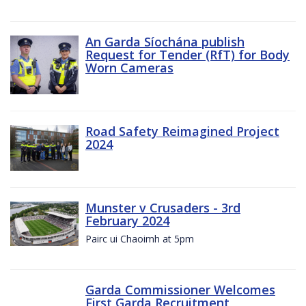
An Garda Síochána publish
Request for Tender (RfT) for Body
Worn Cameras
Road Safety Reimagined Project
2024
Munster v Crusaders - 3rd
February 2024
Pairc ui Chaoimh at 5pm
Garda Commissioner Welcomes
First Garda Recruitment