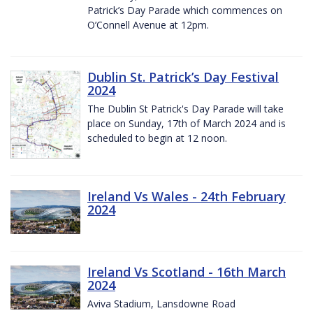
Patrick’s Day Parade which commences on
O’Connell Avenue at 12pm.
Dublin St. Patrick’s Day Festival
2024
The Dublin St Patrick's Day Parade will take
place on Sunday, 17th of March 2024 and is
scheduled to begin at 12 noon.
Ireland Vs Wales - 24th February
2024
Ireland Vs Scotland - 16th March
2024
Aviva Stadium, Lansdowne Road