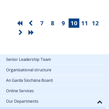
7
8
9
10
11
12
Senior Leadership Team
Organisational structure
An Garda Síochána Board
Online Services
Our Departments