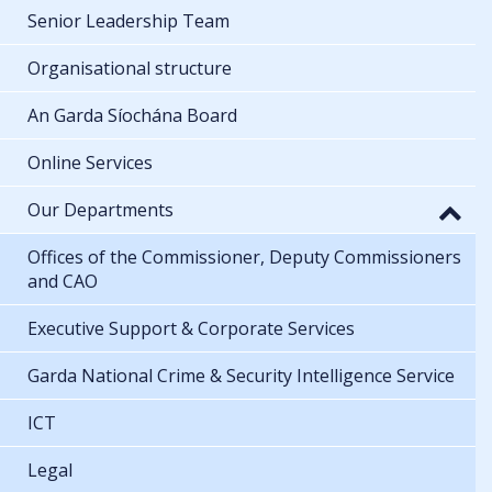
Senior Leadership Team
Organisational structure
An Garda Síochána Board
Online Services
Our Departments
Offices of the Commissioner, Deputy Commissioners
and CAO
Executive Support & Corporate Services
Garda National Crime & Security Intelligence Service
ICT
Legal