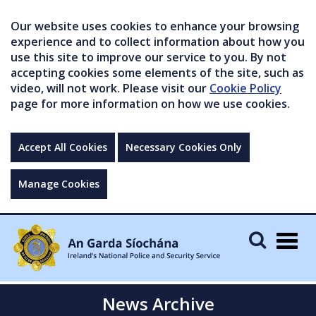
Our website uses cookies to enhance your browsing
experience and to collect information about how you
use this site to improve our service to you. By not
accepting cookies some elements of the site, such as
video, will not work. Please visit our
Cookie Policy
page for more information on how we use cookies.
Accept All Cookies
Necessary Cookies Only
Manage Cookies
Togg
navig
News Archive