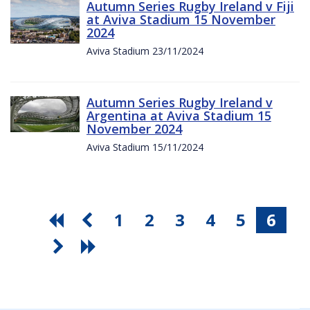
Autumn Series Rugby Ireland v Fiji
at Aviva Stadium 15 November
2024
Aviva Stadium 23/11/2024
Autumn Series Rugby Ireland v
Argentina at Aviva Stadium 15
November 2024
Aviva Stadium 15/11/2024
1
2
3
4
5
6