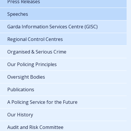
Press Releases
Speeches
Garda Information Services Centre (GISC)
Regional Control Centres
Organised & Serious Crime
Our Policing Principles
Oversight Bodies
Publications
A Policing Service for the Future
Our History
Audit and Risk Committee