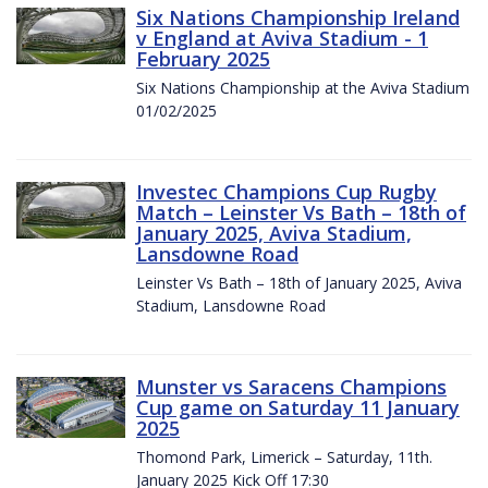
Six Nations Championship Ireland
v England at Aviva Stadium - 1
February 2025
Six Nations Championship at the Aviva Stadium
01/02/2025
Investec Champions Cup Rugby
Match – Leinster Vs Bath – 18th of
January 2025, Aviva Stadium,
Lansdowne Road
Leinster Vs Bath – 18th of January 2025, Aviva
Stadium, Lansdowne Road
Munster vs Saracens Champions
Cup game on Saturday 11 January
2025
Thomond Park, Limerick – Saturday, 11th.
January 2025 Kick Off 17:30