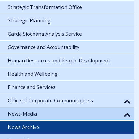
Strategic Transformation Office
Strategic Planning
Garda Síochána Analysis Service
Governance and Accountability
Human Resources and People Development
Health and Wellbeing
Finance and Services
Office of Corporate Communications
News-Media
News Archive