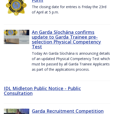
The closing date for entries is Friday the 23rd
of April at 5 p.m.
An Garda Síochána confirms
update to Garda Trainee pre-
selection Physical Competency
Test
Today An Garda Síochána is announcing details
of an updated Physical Competency Test which
must be passed by all Garda Trainee Applicants
as part of the applications process.
IDL Midleton Public Notice - Public
Consultation
Garda Recruitment Competition