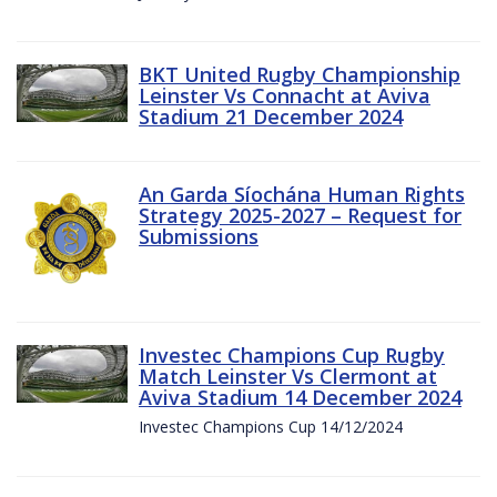
BKT United Rugby Championship
Leinster Vs Connacht at Aviva
Stadium 21 December 2024
An Garda Síochána Human Rights
Strategy 2025-2027 – Request for
Submissions
Investec Champions Cup Rugby
Match Leinster Vs Clermont at
Aviva Stadium 14 December 2024
Investec Champions Cup 14/12/2024