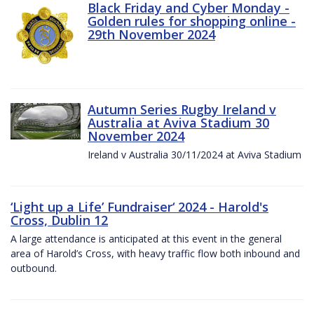
Black Friday and Cyber Monday -
Golden rules for shopping online -
29th November 2024
Autumn Series Rugby Ireland v
Australia at Aviva Stadium 30
November 2024
Ireland v Australia 30/11/2024 at Aviva Stadium
‘Light up a Life’ Fundraiser‘ 2024 - Harold's
Cross, Dublin 12
A large attendance is anticipated at this event in the general
area of Harold’s Cross, with heavy traffic flow both inbound and
outbound.