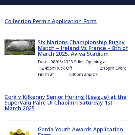
Collection Permit Application Form
Six Nations Championship Rugby
Match – Ireland Vs France – 8th of
March 2025, Aviva Stadium
Date : 08/03/2025 Stiles Opening at
12:45pm Kick Off 2:15pm Event
Finish at 6:30pm approx.
Cork v Kilkenny Senior Hurling (League) at the
SuperValu Pairc Ui Chaoimh Saturday 1st
March 2025
Garda Youth Awards Application
Form