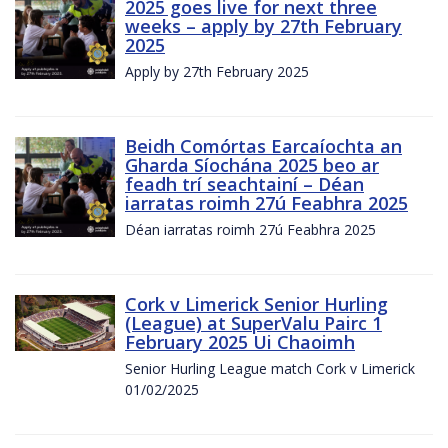
2025 goes live for next three
weeks – apply by 27th February
2025
Apply by 27th February 2025
Beidh Comórtas Earcaíochta an
Gharda Síochána 2025 beo ar
feadh trí seachtainí – Déan
iarratas roimh 27ú Feabhra 2025
Déan iarratas roimh 27ú Feabhra 2025
Cork v Limerick Senior Hurling
(League) at SuperValu Pairc 1
February 2025 Ui Chaoimh
Senior Hurling League match Cork v Limerick
01/02/2025