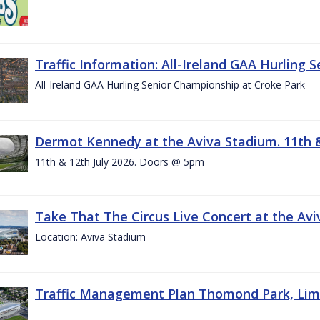
Traffic Information: All-Ireland GAA Hurling 
All-Ireland GAA Hurling Senior Championship at Croke Park
Dermot Kennedy at the Aviva Stadium. 11th &
11th & 12th July 2026. Doors @ 5pm
Take That The Circus Live Concert at the Aviv
Location: Aviva Stadium
Traffic Management Plan Thomond Park, Limeric