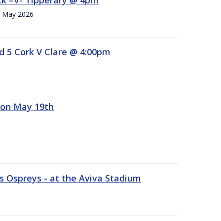
h. May 2026
d 5 Cork V Clare @ 4:00pm
 on May 19th
 Ospreys - at the Aviva Stadium