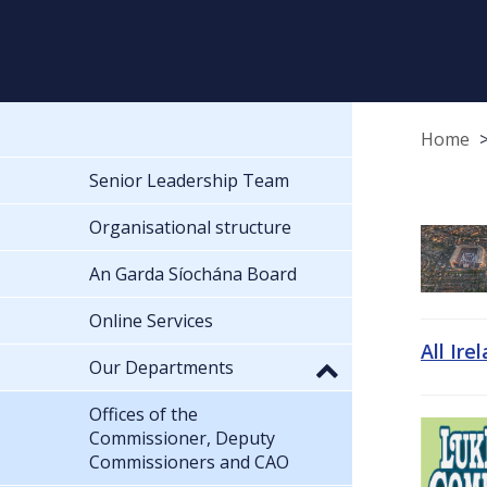
Home
Senior Leadership Team
Organisational structure
An Garda Síochána Board
Online Services
All Ire
Our Departments
Offices of the
Commissioner, Deputy
Commissioners and CAO