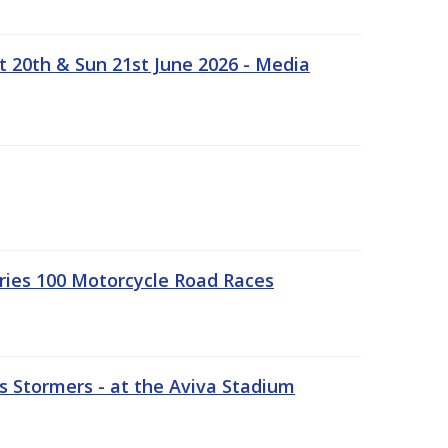
t 20th & Sun 21st June 2026 - Media
ries 100 Motorcycle Road Races
 Stormers - at the Aviva Stadium