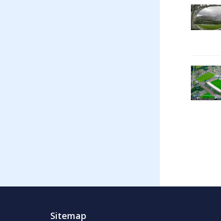
Sitemap