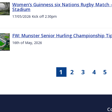
Women’s Guinness six Nations Rugby Match - 
Stadium
17/05/2026 Kick off 2:30pm
FW: Munster Senior Hurling Championship Ti
16th of May, 2026
1
2
3
4
5
C