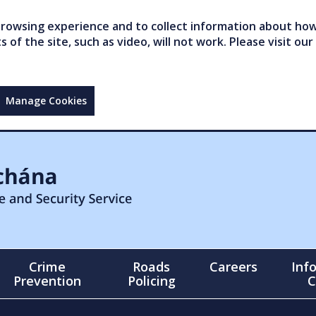
owsing experience and to collect information about how 
of the site, such as video, will not work. Please visit our
Manage Cookies
Crime
Roads
Careers
Inf
Prevention
Policing
C