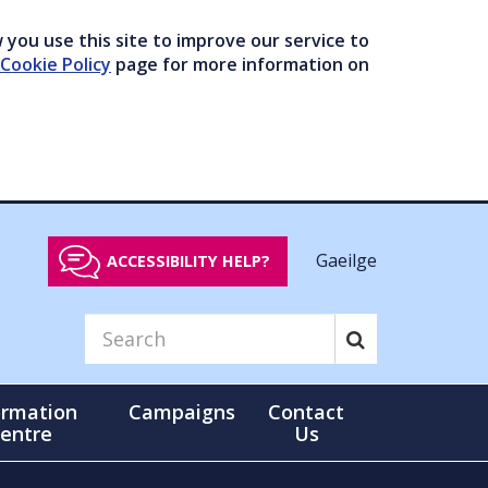
you use this site to improve our service to
Cookie Policy
page for more information on
Gaeilge
ACCESSIBILITY HELP?
ormation
Campaigns
Contact
entre
Us