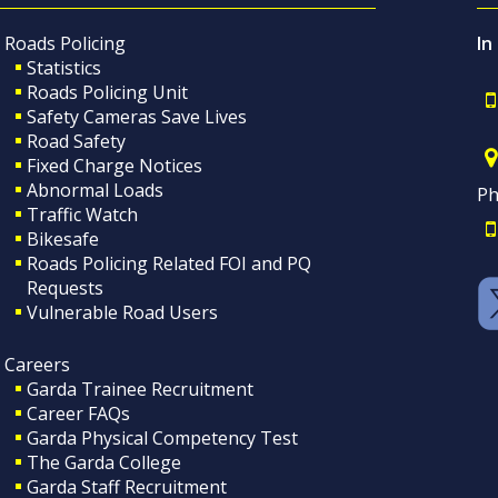
Roads Policing
In
Statistics
Roads Policing Unit
Safety Cameras Save Lives
Road Safety
Fixed Charge Notices
Abnormal Loads
Ph
Traffic Watch
Bikesafe
Roads Policing Related FOI and PQ
Requests
Vulnerable Road Users
Careers
Garda Trainee Recruitment
Career FAQs
Garda Physical Competency Test
The Garda College
Garda Staff Recruitment