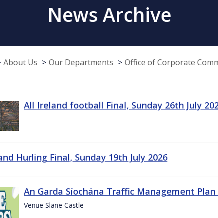
News Archive
About Us
Our Departments
Office of Corporate Com
All Ireland football Final, Sunday 26th July 20
land Hurling Final, Sunday 19th July 2026
An Garda Síochána Traffic Management Plan 
Venue Slane Castle