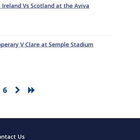
Ireland Vs Scotland at the Aviva
pperary V Clare at Semple Stadium
6
ontact Us