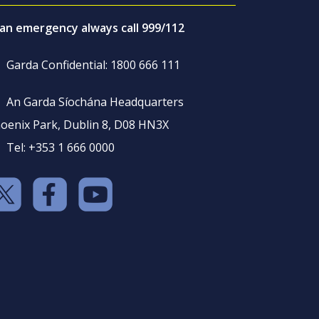
 an emergency always call 999/112
Garda Confidential: 1800 666 111
An Garda Síochána Headquarters
oenix Park, Dublin 8, D08 HN3X
Tel: +353 1 666 0000