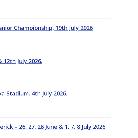
Senior Championship, 19th July 2026
 12th July 2026.
a Stadium. 4th July 2026.
k – 26, 27, 28 June & 1, 7, 8 July 2026