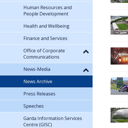
Human Resources and
People Development
Health and Wellbeing
Finance and Services
Office of Corporate
Communications
News-Media
News Archive
Press Releases
Speeches
Garda Information Services
Centre (GISC)