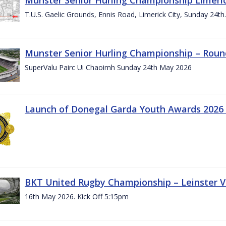
T.U.S. Gaelic Grounds, Ennis Road, Limerick City, Sunday 24t
Munster Senior Hurling Championship – Roun
SuperValu Pairc Ui Chaoimh Sunday 24th May 2026
Launch of Donegal Garda Youth Awards 2026
BKT United Rugby Championship – Leinster Vs
16th May 2026. Kick Off 5:15pm