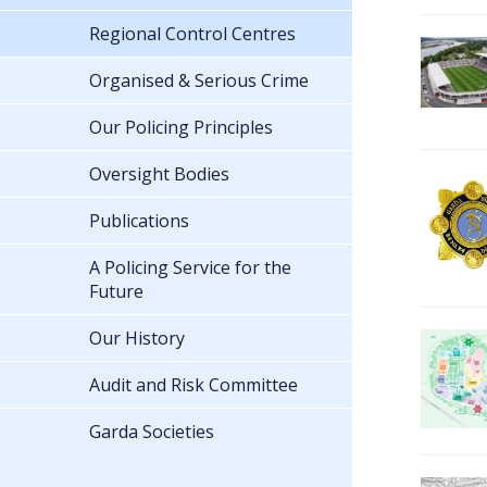
Regional Control Centres
Organised & Serious Crime
Our Policing Principles
Oversight Bodies
Publications
A Policing Service for the
Future
Our History
Audit and Risk Committee
Garda Societies