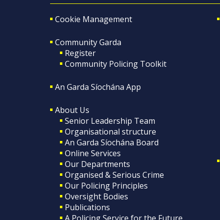
Cookie Management
Community Garda
Register
Community Policing Toolkit
An Garda Síochána App
About Us
Senior Leadership Team
Organisational structure
An Garda Síochána Board
Online Services
Our Departments
Organised & Serious Crime
Our Policing Principles
Oversight Bodies
Publications
A Policing Service for the Future