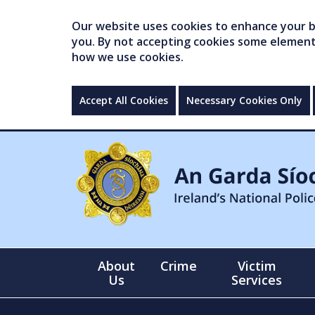
Our website uses cookies to enhance your br
you. By not accepting cookies some elements 
how we use cookies.
Accept All Cookies
Necessary Cookies Only
About
Crime
Victim
Us
Services