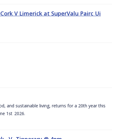
Cork V Limerick at SuperValu Pairc Ui
d, and sustainable living, returns for a 20th year this
ne 1st 2026.
ck –V- Tipperary @ 4pm