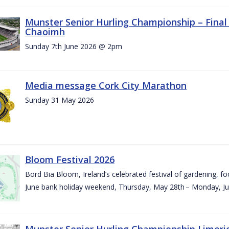
Munster Senior Hurling Championship – Final 
Chaoimh
Sunday 7th June 2026 @ 2pm
Media message Cork City Marathon
Sunday 31 May 2026
Bloom Festival 2026
Bord Bia Bloom, Ireland’s celebrated festival of gardening, foo
June bank holiday weekend, Thursday, May 28th – Monday, Ju
Munster Senior Hurling Championship Limeri