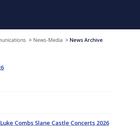
munications
News-Media
News Archive
26
Luke Combs Slane Castle Concerts 2026