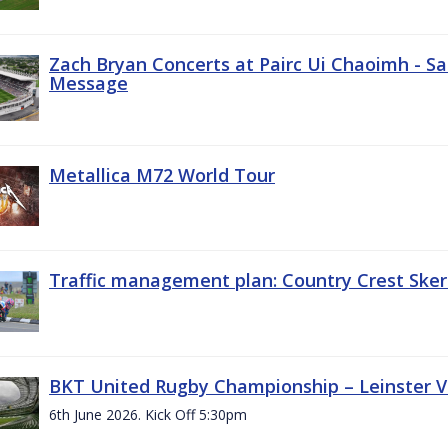
Zach Bryan Concerts at Pairc Ui Chaoimh - Sa
Message
Metallica M72 World Tour
Traffic management plan: Country Crest Sker
BKT United Rugby Championship – Leinster Vs
6th June 2026. Kick Off 5:30pm