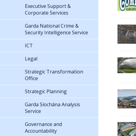
Executive Support &
Corporate Services
Garda National Crime &
Security Intelligence Service
ICT
Legal
Strategic Transformation
Office
Strategic Planning
Garda Síochána Analysis
Service
Governance and
Accountability