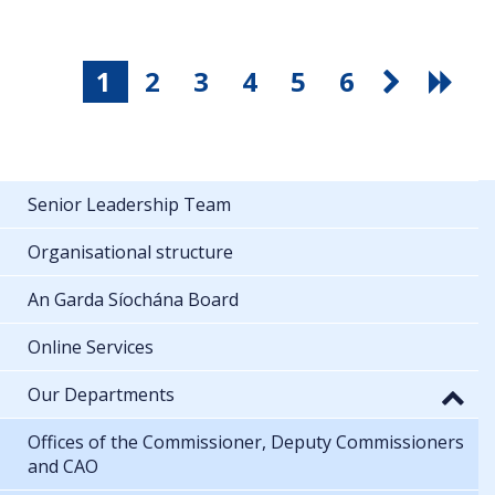
1
2
3
4
5
6
Senior Leadership Team
Organisational structure
An Garda Síochána Board
Online Services
Our Departments
Offices of the Commissioner, Deputy Commissioners
and CAO