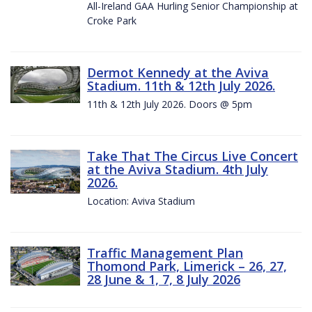
All-Ireland GAA Hurling Senior Championship at
Croke Park
Dermot Kennedy at the Aviva
Stadium. 11th & 12th July 2026.
11th & 12th July 2026. Doors @ 5pm
Take That The Circus Live Concert
at the Aviva Stadium. 4th July
2026.
Location: Aviva Stadium
Traffic Management Plan
Thomond Park, Limerick – 26, 27,
28 June & 1, 7, 8 July 2026