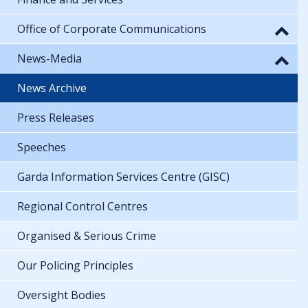
Office of Corporate Communications
News-Media
News Archive
Press Releases
Speeches
Garda Information Services Centre (GISC)
Regional Control Centres
Organised & Serious Crime
Our Policing Principles
Oversight Bodies