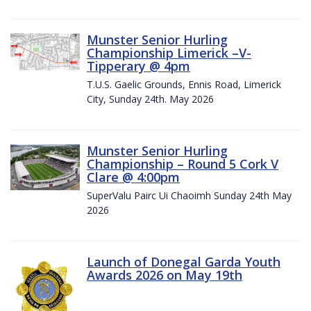
Munster Senior Hurling
Championship Limerick –V-
Tipperary @ 4pm
T.U.S. Gaelic Grounds, Ennis Road, Limerick
City, Sunday 24th. May 2026
Munster Senior Hurling
Championship – Round 5 Cork V
Clare @ 4:00pm
SuperValu Pairc Ui Chaoimh Sunday 24th May
2026
Launch of Donegal Garda Youth
Awards 2026 on May 19th