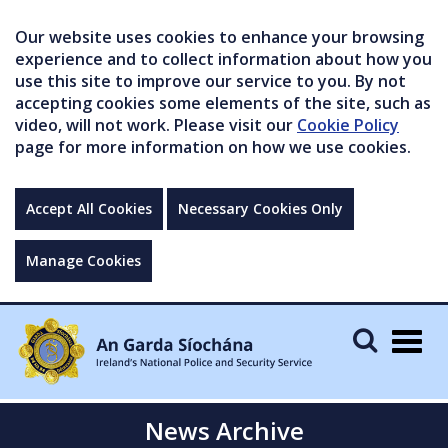
Our website uses cookies to enhance your browsing
experience and to collect information about how you
use this site to improve our service to you. By not
accepting cookies some elements of the site, such as
video, will not work. Please visit our
Cookie Policy
page for more information on how we use cookies.
Accept All Cookies
Necessary Cookies Only
Manage Cookies
Togg
navig
News Archive