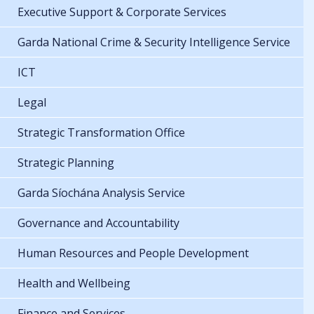
Executive Support & Corporate Services
Garda National Crime & Security Intelligence Service
ICT
Legal
Strategic Transformation Office
Strategic Planning
Garda Síochána Analysis Service
Governance and Accountability
Human Resources and People Development
Health and Wellbeing
Finance and Services