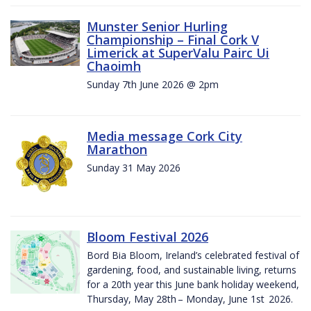
Munster Senior Hurling
Championship – Final Cork V
Limerick at SuperValu Pairc Ui
Chaoimh
Sunday 7th June 2026 @ 2pm
Media message Cork City
Marathon
Sunday 31 May 2026
Bloom Festival 2026
Bord Bia Bloom, Ireland’s celebrated festival of
gardening, food, and sustainable living, returns
for a 20th year this June bank holiday weekend,
Thursday, May 28th – Monday, June 1st 2026.