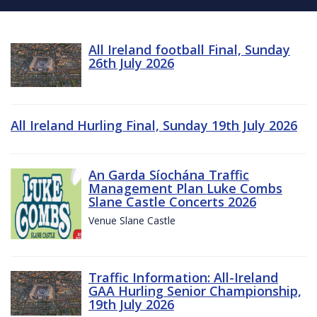
All Ireland football Final, Sunday
26th July 2026
All Ireland Hurling Final, Sunday 19th July 2026
An Garda Síochána Traffic
Management Plan Luke Combs
Slane Castle Concerts 2026
Venue Slane Castle
Traffic Information: All-Ireland
GAA Hurling Senior Championship,
19th July 2026