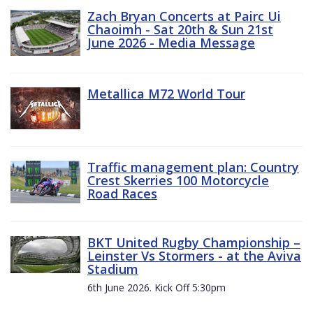
Zach Bryan Concerts at Pairc Ui
Chaoimh - Sat 20th & Sun 21st
June 2026 - Media Message
Metallica M72 World Tour
Traffic management plan: Country
Crest Skerries 100 Motorcycle
Road Races
BKT United Rugby Championship –
Leinster Vs Stormers - at the Aviva
Stadium
6th June 2026. Kick Off 5:30pm