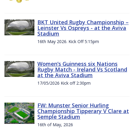
BKT United Rugby Championship –
Leinster Vs Ospreys - at the Aviva
Stadium
16th May 2026. Kick Off 5:15pm
Women’s Guinness six Nations
Rugby Match - Ireland Vs Scotland
at the Aviva Stadium
17/05/2026 Kick off 2:30pm
FW: Munster Senior Hurling
Championship Tipperary V Clare at
Semple Stadium
16th of May, 2026