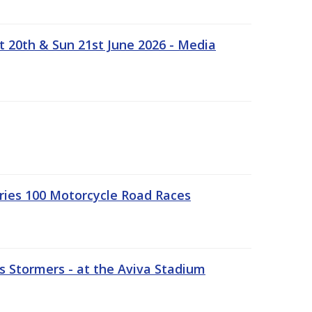
t 20th & Sun 21st June 2026 - Media
ries 100 Motorcycle Road Races
 Stormers - at the Aviva Stadium