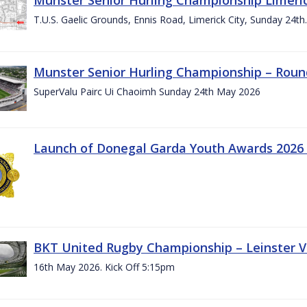
T.U.S. Gaelic Grounds, Ennis Road, Limerick City, Sunday 24t
Munster Senior Hurling Championship – Roun
SuperValu Pairc Ui Chaoimh Sunday 24th May 2026
Launch of Donegal Garda Youth Awards 2026
BKT United Rugby Championship – Leinster Vs
16th May 2026. Kick Off 5:15pm