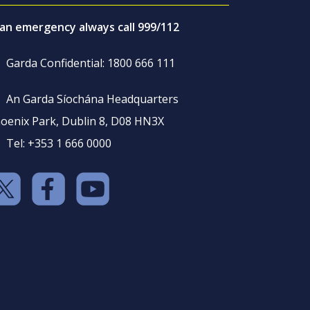
 an emergency always call 999/112
Garda Confidential: 1800 666 111
An Garda Síochána Headquarters
oenix Park, Dublin 8, D08 HN3X
Tel: +353 1 666 0000