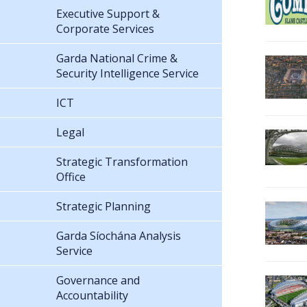
Executive Support &
Corporate Services
Garda National Crime &
Security Intelligence Service
ICT
Legal
Strategic Transformation
Office
Strategic Planning
Garda Síochána Analysis
Service
Governance and
Accountability