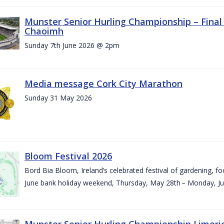
Munster Senior Hurling Championship – Final 
Chaoimh
Sunday 7th June 2026 @ 2pm
Media message Cork City Marathon
Sunday 31 May 2026
Bloom Festival 2026
Bord Bia Bloom, Ireland’s celebrated festival of gardening, foo
June bank holiday weekend, Thursday, May 28th – Monday, Ju
Munster Senior Hurling Championship Limeri