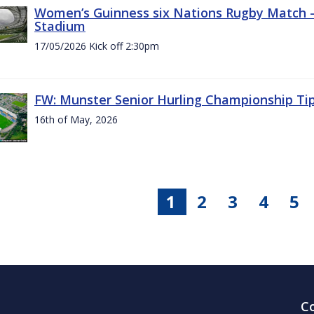
Women’s Guinness six Nations Rugby Match - 
Stadium
17/05/2026 Kick off 2:30pm
FW: Munster Senior Hurling Championship Ti
16th of May, 2026
1
2
3
4
5
C