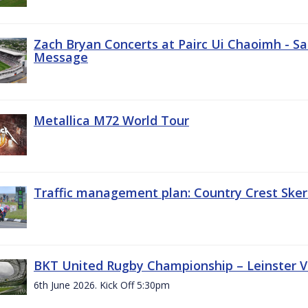
Zach Bryan Concerts at Pairc Ui Chaoimh - Sa
Message
Metallica M72 World Tour
Traffic management plan: Country Crest Sker
BKT United Rugby Championship – Leinster Vs
6th June 2026. Kick Off 5:30pm