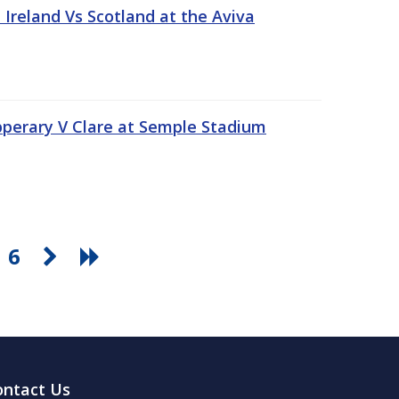
Ireland Vs Scotland at the Aviva
pperary V Clare at Semple Stadium
6
ontact Us