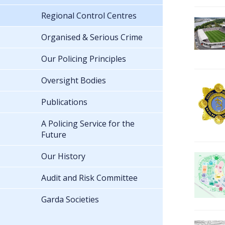
Regional Control Centres
Organised & Serious Crime
Our Policing Principles
Oversight Bodies
Publications
A Policing Service for the
Future
Our History
Audit and Risk Committee
Garda Societies