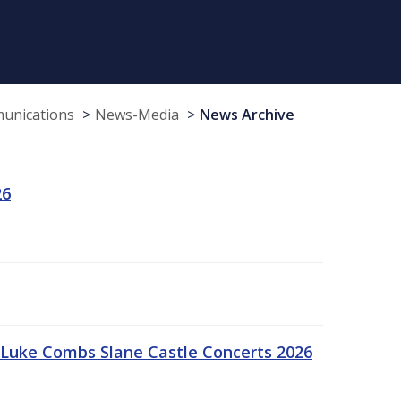
munications
News-Media
News Archive
26
Luke Combs Slane Castle Concerts 2026