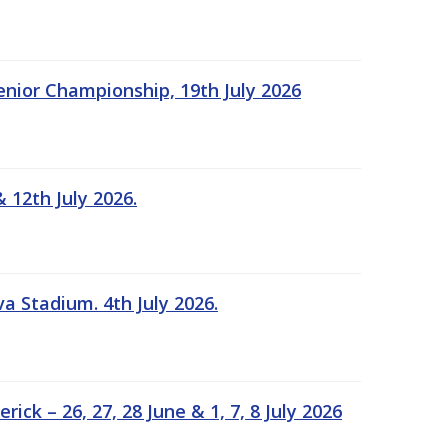
Senior Championship, 19th July 2026
 12th July 2026.
a Stadium. 4th July 2026.
k – 26, 27, 28 June & 1, 7, 8 July 2026