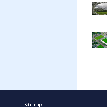
Sitemap