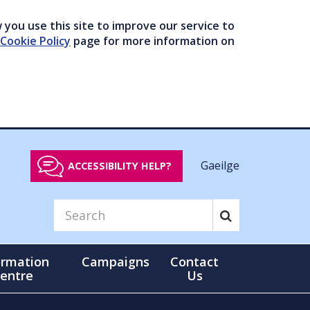
you use this site to improve our service to
Cookie Policy
page for more information on
Gaeilge
ACCESSIBILITY HELP?
ormation
Campaigns
Contact
entre
Us