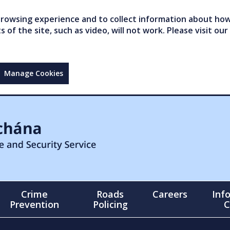
owsing experience and to collect information about how 
of the site, such as video, will not work. Please visit our
Manage Cookies
Crime
Roads
Careers
Inf
Prevention
Policing
C