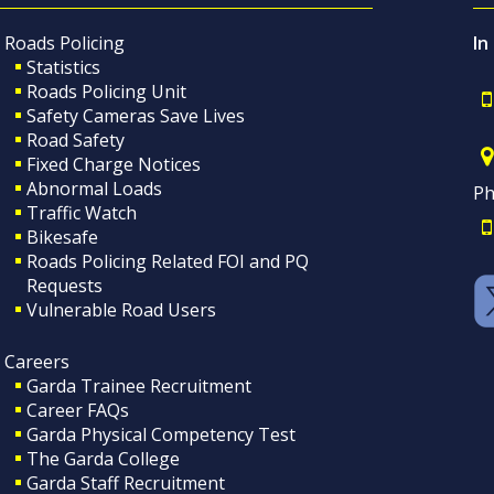
Roads Policing
In
Statistics
Roads Policing Unit
Safety Cameras Save Lives
Road Safety
Fixed Charge Notices
Abnormal Loads
Ph
Traffic Watch
Bikesafe
Roads Policing Related FOI and PQ
Requests
Vulnerable Road Users
Careers
Garda Trainee Recruitment
Career FAQs
Garda Physical Competency Test
The Garda College
Garda Staff Recruitment