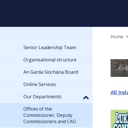
Home
Senior Leadership Team
Organisational structure
An Garda Síochána Board
Online Services
All Ire
Our Departments
Offices of the
Commissioner, Deputy
Commissioners and CAO