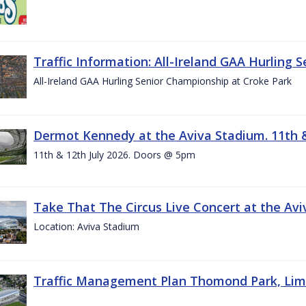
Traffic Information: All-Ireland GAA Hurling 
All-Ireland GAA Hurling Senior Championship at Croke Park
Dermot Kennedy at the Aviva Stadium. 11th &
11th & 12th July 2026. Doors @ 5pm
Take That The Circus Live Concert at the Aviv
Location: Aviva Stadium
Traffic Management Plan Thomond Park, Limeric