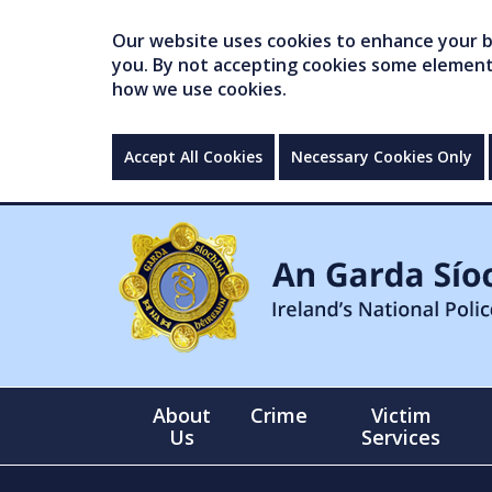
Our website uses cookies to enhance your br
you. By not accepting cookies some elements 
how we use cookies.
Accept All Cookies
Necessary Cookies Only
About
Crime
Victim
Us
Services