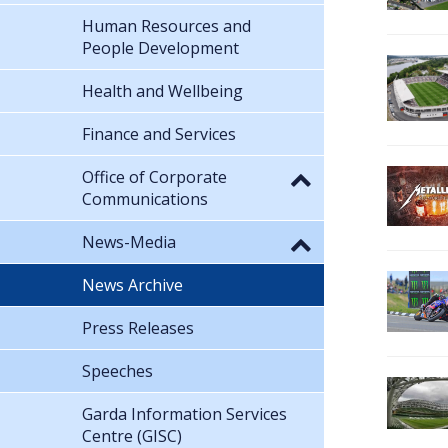
Human Resources and
People Development
Health and Wellbeing
Finance and Services
Office of Corporate
Communications
News-Media
News Archive
Press Releases
Speeches
Garda Information Services
Centre (GISC)