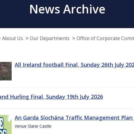
News Archive
About Us
Our Departments
Office of Corporate Com
All Ireland football Final, Sunday 26th July 20
land Hurling Final, Sunday 19th July 2026
An Garda Síochána Traffic Management Plan 
Venue Slane Castle