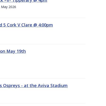
h. May 2026
d 5 Cork V Clare @ 4:00pm
 on May 19th
 Ospreys - at the Aviva Stadium