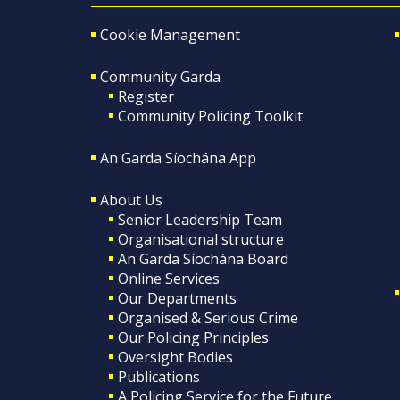
Cookie Management
Community Garda
Register
Community Policing Toolkit
An Garda Síochána App
About Us
Senior Leadership Team
Organisational structure
An Garda Síochána Board
Online Services
Our Departments
Organised & Serious Crime
Our Policing Principles
Oversight Bodies
Publications
A Policing Service for the Future