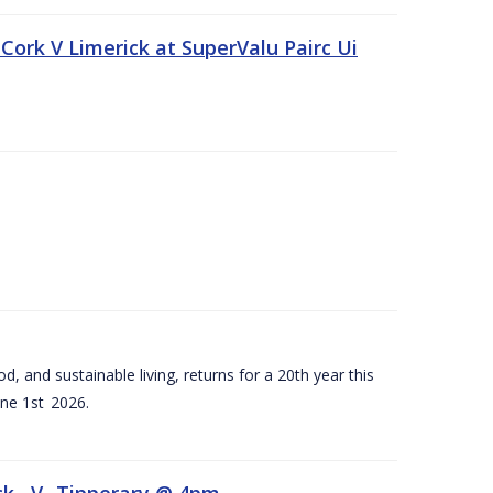
Cork V Limerick at SuperValu Pairc Ui
d, and sustainable living, returns for a 20th year this
ne 1st 2026.
ck –V- Tipperary @ 4pm