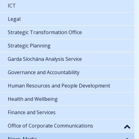
ICT
Legal
Strategic Transformation Office
Strategic Planning
Garda Síochána Analysis Service
Governance and Accountability
Human Resources and People Development
Health and Wellbeing
Finance and Services
Office of Corporate Communications
News-Media