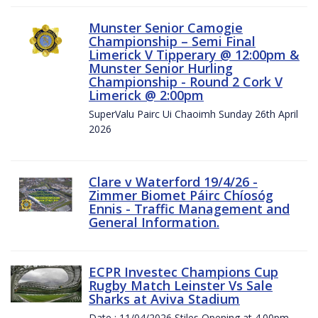
Munster Senior Camogie
Championship – Semi Final
Limerick V Tipperary @ 12:00pm &
Munster Senior Hurling
Championship - Round 2 Cork V
Limerick @ 2:00pm
SuperValu Pairc Ui Chaoimh Sunday 26th April
2026
Clare v Waterford 19/4/26 -
Zimmer Biomet Páirc Chíosóg
Ennis - Traffic Management and
General Information.
ECPR Investec Champions Cup
Rugby Match Leinster Vs Sale
Sharks at Aviva Stadium
Date : 11/04/2026 Stiles Opening at 4.00pm.