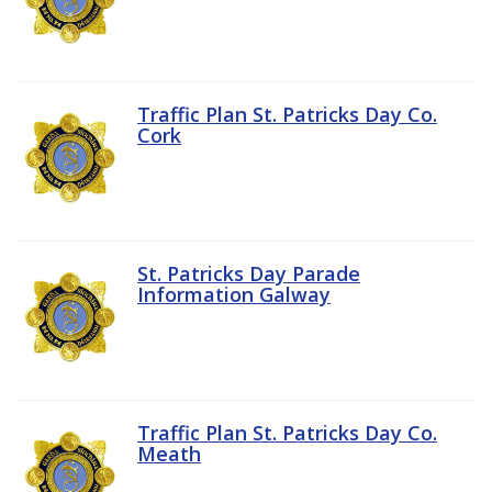
Traffic Plan St. Patricks Day Co.
Cork
St. Patricks Day Parade
Information Galway
Traffic Plan St. Patricks Day Co.
Meath