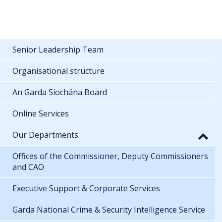
Senior Leadership Team
Organisational structure
An Garda Síochána Board
Online Services
Our Departments
Offices of the Commissioner, Deputy Commissioners
and CAO
Executive Support & Corporate Services
Garda National Crime & Security Intelligence Service