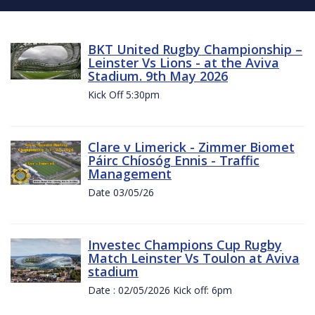
BKT United Rugby Championship –
Leinster Vs Lions - at the Aviva
Stadium. 9th May 2026
Kick Off 5:30pm
Clare v Limerick - Zimmer Biomet
Páirc Chíosóg Ennis - Traffic
Management
Date 03/05/26
Investec Champions Cup Rugby
Match Leinster Vs Toulon at Aviva
stadium
Date : 02/05/2026 Kick off: 6pm