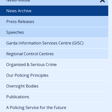
News Archive
Press Releases
Speeches
Garda Information Services Centre (GISC)
Regional Control Centres
Organised & Serious Crime
Our Policing Principles
Oversight Bodies
Publications
A Policing Service for the Future