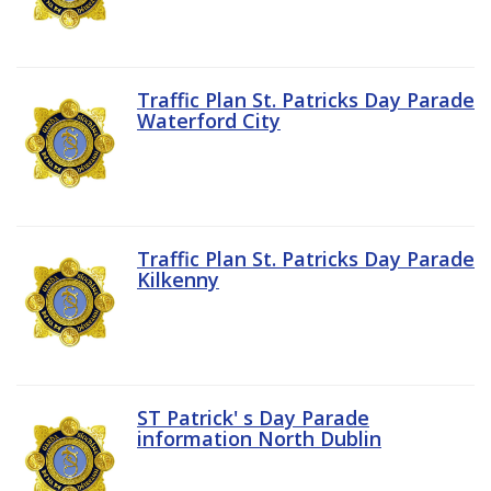
Traffic Plan St. Patricks Day Parade
Waterford City
Traffic Plan St. Patricks Day Parade
Kilkenny
ST Patrick' s Day Parade
information North Dublin