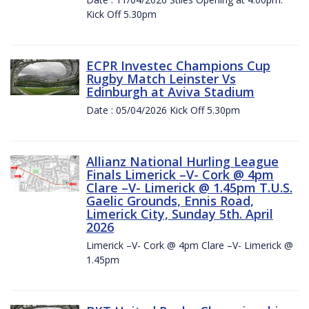
Kick Off 5.30pm
ECPR Investec Champions Cup
Rugby Match Leinster Vs
Edinburgh at Aviva Stadium
Date : 05/04/2026 Kick Off 5.30pm
Allianz National Hurling League
Finals Limerick –V- Cork @ 4pm
Clare –V- Limerick @ 1.45pm T.U.S.
Gaelic Grounds, Ennis Road,
Limerick City, Sunday 5th. April
2026
Limerick –V- Cork @ 4pm Clare –V- Limerick @
1.45pm