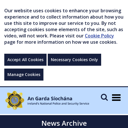
Our website uses cookies to enhance your browsing
experience and to collect information about how you
use this site to improve our service to you. By not
accepting cookies some elements of the site, such as
video, will not work. Please visit our
Cookie Policy
page for more information on how we use cookies.
Accept All Cookies
Necessary Cookies Only
Manage Cookies
Togg
navig
News Archive