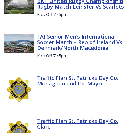
BKT United Rugby Championship
Rugby Match Leinster Vs Scarlets
Kick Off 7.45pm
FAI Senior Men’s International
Soccer Match – Rep of Ireland Vs
Denmark/North Macedonia
Kick Off 7.45pm
Traffic Plan St. Patricks Day Co.
Monaghan and Co. Mayo
Traffic Plan St. Patricks Day Co.
Clare