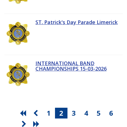
ST. Patrick's Day Parade Limerick
INTERNATIONAL BAND
CHAMPIONSHIPS 15-03-2026
1
2
3
4
5
6